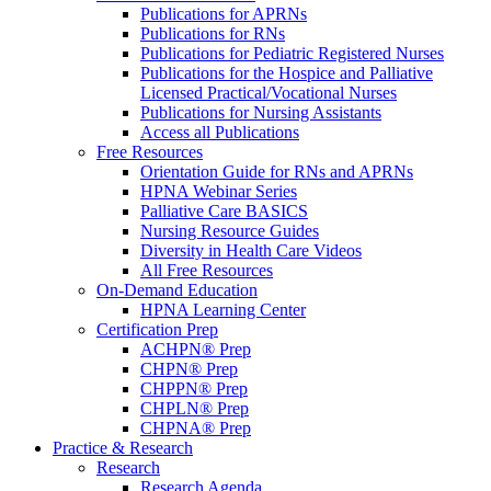
Publications for APRNs
Publications for RNs
Publications for Pediatric Registered Nurses
Publications for the Hospice and Palliative
Licensed Practical/Vocational Nurses
Publications for Nursing Assistants
Access all Publications
Free Resources
Orientation Guide for RNs and APRNs
HPNA Webinar Series
Palliative Care BASICS
Nursing Resource Guides
Diversity in Health Care Videos
All Free Resources
On-Demand Education
HPNA Learning Center
Certification Prep
ACHPN® Prep
CHPN® Prep
CHPPN® Prep
CHPLN® Prep
CHPNA® Prep
Practice & Research
Research
Research Agenda