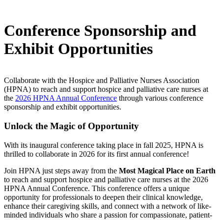
Conference Sponsorship and
Exhibit Opportunities
Collaborate with the Hospice and Palliative Nurses Association
(HPNA) to reach and support hospice and palliative care nurses at
the
2026 HPNA Annual Conference
through various conference
sponsorship and exhibit opportunities.
Unlock the Magic of Opportunity
With its inaugural conference taking place in fall 2025, HPNA is
thrilled to collaborate in 2026 for its first annual conference!
Join HPNA just steps away from the
Most Magical Place on Earth
to reach and support hospice and palliative care nurses at the 2026
HPNA Annual Conference. This conference offers a unique
opportunity for professionals to deepen their clinical knowledge,
enhance their caregiving skills, and connect with a network of like-
minded individuals who share a passion for compassionate, patient-