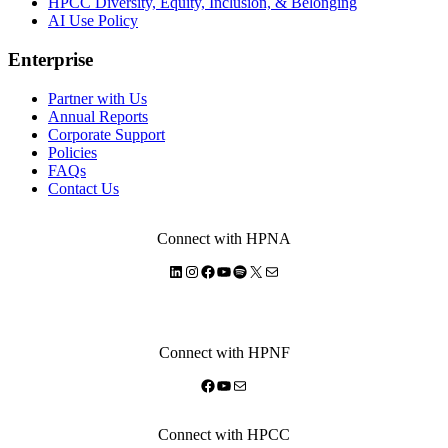
HPCC Diversity, Equity, Inclusion, & Belonging
AI Use Policy
Enterprise
Partner with Us
Annual Reports
Corporate Support
Policies
FAQs
Contact Us
Connect with HPNA
LinkedIn
Instagram
Facebook
YouTube
Spotify
X
Mail
Connect with HPNF
Facebook
YouTube
Mail
Connect with HPCC