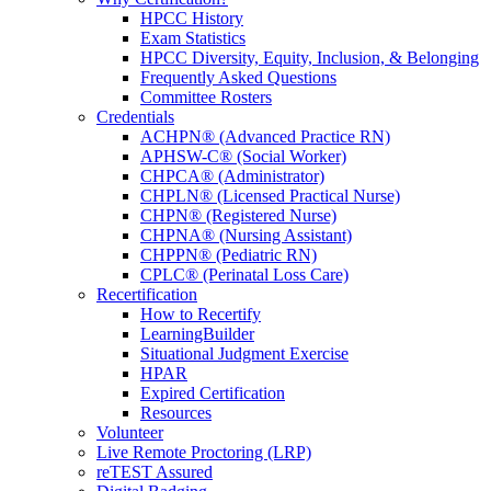
HPCC History
Exam Statistics
HPCC Diversity, Equity, Inclusion, & Belonging
Frequently Asked Questions
Committee Rosters
Credentials
ACHPN® (Advanced Practice RN)
APHSW-C® (Social Worker)
CHPCA® (Administrator)
CHPLN® (Licensed Practical Nurse)
CHPN® (Registered Nurse)
CHPNA® (Nursing Assistant)
CHPPN® (Pediatric RN)
CPLC® (Perinatal Loss Care)
Recertification
How to Recertify
LearningBuilder
Situational Judgment Exercise
HPAR
Expired Certification
Resources
Volunteer
Live Remote Proctoring (LRP)
reTEST Assured