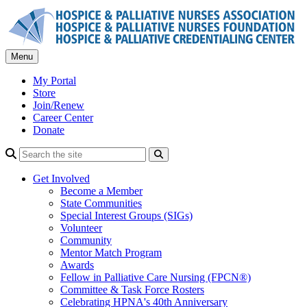
Skip
to
content
Menu
My Portal
Store
Join/Renew
Career Center
Donate
Search
Get Involved
Become a Member
State Communities
Special Interest Groups (SIGs)
Volunteer
Community
Mentor Match Program
Awards
Fellow in Palliative Care Nursing (FPCN®)
Committee & Task Force Rosters
Celebrating HPNA's 40th Anniversary