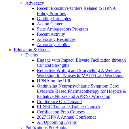
Advocacy
Recent Executive Orders Related to HPNA
Policy Priorities
Guiding Principles
Action Center
State Ambassadors Program
Recent Activity
Advocacy Resources
Advocacy Toolkit
Education & Events
Events
Engage with Impact: Elevate Facilitation through
Clinical Strengths
Reflective Writing and Storytelling A Wellness
Workshop for Nurses in MAID Care Workshop
HPNA on the Hill
Optimizing Neuropsychiatric Symptom Care:
Evidence-Based Pharmacotherapy for Hospice &
Palliative Nurses and APRNs Workshop
Conference On-Demand
ELNEC Train-the-Trainer Courses
Certification Prep Courses
2027 HPNA Annual Conference
All Upcoming Events
Publications & eBooks