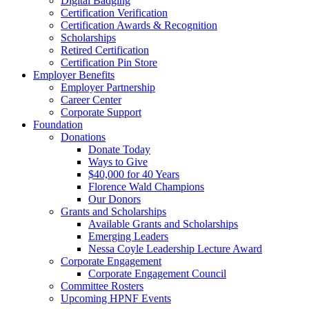
Digital Badging
Certification Verification
Certification Awards & Recognition
Scholarships
Retired Certification
Certification Pin Store
Employer Benefits
Employer Partnership
Career Center
Corporate Support
Foundation
Donations
Donate Today
Ways to Give
$40,000 for 40 Years
Florence Wald Champions
Our Donors
Grants and Scholarships
Available Grants and Scholarships
Emerging Leaders
Nessa Coyle Leadership Lecture Award
Corporate Engagement
Corporate Engagement Council
Committee Rosters
Upcoming HPNF Events