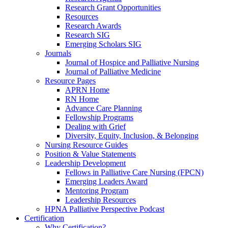
Research Grant Opportunities
Resources
Research Awards
Research SIG
Emerging Scholars SIG
Journals
Journal of Hospice and Palliative Nursing
Journal of Palliative Medicine
Resource Pages
APRN Home
RN Home
Advance Care Planning
Fellowship Programs
Dealing with Grief
Diversity, Equity, Inclusion, & Belonging
Nursing Resource Guides
Position & Value Statements
Leadership Development
Fellows in Palliative Care Nursing (FPCN)
Emerging Leaders Award
Mentoring Program
Leadership Resources
HPNA Palliative Perspective Podcast
Certification
Why Certification?