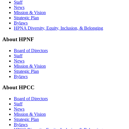
Staff
News
Mission & Vision
Strategic Plan
Bylaws
HPNA Diversity, Equity, Inclusion, & Belonging
About HPNF
Board of Directors
Staff
News
Mission & Vision
Strategic Plan
Bylaws
About HPCC
Board of Directors
Staff
News
Mission & Vision
Strategic Plan
Bylaws