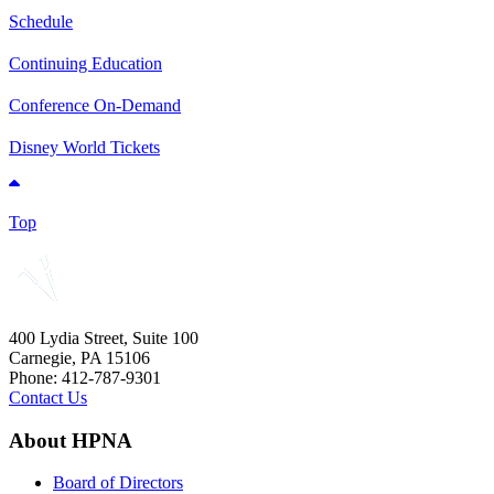
Schedule
Continuing Education
Conference On-Demand
Disney World Tickets
Top
400 Lydia Street, Suite 100
Carnegie, PA 15106
Phone: 412-787-9301
Contact Us
About HPNA
Board of Directors