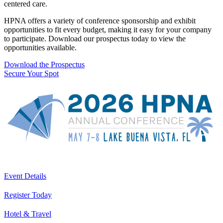
centered care.
HPNA offers a variety of conference sponsorship and exhibit
opportunities to fit every budget, making it easy for your company
to participate. Download our prospectus today to view the
opportunities available.
Download the Prospectus
Secure Your Spot
Event Details
Register Today
Hotel & Travel