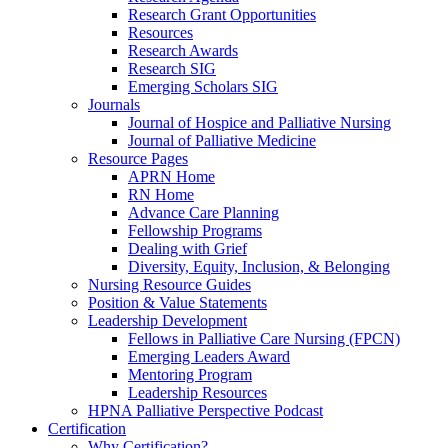
Research Grant Opportunities
Resources
Research Awards
Research SIG
Emerging Scholars SIG
Journals
Journal of Hospice and Palliative Nursing
Journal of Palliative Medicine
Resource Pages
APRN Home
RN Home
Advance Care Planning
Fellowship Programs
Dealing with Grief
Diversity, Equity, Inclusion, & Belonging
Nursing Resource Guides
Position & Value Statements
Leadership Development
Fellows in Palliative Care Nursing (FPCN)
Emerging Leaders Award
Mentoring Program
Leadership Resources
HPNA Palliative Perspective Podcast
Certification
Why Certification?