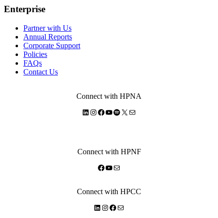
Enterprise
Partner with Us
Annual Reports
Corporate Support
Policies
FAQs
Contact Us
Connect with HPNA
LinkedIn
Instagram
Facebook
YouTube
Spotify
X
Mail
Connect with HPNF
Facebook
YouTube
Mail
Connect with HPCC
LinkedIn
Instagram
Facebook
Mail