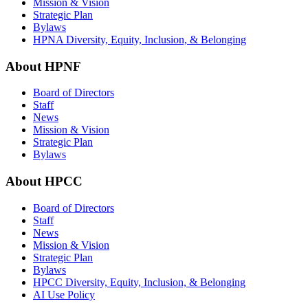
Mission & Vision
Strategic Plan
Bylaws
HPNA Diversity, Equity, Inclusion, & Belonging
About HPNF
Board of Directors
Staff
News
Mission & Vision
Strategic Plan
Bylaws
About HPCC
Board of Directors
Staff
News
Mission & Vision
Strategic Plan
Bylaws
HPCC Diversity, Equity, Inclusion, & Belonging
AI Use Policy