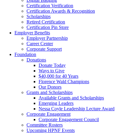
Digital Badging
Certification Verification
Certification Awards & Recognition
Scholarships
Retired Certification
Certification Pin Store
Employer Benefits
Employer Partnership
Career Center
Corporate Support
Foundation
Donations
Donate Today
Ways to Give
$40,000 for 40 Years
Florence Wald Champions
Our Donors
Grants and Scholarships
Available Grants and Scholarships
Emerging Leaders
Nessa Coyle Leadership Lecture Award
Corporate Engagement
Corporate Engagement Council
Committee Rosters
Upcoming HPNF Events