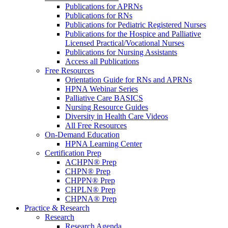
Publications for APRNs
Publications for RNs
Publications for Pediatric Registered Nurses
Publications for the Hospice and Palliative
Licensed Practical/Vocational Nurses
Publications for Nursing Assistants
Access all Publications
Free Resources
Orientation Guide for RNs and APRNs
HPNA Webinar Series
Palliative Care BASICS
Nursing Resource Guides
Diversity in Health Care Videos
All Free Resources
On-Demand Education
HPNA Learning Center
Certification Prep
ACHPN® Prep
CHPN® Prep
CHPPN® Prep
CHPLN® Prep
CHPNA® Prep
Practice & Research
Research
Research Agenda