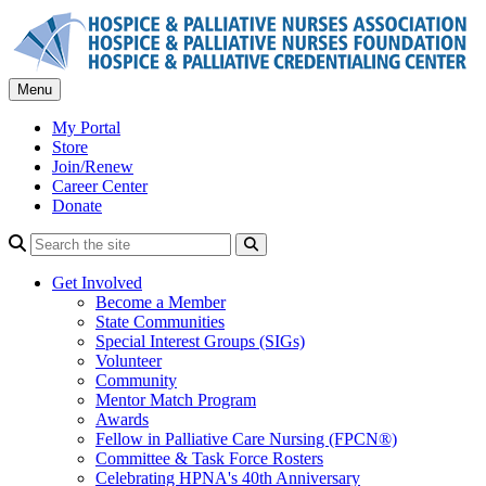
Skip
to
content
Menu
My Portal
Store
Join/Renew
Career Center
Donate
Search
Get Involved
Become a Member
State Communities
Special Interest Groups (SIGs)
Volunteer
Community
Mentor Match Program
Awards
Fellow in Palliative Care Nursing (FPCN®)
Committee & Task Force Rosters
Celebrating HPNA's 40th Anniversary