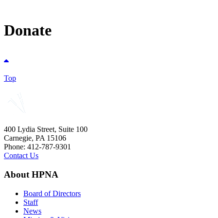
Donate
Top
400 Lydia Street, Suite 100
Carnegie, PA 15106
Phone: 412-787-9301
Contact Us
About HPNA
Board of Directors
Staff
News