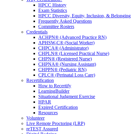
HPCC History
Exam Statistics
HPCC Diversity, Equity, Inclusion, & Belonging
Frequently Asked Questions
Committee Rosters
Credentials
ACHPN® (Advanced Practice RN)
APHSW-C® (Social Worker)
CHPCA® (Administrator)
CHPLN® (Licensed Practical Nurse)
CHPN® (Registered Nurse)
CHPNA® (Nursing Assistant)
CHPPN® (Pediatric RN)
CPLC® (Perinatal Loss Care)
Recertification
How to Recertify
LearningBuilder
Situational Judgment Exercise
HPAR
Expired Certification
Resources
Volunteer
Live Remote Proctoring (LRP)
reTEST Assured