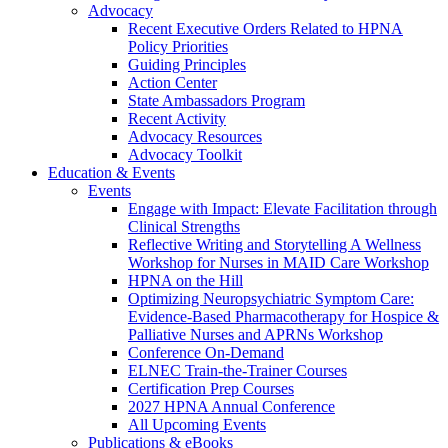
Advocacy
Recent Executive Orders Related to HPNA
Policy Priorities
Guiding Principles
Action Center
State Ambassadors Program
Recent Activity
Advocacy Resources
Advocacy Toolkit
Education & Events
Events
Engage with Impact: Elevate Facilitation through
Clinical Strengths
Reflective Writing and Storytelling A Wellness
Workshop for Nurses in MAID Care Workshop
HPNA on the Hill
Optimizing Neuropsychiatric Symptom Care:
Evidence-Based Pharmacotherapy for Hospice &
Palliative Nurses and APRNs Workshop
Conference On-Demand
ELNEC Train-the-Trainer Courses
Certification Prep Courses
2027 HPNA Annual Conference
All Upcoming Events
Publications & eBooks