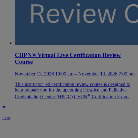
CHPN® Virtual Live Certification Review
Course
November 13, 2026 10:00 am – November 13, 2026 7:00 pm
This instructor-led certification review course is designed to
help prepare you for the upcoming Hospice and Palliative
®
Credentialing Center (HPCC) CHPN
Certification Exam.
Top