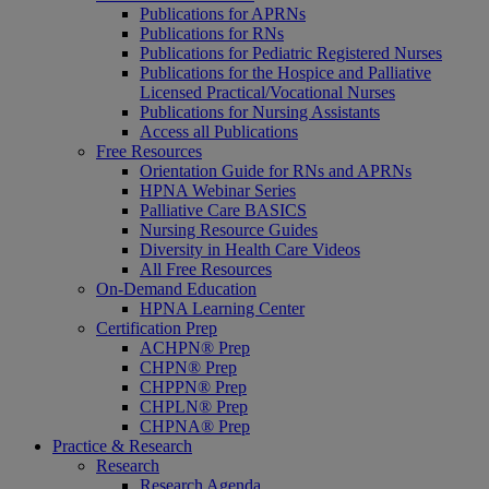
Publications for APRNs
Publications for RNs
Publications for Pediatric Registered Nurses
Publications for the Hospice and Palliative
Licensed Practical/Vocational Nurses
Publications for Nursing Assistants
Access all Publications
Free Resources
Orientation Guide for RNs and APRNs
HPNA Webinar Series
Palliative Care BASICS
Nursing Resource Guides
Diversity in Health Care Videos
All Free Resources
On-Demand Education
HPNA Learning Center
Certification Prep
ACHPN® Prep
CHPN® Prep
CHPPN® Prep
CHPLN® Prep
CHPNA® Prep
Practice & Research
Research
Research Agenda