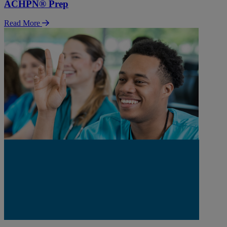
ACHPN® Prep
Read More