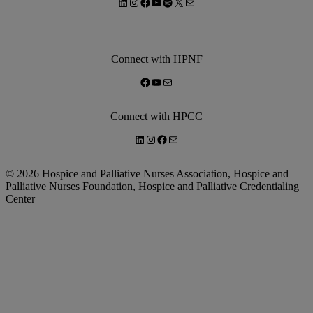
LinkedIn
Instagram
Facebook
YouTube
Spotify
X
Mail
Connect with HPNF
Facebook
YouTube
Mail
Connect with HPCC
LinkedIn
Instagram
Facebook
Mail
© 2026 Hospice and Palliative Nurses Association, Hospice and
Palliative Nurses Foundation, Hospice and Palliative Credentialing
Center