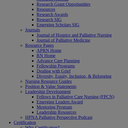
Research Grant Opportunities
Resources
Research Awards
Research SIG
Emerging Scholars SIG
Journals
Journal of Hospice and Palliative Nursing
Journal of Palliative Medicine
Resource Pages
APRN Home
RN Home
Advance Care Planning
Fellowship Programs
Dealing with Grief
Diversity, Equity, Inclusion, & Belonging
Nursing Resource Guides
Position & Value Statements
Leadership Development
Fellows in Palliative Care Nursing (FPCN)
Emerging Leaders Award
Mentoring Program
Leadership Resources
HPNA Palliative Perspective Podcast
Certification
Why Certification?