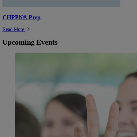
CHPPN® Prep
Read More
Upcoming Events