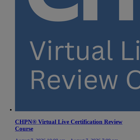
CHPN® Virtual Live Certification Review
Course