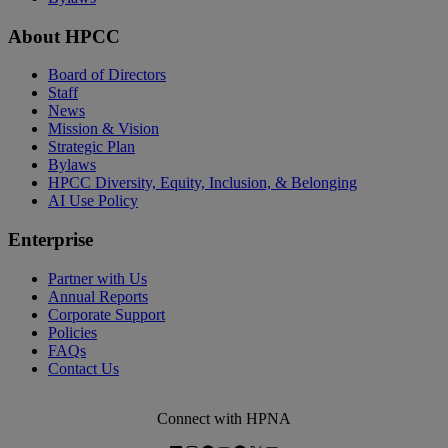
About HPCC
Board of Directors
Staff
News
Mission & Vision
Strategic Plan
Bylaws
HPCC Diversity, Equity, Inclusion, & Belonging
AI Use Policy
Enterprise
Partner with Us
Annual Reports
Corporate Support
Policies
FAQs
Contact Us
Connect with HPNA