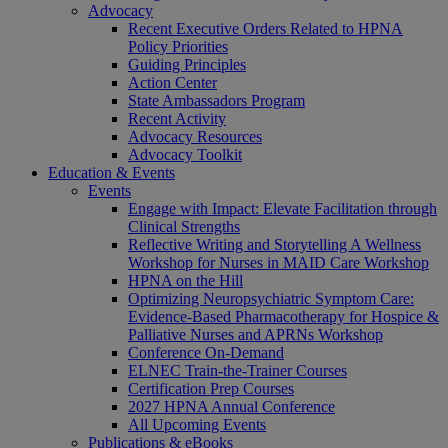
Advocacy
Recent Executive Orders Related to HPNA
Policy Priorities
Guiding Principles
Action Center
State Ambassadors Program
Recent Activity
Advocacy Resources
Advocacy Toolkit
Education & Events
Events
Engage with Impact: Elevate Facilitation through
Clinical Strengths
Reflective Writing and Storytelling A Wellness
Workshop for Nurses in MAID Care Workshop
HPNA on the Hill
Optimizing Neuropsychiatric Symptom Care:
Evidence-Based Pharmacotherapy for Hospice &
Palliative Nurses and APRNs Workshop
Conference On-Demand
ELNEC Train-the-Trainer Courses
Certification Prep Courses
2027 HPNA Annual Conference
All Upcoming Events
Publications & eBooks