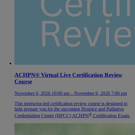
ACHPN® Virtual Live Certification Review
Course
November 6, 2026 10:00 am – November 6, 2026 7:00 pm
This instructor-led certification review course is designed to
help prepare you for the upcoming Hospice and Palliative
®
Credentialing Center (HPCC) ACHPN
Certification Exam.