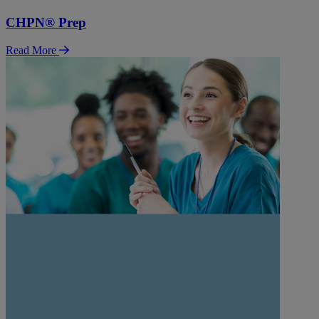
CHPN® Prep
Read More