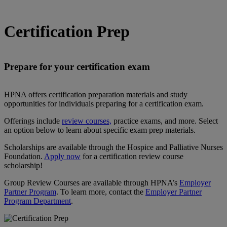
Certification Prep
Prepare for your certification exam
HPNA offers certification preparation materials and study
opportunities for individuals preparing for a certification exam.
Offerings include
review courses,
practice exams, and more. Select
an option below to learn about specific exam prep materials.
Scholarships are available through the Hospice and Palliative Nurses
Foundation.
Apply now
for a certification review course
scholarship!
Group Review Courses are available through HPNA’s
Employer
Partner Program
. To learn more, contact the
Employer Partner
Program Department
.