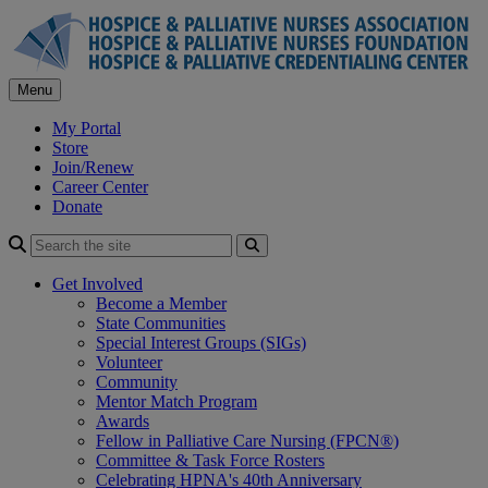
Skip
to
content
Menu
My Portal
Store
Join/Renew
Career Center
Donate
Search
Get Involved
Become a Member
State Communities
Special Interest Groups (SIGs)
Volunteer
Community
Mentor Match Program
Awards
Fellow in Palliative Care Nursing (FPCN®)
Committee & Task Force Rosters
Celebrating HPNA's 40th Anniversary