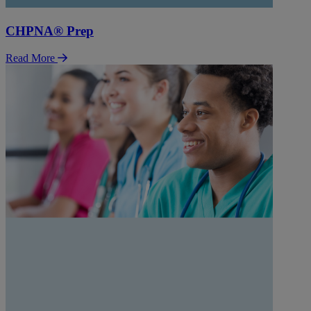
CHPNA® Prep
Read More