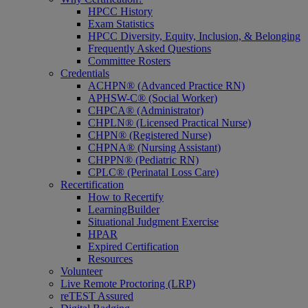
HPCC History
Exam Statistics
HPCC Diversity, Equity, Inclusion, & Belonging
Frequently Asked Questions
Committee Rosters
Credentials
ACHPN® (Advanced Practice RN)
APHSW-C® (Social Worker)
CHPCA® (Administrator)
CHPLN® (Licensed Practical Nurse)
CHPN® (Registered Nurse)
CHPNA® (Nursing Assistant)
CHPPN® (Pediatric RN)
CPLC® (Perinatal Loss Care)
Recertification
How to Recertify
LearningBuilder
Situational Judgment Exercise
HPAR
Expired Certification
Resources
Volunteer
Live Remote Proctoring (LRP)
reTEST Assured