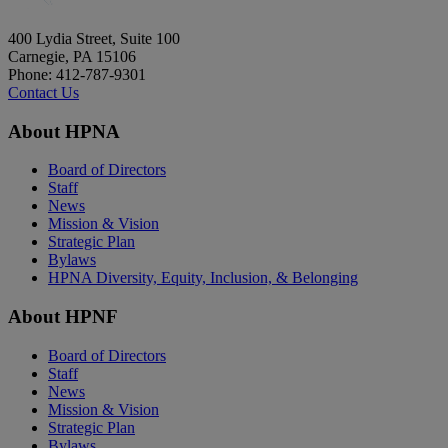
400 Lydia Street, Suite 100
Carnegie, PA 15106
Phone: 412-787-9301
Contact Us
About HPNA
Board of Directors
Staff
News
Mission & Vision
Strategic Plan
Bylaws
HPNA Diversity, Equity, Inclusion, & Belonging
About HPNF
Board of Directors
Staff
News
Mission & Vision
Strategic Plan
Bylaws