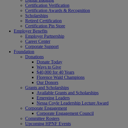
Digital Badging
Certification Verification
Certification Awards & Recognition
Scholarships
Retired Certification
Certification Pin Store
Employer Benefits
Employer Partnership
Career Center
Corporate Support
Foundation
Donations
Donate Today
Ways to Give
$40,000 for 40 Years
Florence Wald Champions
Our Donors
Grants and Scholarships
Available Grants and Scholarships
Emerging Leaders
Nessa Coyle Leadership Lecture Award
Corporate Engagement
Corporate Engagement Council
Committee Rosters
Upcoming HPNF Events