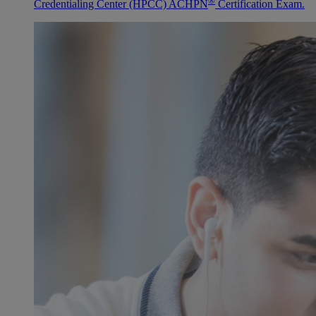
®
Credentialing Center (HPCC) ACHPN
Certification Exam.