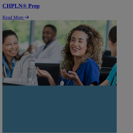
CHPLN® Prep
Read More