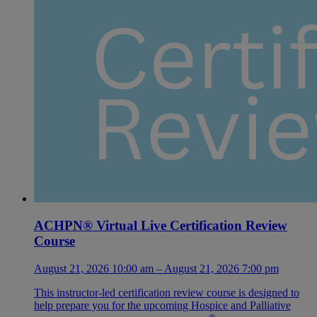
ACHPN® Virtual Live Certification Review
Course
August 21, 2026 10:00 am – August 21, 2026 7:00 pm
This instructor-led certification review course is designed to
help prepare you for the upcoming Hospice and Palliative