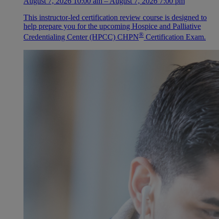
August 7, 2026 10:00 am – August 7, 2026 7:00 pm
This instructor-led certification review course is designed to
help prepare you for the upcoming Hospice and Palliative
®
Credentialing Center (HPCC) CHPN
Certification Exam.