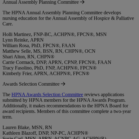
Annual Assembly Planning Committee
The HPNA Annual Assembly Planning Committee develops
nursing education for the Annual Assembly of Hospice & Palliative
Care.
Holli Martinez, FNP-BC, ACHPN®, FPCN®, MSN
Lynn Reinke, APRN
William Rosa, PhD, FPCN®, FAAN
Matthew Selle, MS, BSN, RN, CHPN®, OCN
Shari Alton, RN, CHPN®
Carrie Cormack, DNP, APRN, CPNP, FPCN®, FAAN
Tracy Fasolino, PhD, FNP, ACHPN®, FPCN®
Kimberly Frier, APRN, ACHPN®, FPCN®
Awards Selection Committee
The
HPNA Awards Selection Committee
reviews applications
submitted by HPNA members for the HPNA Awards Program.
Additionally, it makes recommendations to the HPNA Board for
award recipients. Members of this committee complete a two-year
term.
Lauren Blake, MSN, RN
Kathleen Blazoff, DNP, NP-PC, ACHPN®
Susie Carl, MSN, APRN, ACNPC-AG, ACHPN(R)