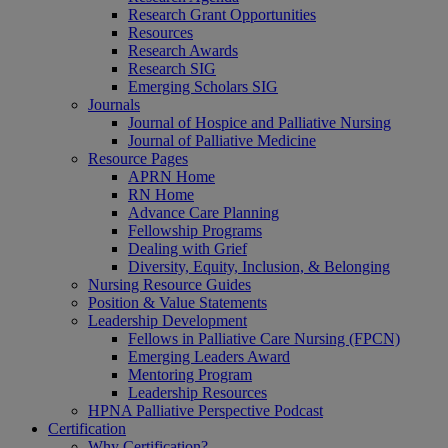
Research Grant Opportunities
Resources
Research Awards
Research SIG
Emerging Scholars SIG
Journals
Journal of Hospice and Palliative Nursing
Journal of Palliative Medicine
Resource Pages
APRN Home
RN Home
Advance Care Planning
Fellowship Programs
Dealing with Grief
Diversity, Equity, Inclusion, & Belonging
Nursing Resource Guides
Position & Value Statements
Leadership Development
Fellows in Palliative Care Nursing (FPCN)
Emerging Leaders Award
Mentoring Program
Leadership Resources
HPNA Palliative Perspective Podcast
Certification
Why Certification?