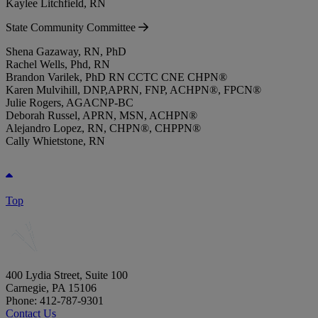
Kaylee Litchfield, RN
State Community Committee
Shena Gazaway, RN, PhD
Rachel Wells, Phd, RN
Brandon Varilek, PhD RN CCTC CNE CHPN®
Karen Mulvihill, DNP,APRN, FNP, ACHPN®, FPCN®
Julie Rogers, AGACNP-BC
Deborah Russel, APRN, MSN, ACHPN®
Alejandro Lopez, RN, CHPN®, CHPPN®
Cally Whietstone, RN
Top
400 Lydia Street, Suite 100
Carnegie, PA 15106
Phone: 412-787-9301
Contact Us