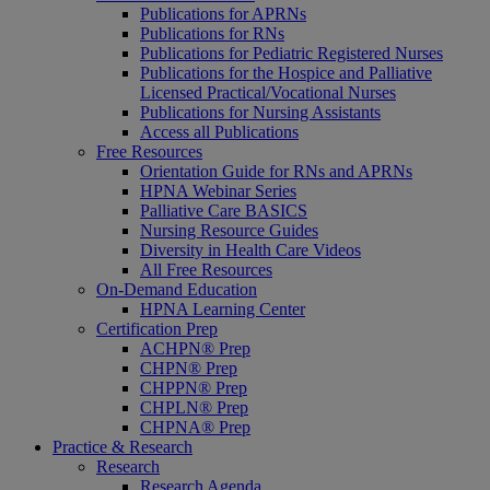
Publications for APRNs
Publications for RNs
Publications for Pediatric Registered Nurses
Publications for the Hospice and Palliative
Licensed Practical/Vocational Nurses
Publications for Nursing Assistants
Access all Publications
Free Resources
Orientation Guide for RNs and APRNs
HPNA Webinar Series
Palliative Care BASICS
Nursing Resource Guides
Diversity in Health Care Videos
All Free Resources
On-Demand Education
HPNA Learning Center
Certification Prep
ACHPN® Prep
CHPN® Prep
CHPPN® Prep
CHPLN® Prep
CHPNA® Prep
Practice & Research
Research
Research Agenda