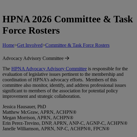
HPNA 2026 Committee & Task
Force Rosters
Home
>
Get Involved
>
Committee & Task Force Rosters
Advocacy Advisory Committee
The
HPNA Advocacy Advisory Committee
is responsible for the
evaluation of legislative issues pertinent to the membership and
coordination of HPNA’s advocacy efforts. Members of this
committee also monitor, identify, and address professional issues
significant to members of the association for potential policy
improvement and strategic collaboration.
Jessica Hausauer, PhD
Matthew McGraw, APRN, ACHPN®
Megan Morrison, APRN, ACHPN®
Erin Perez-Trevino, DNP, APRN, ANP-C, AGNP-C, ACHPN®
Janelle Williamson, APRN, NP-C, ACHPN®, FPCN®