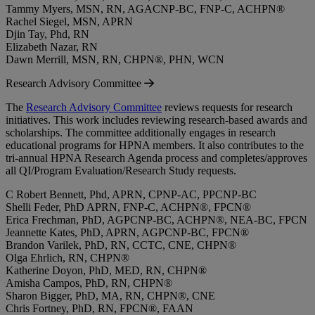
Tammy Myers, MSN, RN, AGACNP-BC, FNP-C, ACHPN®
Rachel Siegel, MSN, APRN
Djin Tay, Phd, RN
Elizabeth Nazar, RN
Dawn Merrill, MSN, RN, CHPN®, PHN, WCN
Research Advisory Committee
The
Research Advisory Committee
reviews requests for research
initiatives. This work includes reviewing research-based awards and
scholarships. The committee additionally engages in research
educational programs for HPNA members. It also contributes to the
tri-annual HPNA Research Agenda process and completes/approves
all QI/Program Evaluation/Research Study requests.
C Robert Bennett, Phd, APRN, CPNP-AC, PPCNP-BC
Shelli Feder, PhD APRN, FNP-C, ACHPN®, FPCN®
Erica Frechman, PhD, AGPCNP-BC, ACHPN®, NEA-BC, FPCN
Jeannette Kates, PhD, APRN, AGPCNP-BC, FPCN®
Brandon Varilek, PhD, RN, CCTC, CNE, CHPN®
Olga Ehrlich, RN, CHPN®
Katherine Doyon, PhD, MED, RN, CHPN®
Amisha Campos, PhD, RN, CHPN®
Sharon Bigger, PhD, MA, RN, CHPN®, CNE
Chris Fortney, PhD, RN, FPCN®, FAAN