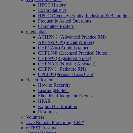
HPCC History
Exam Statistics
HPCC Diversity, Equity, Inclusion, & Belonging
Frequently Asked Questions
Committee Rosters
Credentials
ACHPN® (Advanced Practice RN)
APHSW-C® (Social Worker)
CHPCA® (Administrator)
CHPLN® (Licensed Practical Nurse)
CHPN® (Registered Nurse)
CHPNA® (Nursing Assistant)
CHPPN® (Pediatric RN)
CPLC® (Perinatal Loss Care)
Recertification
How to Recertify
LearningBuilder
Situational Judgment Exercise
HPAR
Expired Certification
Resources
Volunteer
Live Remote Proctoring (LRP)
reTEST Assured