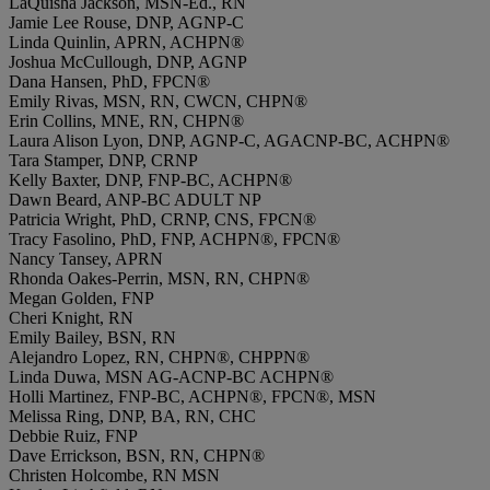
LaQuisha Jackson, MSN-Ed., RN
Jamie Lee Rouse, DNP, AGNP-C
Linda Quinlin, APRN, ACHPN®
Joshua McCullough, DNP, AGNP
Dana Hansen, PhD, FPCN®
Emily Rivas, MSN, RN, CWCN, CHPN®
Erin Collins, MNE, RN, CHPN®
Laura Alison Lyon, DNP, AGNP-C, AGACNP-BC, ACHPN®
Tara Stamper, DNP, CRNP
Kelly Baxter, DNP, FNP-BC, ACHPN®
Dawn Beard, ANP-BC ADULT NP
Patricia Wright, PhD, CRNP, CNS, FPCN®
Tracy Fasolino, PhD, FNP, ACHPN®, FPCN®
Nancy Tansey, APRN
Rhonda Oakes-Perrin, MSN, RN, CHPN®
Megan Golden, FNP
Cheri Knight, RN
Emily Bailey, BSN, RN
Alejandro Lopez, RN, CHPN®, CHPPN®
Linda Duwa, MSN AG-ACNP-BC ACHPN®
Holli Martinez, FNP-BC, ACHPN®, FPCN®, MSN
Melissa Ring, DNP, BA, RN, CHC
Debbie Ruiz, FNP
Dave Errickson, BSN, RN, CHPN®
Christen Holcombe, RN MSN