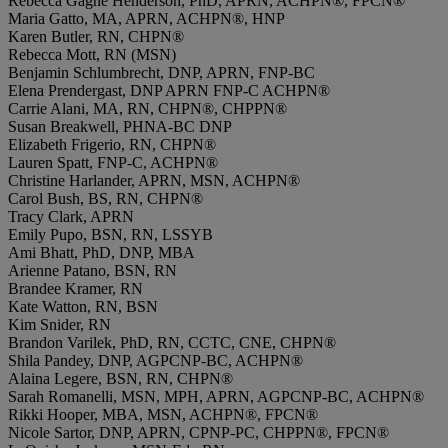
Rebecca Gagne Henderson, PhD, APRN, ACHPN®, FPCN®
Maria Gatto, MA, APRN, ACHPN®, HNP
Karen Butler, RN, CHPN®
Rebecca Mott, RN (MSN)
Benjamin Schlumbrecht, DNP, APRN, FNP-BC
Elena Prendergast, DNP APRN FNP-C ACHPN®
Carrie Alani, MA, RN, CHPN®, CHPPN®
Susan Breakwell, PHNA-BC DNP
Elizabeth Frigerio, RN, CHPN®
Lauren Spatt, FNP-C, ACHPN®
Christine Harlander, APRN, MSN, ACHPN®
Carol Bush, BS, RN, CHPN®
Tracy Clark, APRN
Emily Pupo, BSN, RN, LSSYB
Ami Bhatt, PhD, DNP, MBA
Arienne Patano, BSN, RN
Brandee Kramer, RN
Kate Watton, RN, BSN
Kim Snider, RN
Brandon Varilek, PhD, RN, CCTC, CNE, CHPN®
Shila Pandey, DNP, AGPCNP-BC, ACHPN®
Alaina Legere, BSN, RN, CHPN®
Sarah Romanelli, MSN, MPH, APRN, AGPCNP-BC, ACHPN®
Rikki Hooper, MBA, MSN, ACHPN®, FPCN®
Nicole Sartor, DNP, APRN, CPNP-PC, CHPPN®, FPCN®