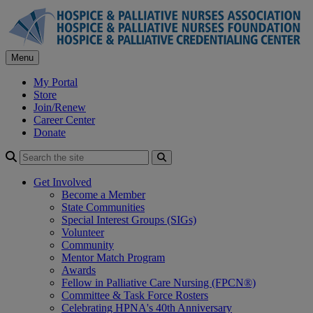
Skip
to
content
Menu
My Portal
Store
Join/Renew
Career Center
Donate
Search
Get Involved
Become a Member
State Communities
Special Interest Groups (SIGs)
Volunteer
Community
Mentor Match Program
Awards
Fellow in Palliative Care Nursing (FPCN®)
Committee & Task Force Rosters
Celebrating HPNA's 40th Anniversary