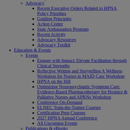
Advocacy
Recent Executive Orders Related to HPNA
Policy Priorities
Guiding Principles
Action Center
State Ambassadors Program
Recent Activity
Advocacy Resources
Advocacy Toolkit
Education & Events
Events
Engage with Impact: Elevate Facilitation through
Clinical Strengths
Reflective Writing and Storytelling A Wellness
Workshop for Nurses in MAID Care Workshop
HPNA on the Hill
Optimizing Neuropsychiatric Symptom Care:
Evidence-Based Pharmacotherapy for Hospice &
Palliative Nurses and APRNs Workshop
Conference On-Demand
ELNEC Train-the-Trainer Courses
Certification Prep Courses
2027 HPNA Annual Conference
All Upcoming Events
Publications & eBooks