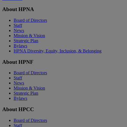
About HPNA
Board of Directors
Staff
News
Mission & Vision
Strategic Plan
Bylaws
HPNA Diversity, Equity, Inclusion, & Belonging
About HPNF
Board of Directors
Staff
News
Mission & Vision
Strategic Plan
Bylaws
About HPCC
Board of Directors
Staff