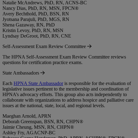
Natalie McAndrews, PhD, RN, ACNS-BC
Nancy Dias, PhD, RN, MSN, FPCN®
Avery Bechthold, PhD, BSN, RN
Jyotsana Parajuli, PhD, MGS, RN
Shena Gazaway, RN, PhD
Kristin Levoy, PhD, RN, MSN
Lyndsay DeGroot, PhD, RN, CNE
Self-Assessment Exam Review Committee
The HPNA Self-Assessment Exam Review Committee reviews
questions for certification practice exams.
State Ambassadors
Each
HPNA State Ambassador
is responsible for the evaluation of
legislative issues pertinent to the membership and coordination of
HPNA’s advocacy efforts. This group also acts independently to
collaborate with organizations to address hospice and palliative care
issues at the national, state, local, and regional levels.
Maeghan Arnold, APRN
Deborah Greenspan, BSN, RN, CHPN®
Jaimie Cheung, MSN, RN, CHPN®
Ashley Fry, AGACNP-BC