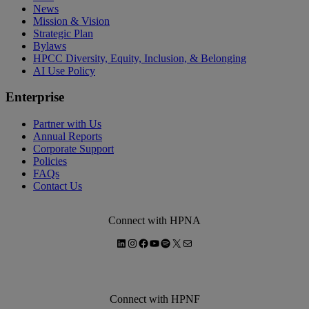
News
Mission & Vision
Strategic Plan
Bylaws
HPCC Diversity, Equity, Inclusion, & Belonging
AI Use Policy
Enterprise
Partner with Us
Annual Reports
Corporate Support
Policies
FAQs
Contact Us
Connect with HPNA
LinkedIn
Instagram
Facebook
YouTube
Spotify
X
Mail
Connect with HPNF