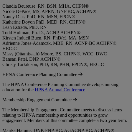
Claudia Beureuse, RN, BSN, MHA, CHPN®
Nicole DePace, MS, APRN, GNP BC, ACHPN®
Nancy Dias, PhD, RN, MSN, FPCN®
Katherine Doyon PhD, MED, RN, CHPN®
Leah Estrada, PhD, RN
Todd Hultman, Ph. D., ACNP, ACHPN®
Kirsten Inducil Buen, RN, PhD(c), MA, MSN
Adrienne Jones-Adamczk, MBE, RN, ACNP-BC ACHPN®,
HEC-C
Missy (Ottamissiah) Moore, BS, CHPN®, WCC, DWC
Bansari Patel, DNP, ACPHN®
Christy Torkildson, PhD, RN, PHN, FPCN®, HEC-C
HPNA Conference Planning Committee
The HPNA Conference Planning Committee develops nursing
education for the
HPNA Annual Conference
.
Membership Engagement Committee
The Membership Engagement Committee meets to discuss items
relating to HPNA membership and opportunities to grow
engagement. Members of this committee complete a two-year term.
Marika Haranis, DNP, FNP-BC, AGACNP-BC, ACHPN®