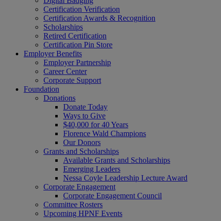
Digital Badging
Certification Verification
Certification Awards & Recognition
Scholarships
Retired Certification
Certification Pin Store
Employer Benefits
Employer Partnership
Career Center
Corporate Support
Foundation
Donations
Donate Today
Ways to Give
$40,000 for 40 Years
Florence Wald Champions
Our Donors
Grants and Scholarships
Available Grants and Scholarships
Emerging Leaders
Nessa Coyle Leadership Lecture Award
Corporate Engagement
Corporate Engagement Council
Committee Rosters
Upcoming HPNF Events