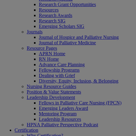
Research Grant Opportunities
Resources
Research Awards
Research SIG
Emerging Scholars SIG
Journals
Journal of Hospice and Palliative Nursing
Journal of Palliative Medicine
Resource Pages
APRN Home
RN Home
Advance Care Planning
Fellowship Programs
Dealing with Grief
Diversity, Equity, Inclusion, & Belonging
Nursing Resource Guides
Position & Value Statements
Leadership Development
Fellows in Palliative Care Nursing (FPCN)
Emerging Leaders Award
Mentoring Program
Leadership Resources
HPNA Palliative Perspective Podcast
Certification
Why Certification?