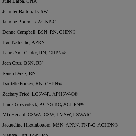
Julie Barba, CNA
Jennifer Barton, LCSW
Jannine Bournias, AGNP-C
Donna Campbell, BSN, RN, CHPN®
Han Nah Cho, APRN
Lauri-Ann Clarke, RN, CHPN®
Jean Cruz, BSN, RN
Randi Davis, RN
Danielle Forkey, RN, CHPN®
Zachary Fried, LCSW-R, APHSW-C®
Linda Gowenlock, ACNS-BC, ACHPN®
Mia Hedahl, CSWA, CSW, LMSW, LSWAIC
Jacqueline Higginbottom, MSN, APRN, FNP-C, ACHPN®
Melissa Huff, BSN, RN