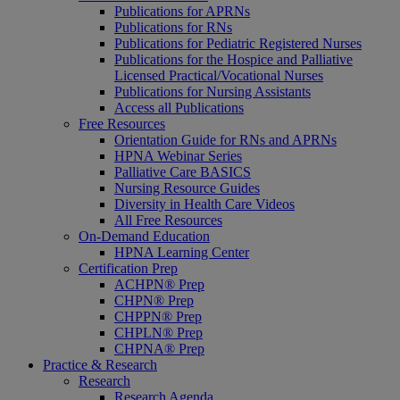
Publications for APRNs
Publications for RNs
Publications for Pediatric Registered Nurses
Publications for the Hospice and Palliative
Licensed Practical/Vocational Nurses
Publications for Nursing Assistants
Access all Publications
Free Resources
Orientation Guide for RNs and APRNs
HPNA Webinar Series
Palliative Care BASICS
Nursing Resource Guides
Diversity in Health Care Videos
All Free Resources
On-Demand Education
HPNA Learning Center
Certification Prep
ACHPN® Prep
CHPN® Prep
CHPPN® Prep
CHPLN® Prep
CHPNA® Prep
Practice & Research
Research
Research Agenda