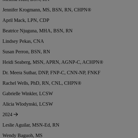
Jennifer Krogmann, MS, BSN, RN, CHPN®
April Mack, LPN, CDP
Beatrice Njuguna, MHA, BSN, RN
Lindsey Pekas, CNA
Susan Perron, BSN, RN
Heidi Seaberg, MSN, APRN, AGNP-C, ACHPN®
Dr. Meera Suthar, DNP, FNP-C, CNN-NP, FNKF
Rachel Wells, PhD, RN, CNL, CHPN®
Gabrielle Winkler, LCSW
Alicia Wlodynski, LCSW
2024
Leslie Aguilar, MSN-Ed, RN
Wendy Baguoh, MS