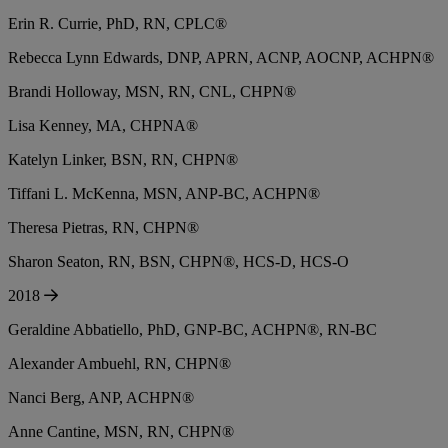
Erin R. Currie, PhD, RN, CPLC®
Rebecca Lynn Edwards, DNP, APRN, ACNP, AOCNP, ACHPN®
Brandi Holloway, MSN, RN, CNL, CHPN®
Lisa Kenney, MA, CHPNA®
Katelyn Linker, BSN, RN, CHPN®
Tiffani L. McKenna, MSN, ANP-BC, ACHPN®
Theresa Pietras, RN, CHPN®
Sharon Seaton, RN, BSN, CHPN®, HCS-D, HCS-O
2018
Geraldine Abbatiello, PhD, GNP-BC, ACHPN®, RN-BC
Alexander Ambuehl, RN, CHPN®
Nanci Berg, ANP, ACHPN®
Anne Cantine, MSN, RN, CHPN®