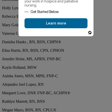
your work in hospice and palliative
nursing.
Holly Lynn Clanton, BSN, RN, CCRN, CHPN®
Get Started Below
Rebecca Edwards, PhD, DNP, ACNP, ACHPN®
Learn more
Mary Gold, RN
Vanessa Gonzalez, MSN, RN, CNL
Powered
By
Danisha Hanks , RN, BSN, CHPN®
Elisa Harris, RN, BSN, CPN, CPHON
Jennifer Heise, MS, APRN, FNP-BC
Kayla Holland, MSW
Anisha Jones, MSN, MPH, FNP-C
Alejandro Joel Lopez, RN
Margaret Love, DNP, FNP-BC, ACHPN®
Ruthlyn Marrett, RN, BNS
Megan Mayo, BSN, RN, CPLC®