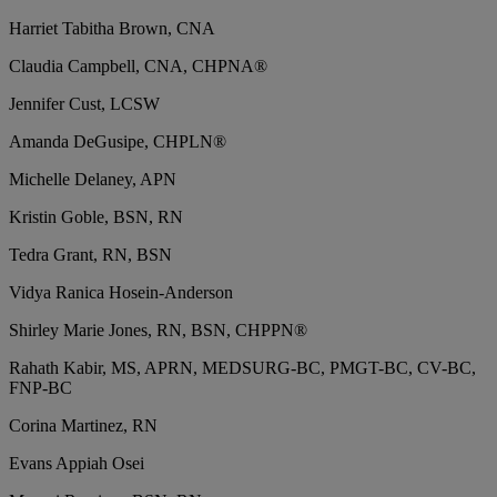
Harriet Tabitha Brown, CNA
Claudia Campbell, CNA, CHPNA®
Jennifer Cust, LCSW
Amanda DeGusipe, CHPLN®
Michelle Delaney, APN
Kristin Goble, BSN, RN
Tedra Grant, RN, BSN
Vidya Ranica Hosein-Anderson
Shirley Marie Jones, RN, BSN, CHPPN®
Rahath Kabir, MS, APRN, MEDSURG-BC, PMGT-BC, CV-BC,
FNP-BC
Corina Martinez, RN
Evans Appiah Osei