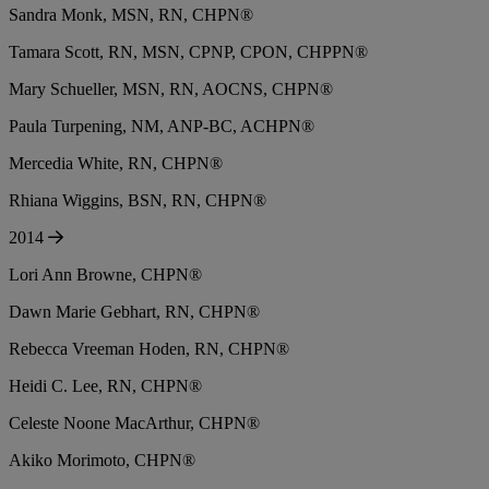
Sandra Monk, MSN, RN, CHPN®
Tamara Scott, RN, MSN, CPNP, CPON, CHPPN®
Mary Schueller, MSN, RN, AOCNS, CHPN®
Paula Turpening, NM, ANP-BC, ACHPN®
Mercedia White, RN, CHPN®
Rhiana Wiggins, BSN, RN, CHPN®
2014
Lori Ann Browne, CHPN®
Dawn Marie Gebhart, RN, CHPN®
Rebecca Vreeman Hoden, RN, CHPN®
Heidi C. Lee, RN, CHPN®
Celeste Noone MacArthur, CHPN®
Akiko Morimoto, CHPN®