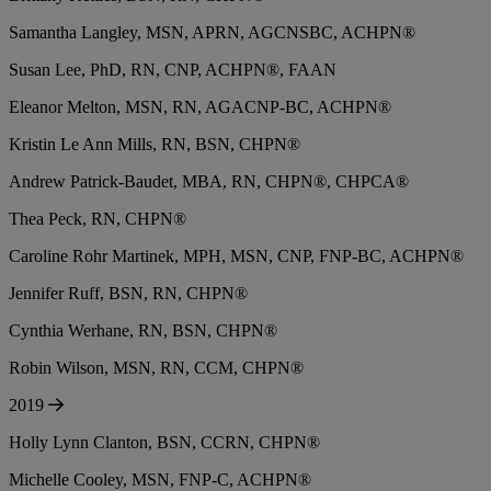
Samantha Langley, MSN, APRN, AGCNSBC, ACHPN®
Susan Lee, PhD, RN, CNP, ACHPN®, FAAN
Eleanor Melton, MSN, RN, AGACNP-BC, ACHPN®
Kristin Le Ann Mills, RN, BSN, CHPN®
Andrew Patrick-Baudet, MBA, RN, CHPN®, CHPCA®
Thea Peck, RN, CHPN®
Caroline Rohr Martinek, MPH, MSN, CNP, FNP-BC, ACHPN®
Jennifer Ruff, BSN, RN, CHPN®
Cynthia Werhane, RN, BSN, CHPN®
Robin Wilson, MSN, RN, CCM, CHPN®
2019
Holly Lynn Clanton, BSN, CCRN, CHPN®
Michelle Cooley, MSN, FNP-C, ACHPN®