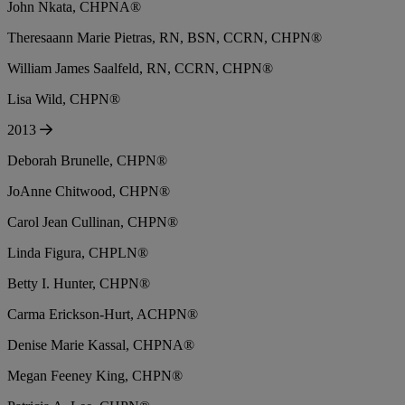
John Nkata, CHPNA®
Theresaann Marie Pietras, RN, BSN, CCRN, CHPN®
William James Saalfeld, RN, CCRN, CHPN®
Lisa Wild, CHPN®
2013
Deborah Brunelle, CHPN®
JoAnne Chitwood, CHPN®
Carol Jean Cullinan, CHPN®
Linda Figura, CHPLN®
Betty I. Hunter, CHPN®
Carma Erickson-Hurt, ACHPN®
Denise Marie Kassal, CHPNA®
Megan Feeney King, CHPN®