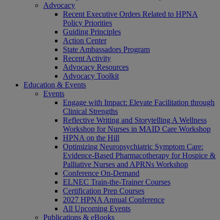
Advocacy
Recent Executive Orders Related to HPNA
Policy Priorities
Guiding Principles
Action Center
State Ambassadors Program
Recent Activity
Advocacy Resources
Advocacy Toolkit
Education & Events
Events
Engage with Impact: Elevate Facilitation through
Clinical Strengths
Reflective Writing and Storytelling A Wellness
Workshop for Nurses in MAID Care Workshop
HPNA on the Hill
Optimizing Neuropsychiatric Symptom Care:
Evidence-Based Pharmacotherapy for Hospice &
Palliative Nurses and APRNs Workshop
Conference On-Demand
ELNEC Train-the-Trainer Courses
Certification Prep Courses
2027 HPNA Annual Conference
All Upcoming Events
Publications & eBooks