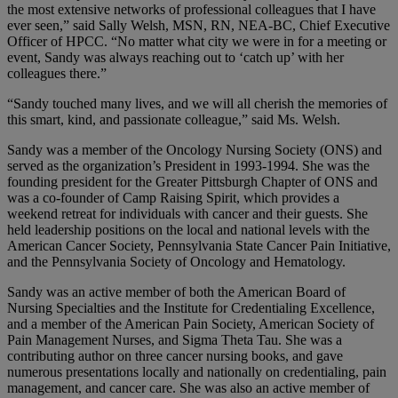
the most extensive networks of professional colleagues that I have
ever seen,” said Sally Welsh, MSN, RN, NEA-BC, Chief Executive
Officer of HPCC. “No matter what city we were in for a meeting or
event, Sandy was always reaching out to ‘catch up’ with her
colleagues there.”
“Sandy touched many lives, and we will all cherish the memories of
this smart, kind, and passionate colleague,” said Ms. Welsh.
Sandy was a member of the Oncology Nursing Society (ONS) and
served as the organization’s President in 1993-1994. She was the
founding president for the Greater Pittsburgh Chapter of ONS and
was a co-founder of Camp Raising Spirit, which provides a
weekend retreat for individuals with cancer and their guests. She
held leadership positions on the local and national levels with the
American Cancer Society, Pennsylvania State Cancer Pain Initiative,
and the Pennsylvania Society of Oncology and Hematology.
Sandy was an active member of both the American Board of
Nursing Specialties and the Institute for Credentialing Excellence,
and a member of the American Pain Society, American Society of
Pain Management Nurses, and Sigma Theta Tau. She was a
contributing author on three cancer nursing books, and gave
numerous presentations locally and nationally on credentialing, pain
management, and cancer care. She was also an active member of