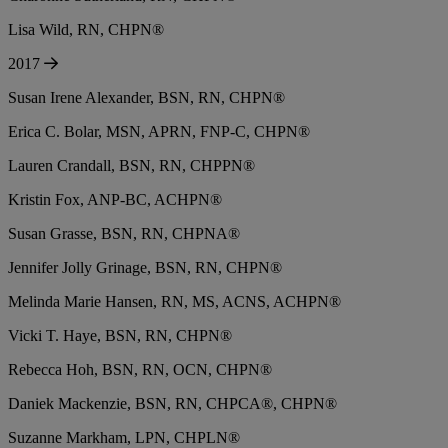
Lisa Wild, RN, CHPN®
2017
Susan Irene Alexander, BSN, RN, CHPN®
Erica C. Bolar, MSN, APRN, FNP-C, CHPN®
Lauren Crandall, BSN, RN, CHPPN®
Kristin Fox, ANP-BC, ACHPN®
Susan Grasse, BSN, RN, CHPNA®
Jennifer Jolly Grinage, BSN, RN, CHPN®
Melinda Marie Hansen, RN, MS, ACNS, ACHPN®
Vicki T. Haye, BSN, RN, CHPN®
Rebecca Hoh, BSN, RN, OCN, CHPN®
Daniek Mackenzie, BSN, RN, CHPCA®, CHPN®
Suzanne Markham, LPN, CHPLN®