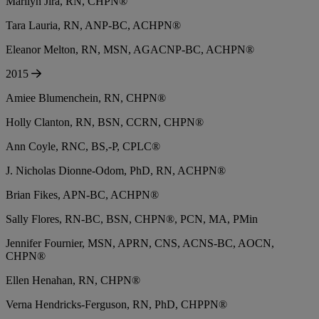
Marilyn Jira, RN, CHPN®
Tara Lauria, RN, ANP-BC, ACHPN®
Eleanor Melton, RN, MSN, AGACNP-BC, ACHPN®
2015
Amiee Blumenchein, RN, CHPN®
Holly Clanton, RN, BSN, CCRN, CHPN®
Ann Coyle, RNC, BS,-P, CPLC®
J. Nicholas Dionne-Odom, PhD, RN, ACHPN®
Brian Fikes, APN-BC, ACHPN®
Sally Flores, RN-BC, BSN, CHPN®, PCN, MA, PMin
Jennifer Fournier, MSN, APRN, CNS, ACNS-BC, AOCN,
CHPN®
Ellen Henahan, RN, CHPN®
Verna Hendricks-Ferguson, RN, PhD, CHPPN®