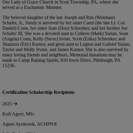
Our Lady of Grace Church in Scott Township, PA, where she
served as a Eucharistic Minister.
The beloved daughter of the late Joseph and Rita (Weishaar)
Schafer, Jr., Sandy is survived by her sister Carol (the late Lt. Col.
Daniel) Conn, her sister Joan (Don) Schrenker, and her brother Joe
Schafer III. She was a devoted aunt to Colleen (Mark) Yarian, Sean
(Angela) Conn, Kelly (Steve) Irvine, Scott (Erika) Schrenker, and
Shannon (Eric) Kumor, and great aunt to Legion and Gabriel Yarian,
Taylor and Molly Irvine, and James Kumor. She is also survived by
many loving friends and neighbors, Memorial donations may be
made to Camp Raising Spirits, 810 Irwin Drive, Pittsburgh, PA
15236.
Certification Scholarship Recipients
2025
Kofi Agyei, MSc
Agnes Ayokosok, ACHPN®