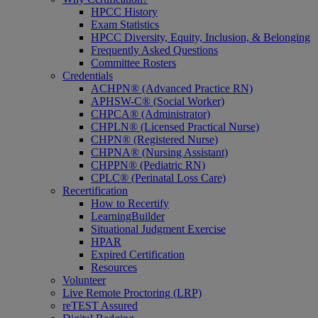
HPCC History
Exam Statistics
HPCC Diversity, Equity, Inclusion, & Belonging
Frequently Asked Questions
Committee Rosters
Credentials
ACHPN® (Advanced Practice RN)
APHSW-C® (Social Worker)
CHPCA® (Administrator)
CHPLN® (Licensed Practical Nurse)
CHPN® (Registered Nurse)
CHPNA® (Nursing Assistant)
CHPPN® (Pediatric RN)
CPLC® (Perinatal Loss Care)
Recertification
How to Recertify
LearningBuilder
Situational Judgment Exercise
HPAR
Expired Certification
Resources
Volunteer
Live Remote Proctoring (LRP)
reTEST Assured