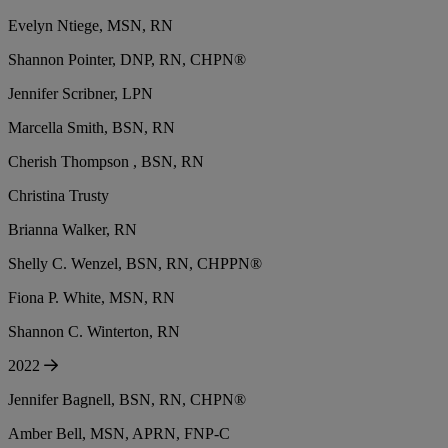
Evelyn Ntiege, MSN, RN
Shannon Pointer, DNP, RN, CHPN®
Jennifer Scribner, LPN
Marcella Smith, BSN, RN
Cherish Thompson , BSN, RN
Christina Trusty
Brianna Walker, RN
Shelly C. Wenzel, BSN, RN, CHPPN®
Fiona P. White, MSN, RN
Shannon C. Winterton, RN
2022
Jennifer Bagnell, BSN, RN, CHPN®
Amber Bell, MSN, APRN, FNP-C