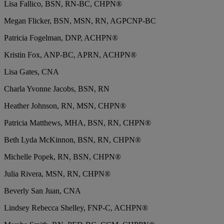
Lisa Fallico, BSN, RN-BC, CHPN®
Megan Flicker, BSN, MSN, RN, AGPCNP-BC
Patricia Fogelman, DNP, ACHPN®
Kristin Fox, ANP-BC, APRN, ACHPN®
Lisa Gates, CNA
Charla Yvonne Jacobs, BSN, RN
Heather Johnson, RN, MSN, CHPN®
Patricia Matthews, MHA, BSN, RN, CHPN®
Beth Lyda McKinnon, BSN, RN, CHPN®
Michelle Popek, RN, BSN, CHPN®
Julia Rivera, MSN, RN, CHPN®
Beverly San Juan, CNA
Lindsey Rebecca Shelley, FNP-C, ACHPN®