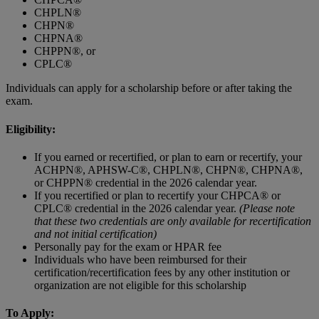
CHPLN®
CHPN®
CHPNA®
CHPPN®, or
CPLC®
Individuals can apply for a scholarship before or after taking the
exam.
Eligibility:
If you earned or recertified, or plan to earn or recertify, your
ACHPN®, APHSW-C®, CHPLN®, CHPN®, CHPNA®,
or CHPPN® credential in the 2026 calendar year.
If you recertified or plan to recertify your CHPCA® or
CPLC® credential in the 2026 calendar year.
(Please note
that these two credentials are only available for recertification
and not initial certification)
Personally pay for the exam or HPAR fee
Individuals who have been reimbursed for their
certification/recertification fees by any other institution or
organization are not eligible for this scholarship
To Apply: