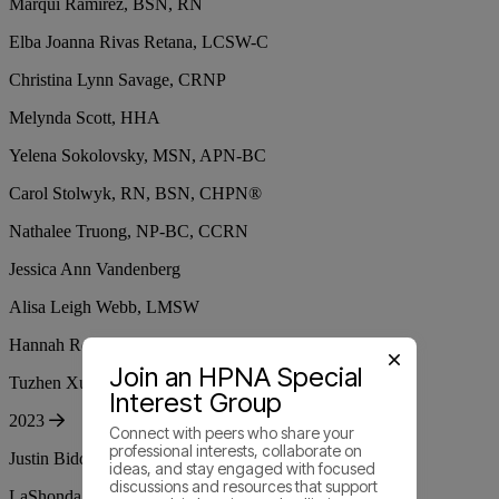
Marqui Ramirez, BSN, RN
Elba Joanna Rivas Retana, LCSW-C
Christina Lynn Savage, CRNP
Melynda Scott, HHA
Yelena Sokolovsky, MSN, APN-BC
Carol Stolwyk, RN, BSN, CHPN®
Nathalee Truong, NP-BC, CCRN
Jessica Ann Vandenberg
Alisa Leigh Webb, LMSW
Hannah Rose Whitmore, PhD(c), RN, BSN
Join an HPNA Special
Tuzhen Xu, Ph.D., APRN, FNP-C
Interest Group
2023
Connect with peers who share your
professional interests, collaborate on
Justin Biddle, JD, RN, CHPN®
ideas, and stay engaged with focused
discussions and resources that support
LaShonda Michelle Bolton, RN, BSN, MBA-HM