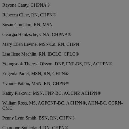
Rayona Canty, CHPNA®
Rebecca Cline, RN, CHPN®
Susan Compton, RN, MSN
Georgia Hantzsche, CNA, CHPNA®
Mary Ellen Levine, MSN/Ed, RN, CHPN
Lisa Ilene Machlin, RN, IBCLC, CPLC®
Youngsook Theresa Olsson, DNP, FNP-BS, RN, ACHPN®
Eugenia Parlet, MSN, RN, CHPN®
Yvonne Patton, MSN, RN, CHPN®
Kathy Plakovic, MSN, FNP-BC, AOCNP, ACHPN®
William Rosa, MS, AGPCNP-BC, ACHPN®, AHN-BC, CCRN-
CMC
Penny Lynn Smith, BSN, RN, CHPN®
Charonne Sutherland, RN, CHPN®