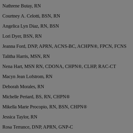
Nathrene Butay, RN
Courtney A. Celotti, BSN, RN
Angelica Lyn Diaz, RN, BSN
Lori Dyer, BSN, RN
Jeanna Ford, DNP, APRN, ACNS-BC, ACHPN®, FPCN, FCNS
Talitha Harris, MSN, RN
Nena Hart, MSN RN, CDONA, CHPN®, CLHP, RAC-CT
Macyn Jean Lofstrom, RN
Deborah Morales, RN
Michelle Periard, BS, RN, CHPN®
Mikella Marie Procopio, RN, BSN, CHPN®
Jessica Taylor, RN
Rosa Terrance, DNP, APRN, GNP-C