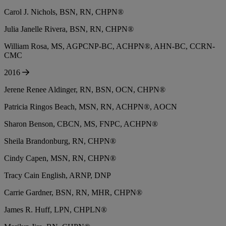
Carol J. Nichols, BSN, RN, CHPN®
Julia Janelle Rivera, BSN, RN, CHPN®
William Rosa, MS, AGPCNP-BC, ACHPN®, AHN-BC, CCRN-
CMC
2016
Jerene Renee Aldinger, RN, BSN, OCN, CHPN®
Patricia Ringos Beach, MSN, RN, ACHPN®, AOCN
Sharon Benson, CBCN, MS, FNPC, ACHPN®
Sheila Brandonburg, RN, CHPN®
Cindy Capen, MSN, RN, CHPN®
Tracy Cain English, ARNP, DNP
Carrie Gardner, BSN, RN, MHR, CHPN®
James R. Huff, LPN, CHPLN®