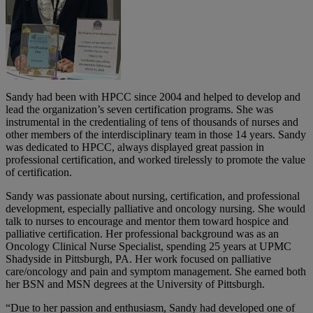
Sandy had been with HPCC since 2004 and helped to develop and
lead the organization’s seven certification programs. She was
instrumental in the credentialing of tens of thousands of nurses and
other members of the interdisciplinary team in those 14 years. Sandy
was dedicated to HPCC, always displayed great passion in
professional certification, and worked tirelessly to promote the value
of certification.
Sandy was passionate about nursing, certification, and professional
development, especially palliative and oncology nursing. She would
talk to nurses to encourage and mentor them toward hospice and
palliative certification. Her professional background was as an
Oncology Clinical Nurse Specialist, spending 25 years at UPMC
Shadyside in Pittsburgh, PA. Her work focused on palliative
care/oncology and pain and symptom management. She earned both
her BSN and MSN degrees at the University of Pittsburgh.
“Due to her passion and enthusiasm, Sandy had developed one of