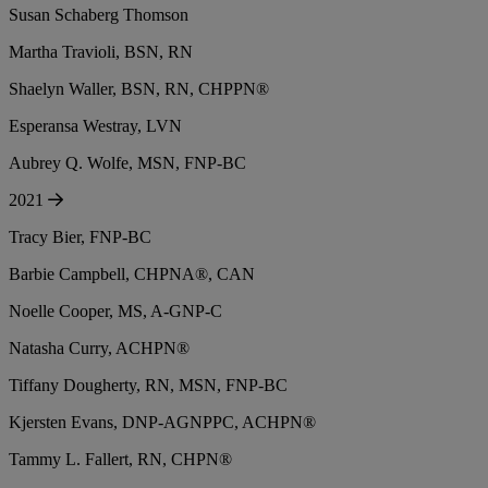
Susan Schaberg Thomson
Martha Travioli, BSN, RN
Shaelyn Waller, BSN, RN, CHPPN®
Esperansa Westray, LVN
Aubrey Q. Wolfe, MSN, FNP-BC
2021
Tracy Bier, FNP-BC
Barbie Campbell, CHPNA®, CAN
Noelle Cooper, MS, A-GNP-C
Natasha Curry, ACHPN®
Tiffany Dougherty, RN, MSN, FNP-BC
Kjersten Evans, DNP-AGNPPC, ACHPN®
Tammy L. Fallert, RN, CHPN®