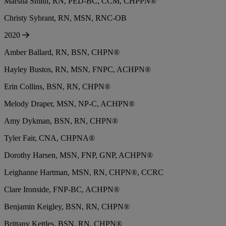
Marsha Smith, RN, PED-BC, CCM, CHPPN®
Christy Sybrant, RN, MSN, RNC-OB
2020
Amber Ballard, RN, BSN, CHPN®
Hayley Bustos, RN, MSN, FNPC, ACHPN®
Erin Collins, BSN, RN, CHPN®
Melody Draper, MSN, NP-C, ACHPN®
Amy Dykman, BSN, RN, CHPN®
Tyler Fair, CNA, CHPNA®
Dorothy Harsen, MSN, FNP, GNP, ACHPN®
Leighanne Hartman, MSN, RN, CHPN®, CCRC
Clare Ironside, FNP-BC, ACHPN®
Benjamin Keigley, BSN, RN, CHPN®
Brittany Kettles, BSN, RN, CHPN®