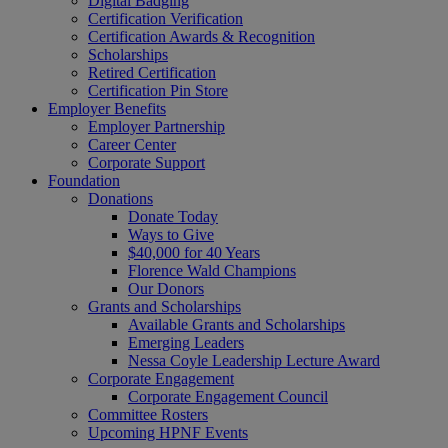
Digital Badging
Certification Verification
Certification Awards & Recognition
Scholarships
Retired Certification
Certification Pin Store
Employer Benefits
Employer Partnership
Career Center
Corporate Support
Foundation
Donations
Donate Today
Ways to Give
$40,000 for 40 Years
Florence Wald Champions
Our Donors
Grants and Scholarships
Available Grants and Scholarships
Emerging Leaders
Nessa Coyle Leadership Lecture Award
Corporate Engagement
Corporate Engagement Council
Committee Rosters
Upcoming HPNF Events