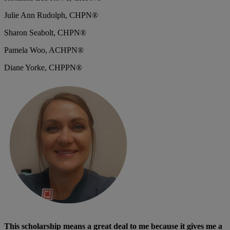
Julie Ann Rudolph, CHPN®
Sharon Seabolt, CHPN®
Pamela Woo, ACHPN®
Diane Yorke, CHPPN®
This scholarship means a great deal to me because it gives me a