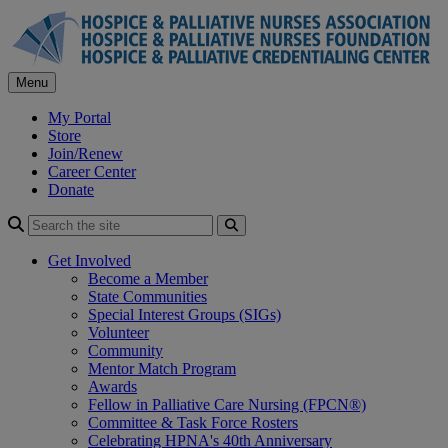
Skip
to
content
Menu
My Portal
Store
Join/Renew
Career Center
Donate
Search
Get Involved
Become a Member
State Communities
Special Interest Groups (SIGs)
Volunteer
Community
Mentor Match Program
Awards
Fellow in Palliative Care Nursing (FPCN®)
Committee & Task Force Rosters
Celebrating HPNA's 40th Anniversary