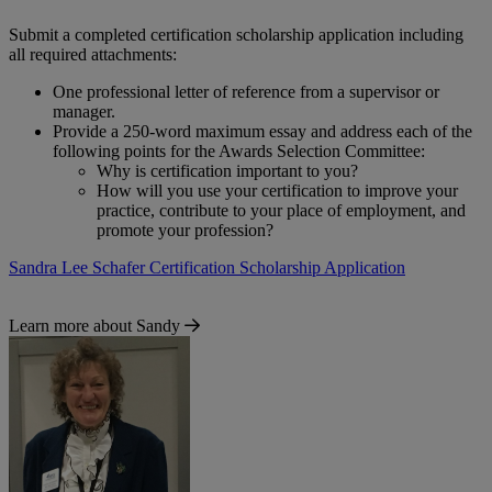
Submit a completed certification scholarship application including
all required attachments:
One professional letter of reference from a supervisor or
manager.
Provide a 250-word maximum essay and address each of the
following points for the Awards Selection Committee:
Why is certification important to you?
How will you use your certification to improve your
practice, contribute to your place of employment, and
promote your profession?
Sandra Lee Schafer Certification Scholarship Application
Learn more about Sandy