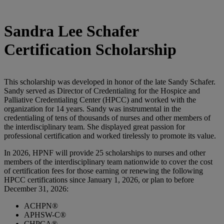
Sandra Lee Schafer
Certification Scholarship
This scholarship was developed in honor of the late Sandy Schafer.
Sandy served as Director of Credentialing for the Hospice and
Palliative Credentialing Center (HPCC) and worked with the
organization for 14 years. Sandy was instrumental in the
credentialing of tens of thousands of nurses and other members of
the interdisciplinary team. She displayed great passion for
professional certification and worked tirelessly to promote its value.
In 2026, HPNF will provide 25 scholarships to nurses and other
members of the interdisciplinary team nationwide to cover the cost
of certification fees for those earning or renewing the following
HPCC certifications since January 1, 2026, or plan to before
December 31, 2026:
ACHPN®
APHSW-C®
CHPCA®