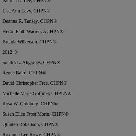
Patricia A. Lee, CHPN®
Lisa Ann Levy, CHPN®
Deanna R. Tansey, CHPN®
Heron Faith Warren, ACHPN®
Brenda Wilkerson, CHPN®
2012
Sandra L. Aligarbes, CHPN®
Renee Baird, CHPN®
David Christopher Free, CHPN®
Michelle Marie Goffinet, CHPLN®
Rosa W. Goldberg, CHPN®
Susan Ellen Frost Morin, CHPN®
Quinten Robertson, CHPN®
Roxanne Lee Rowe, CHPN®