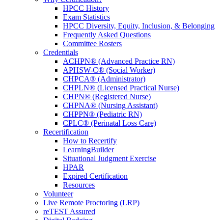
HPCC History
Exam Statistics
HPCC Diversity, Equity, Inclusion, & Belonging
Frequently Asked Questions
Committee Rosters
Credentials
ACHPN® (Advanced Practice RN)
APHSW-C® (Social Worker)
CHPCA® (Administrator)
CHPLN® (Licensed Practical Nurse)
CHPN® (Registered Nurse)
CHPNA® (Nursing Assistant)
CHPPN® (Pediatric RN)
CPLC® (Perinatal Loss Care)
Recertification
How to Recertify
LearningBuilder
Situational Judgment Exercise
HPAR
Expired Certification
Resources
Volunteer
Live Remote Proctoring (LRP)
reTEST Assured