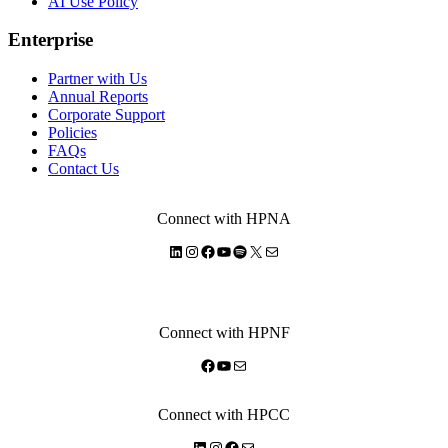
AI Use Policy
Enterprise
Partner with Us
Annual Reports
Corporate Support
Policies
FAQs
Contact Us
Connect with HPNA
LinkedIn
Instagram
Facebook
YouTube
Spotify
X
Mail
Connect with HPNF
Facebook
YouTube
Mail
Connect with HPCC
LinkedIn
Instagram
Facebook
Mail