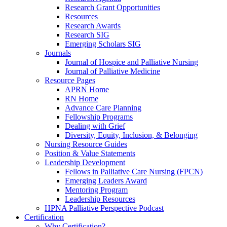
Research Grant Opportunities
Resources
Research Awards
Research SIG
Emerging Scholars SIG
Journals
Journal of Hospice and Palliative Nursing
Journal of Palliative Medicine
Resource Pages
APRN Home
RN Home
Advance Care Planning
Fellowship Programs
Dealing with Grief
Diversity, Equity, Inclusion, & Belonging
Nursing Resource Guides
Position & Value Statements
Leadership Development
Fellows in Palliative Care Nursing (FPCN)
Emerging Leaders Award
Mentoring Program
Leadership Resources
HPNA Palliative Perspective Podcast
Certification
Why Certification?