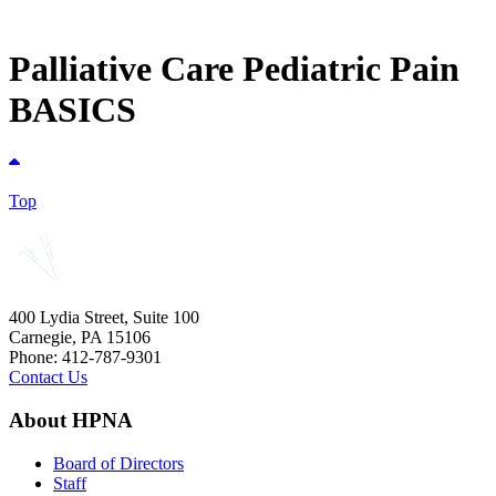
Palliative Care Pediatric Pain
BASICS
Top
400 Lydia Street, Suite 100
Carnegie, PA 15106
Phone: 412-787-9301
Contact Us
About HPNA
Board of Directors
Staff