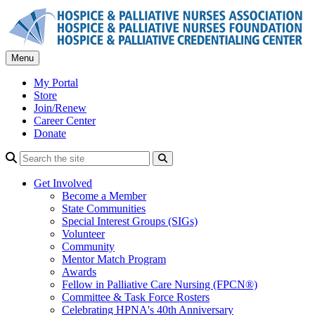
Skip
to
content
Menu
My Portal
Store
Join/Renew
Career Center
Donate
Search
Get Involved
Become a Member
State Communities
Special Interest Groups (SIGs)
Volunteer
Community
Mentor Match Program
Awards
Fellow in Palliative Care Nursing (FPCN®)
Committee & Task Force Rosters
Celebrating HPNA's 40th Anniversary