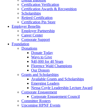
Digital Badging
Certification Verification
Certification Awards & Recognition
Scholarships
Retired Certification
Certification Pin Store
Employer Benefits
Employer Partnership
Career Center
Corporate Support
Foundation
Donations
Donate Today
Ways to Give
$40,000 for 40 Years
Florence Wald Champions
Our Donors
Grants and Scholarships
Available Grants and Scholarships
Emerging Leaders
Nessa Coyle Leadership Lecture Award
Corporate Engagement
Corporate Engagement Council
Committee Rosters
Upcoming HPNF Events