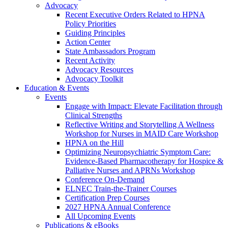
Advocacy
Recent Executive Orders Related to HPNA
Policy Priorities
Guiding Principles
Action Center
State Ambassadors Program
Recent Activity
Advocacy Resources
Advocacy Toolkit
Education & Events
Events
Engage with Impact: Elevate Facilitation through
Clinical Strengths
Reflective Writing and Storytelling A Wellness
Workshop for Nurses in MAID Care Workshop
HPNA on the Hill
Optimizing Neuropsychiatric Symptom Care:
Evidence-Based Pharmacotherapy for Hospice &
Palliative Nurses and APRNs Workshop
Conference On-Demand
ELNEC Train-the-Trainer Courses
Certification Prep Courses
2027 HPNA Annual Conference
All Upcoming Events
Publications & eBooks