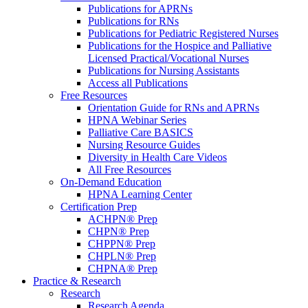
Publications for APRNs
Publications for RNs
Publications for Pediatric Registered Nurses
Publications for the Hospice and Palliative
Licensed Practical/Vocational Nurses
Publications for Nursing Assistants
Access all Publications
Free Resources
Orientation Guide for RNs and APRNs
HPNA Webinar Series
Palliative Care BASICS
Nursing Resource Guides
Diversity in Health Care Videos
All Free Resources
On-Demand Education
HPNA Learning Center
Certification Prep
ACHPN® Prep
CHPN® Prep
CHPPN® Prep
CHPLN® Prep
CHPNA® Prep
Practice & Research
Research
Research Agenda