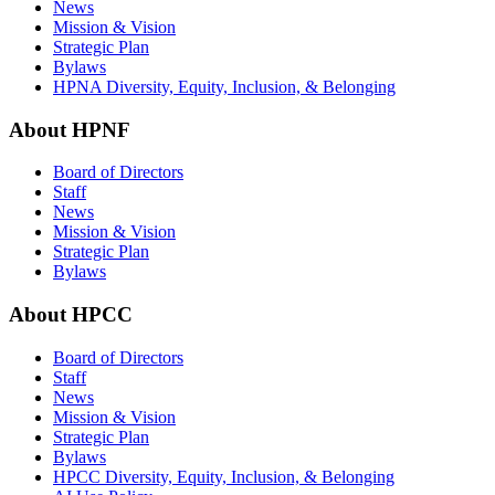
News
Mission & Vision
Strategic Plan
Bylaws
HPNA Diversity, Equity, Inclusion, & Belonging
About HPNF
Board of Directors
Staff
News
Mission & Vision
Strategic Plan
Bylaws
About HPCC
Board of Directors
Staff
News
Mission & Vision
Strategic Plan
Bylaws
HPCC Diversity, Equity, Inclusion, & Belonging