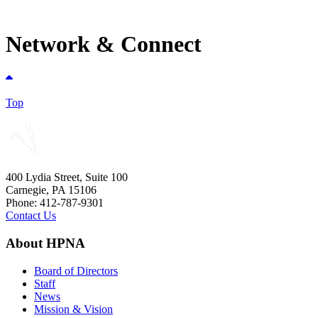
Network & Connect
Top
400 Lydia Street, Suite 100
Carnegie, PA 15106
Phone: 412-787-9301
Contact Us
About HPNA
Board of Directors
Staff
News
Mission & Vision