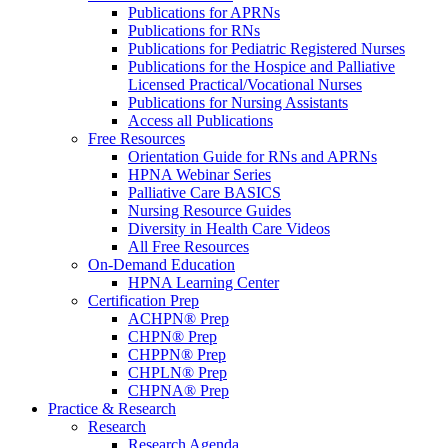
Publications for APRNs
Publications for RNs
Publications for Pediatric Registered Nurses
Publications for the Hospice and Palliative
Licensed Practical/Vocational Nurses
Publications for Nursing Assistants
Access all Publications
Free Resources
Orientation Guide for RNs and APRNs
HPNA Webinar Series
Palliative Care BASICS
Nursing Resource Guides
Diversity in Health Care Videos
All Free Resources
On-Demand Education
HPNA Learning Center
Certification Prep
ACHPN® Prep
CHPN® Prep
CHPPN® Prep
CHPLN® Prep
CHPNA® Prep
Practice & Research
Research
Research Agenda