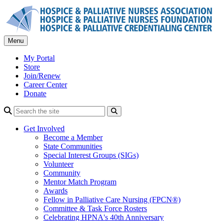
Skip
to
content
Menu
My Portal
Store
Join/Renew
Career Center
Donate
Search
Get Involved
Become a Member
State Communities
Special Interest Groups (SIGs)
Volunteer
Community
Mentor Match Program
Awards
Fellow in Palliative Care Nursing (FPCN®)
Committee & Task Force Rosters
Celebrating HPNA's 40th Anniversary