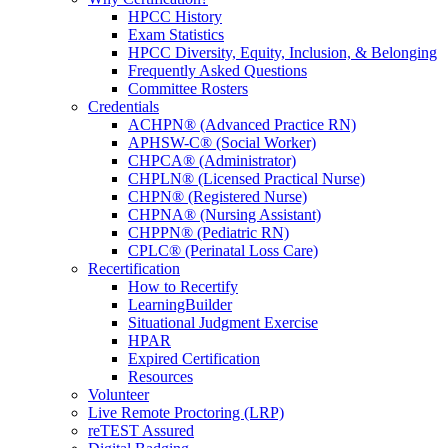
HPCC History
Exam Statistics
HPCC Diversity, Equity, Inclusion, & Belonging
Frequently Asked Questions
Committee Rosters
Credentials
ACHPN® (Advanced Practice RN)
APHSW-C® (Social Worker)
CHPCA® (Administrator)
CHPLN® (Licensed Practical Nurse)
CHPN® (Registered Nurse)
CHPNA® (Nursing Assistant)
CHPPN® (Pediatric RN)
CPLC® (Perinatal Loss Care)
Recertification
How to Recertify
LearningBuilder
Situational Judgment Exercise
HPAR
Expired Certification
Resources
Volunteer
Live Remote Proctoring (LRP)
reTEST Assured