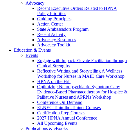
Advocacy
Recent Executive Orders Related to HPNA
Policy Priorities
Guiding Principles
Action Center
State Ambassadors Program
Recent Activity
Advocacy Resources
Advocacy Toolkit
Education & Events
Events
Engage with Impact: Elevate Facilitation through
Clinical Strengths
Reflective Writing and Storytelling A Wellness
Workshop for Nurses in MAID Care Workshop
HPNA on the Hill
Optimizing Neuropsychiatric Symptom Care:
Evidence-Based Pharmacotherapy for Hospice &
Palliative Nurses and APRNs Workshop
Conference On-Demand
ELNEC Train-the-Trainer Courses
Certification Prep Courses
2027 HPNA Annual Conference
All Upcoming Events
Publications & eBooks