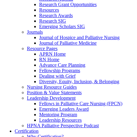
Research Grant Opportunities
Resources
Research Awards
Research SIG
Emerging Scholars SIG
Journals
Journal of Hospice and Palliative Nursing
Journal of Palliative Medicine
Resource Pages
APRN Home
RN Home
Advance Care Planning
Fellowship Programs
Dealing with Grief
Diversity, Equity, Inclusion, & Belonging
Nursing Resource Guides
Position & Value Statements
Leadership Development
Fellows in Palliative Care Nursing (FPCN)
Emerging Leaders Award
Mentoring Program
Leadership Resources
HPNA Palliative Perspective Podcast
Certification
Why Certification?