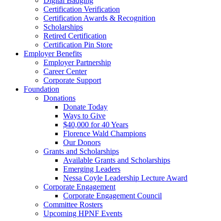
Digital Badging
Certification Verification
Certification Awards & Recognition
Scholarships
Retired Certification
Certification Pin Store
Employer Benefits
Employer Partnership
Career Center
Corporate Support
Foundation
Donations
Donate Today
Ways to Give
$40,000 for 40 Years
Florence Wald Champions
Our Donors
Grants and Scholarships
Available Grants and Scholarships
Emerging Leaders
Nessa Coyle Leadership Lecture Award
Corporate Engagement
Corporate Engagement Council
Committee Rosters
Upcoming HPNF Events