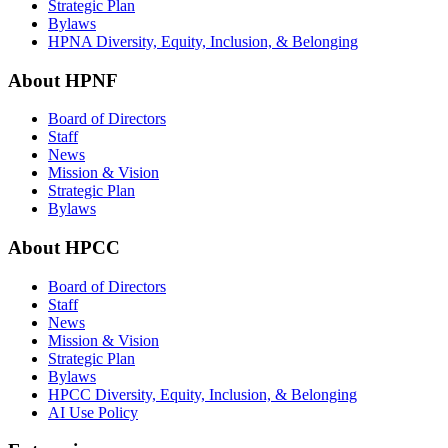
Strategic Plan
Bylaws
HPNA Diversity, Equity, Inclusion, & Belonging
About HPNF
Board of Directors
Staff
News
Mission & Vision
Strategic Plan
Bylaws
About HPCC
Board of Directors
Staff
News
Mission & Vision
Strategic Plan
Bylaws
HPCC Diversity, Equity, Inclusion, & Belonging
AI Use Policy