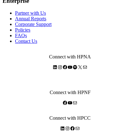
Enterprise
Partner with Us
Annual Reports
Corporate Support
Policies
FAQs
Contact Us
Connect with HPNA
LinkedIn
Instagram
Facebook
YouTube
Spotify
X
Mail
Connect with HPNF
Facebook
YouTube
Mail
Connect with HPCC
LinkedIn
Instagram
Facebook
Mail