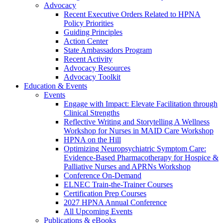
Advocacy
Recent Executive Orders Related to HPNA
Policy Priorities
Guiding Principles
Action Center
State Ambassadors Program
Recent Activity
Advocacy Resources
Advocacy Toolkit
Education & Events
Events
Engage with Impact: Elevate Facilitation through
Clinical Strengths
Reflective Writing and Storytelling A Wellness
Workshop for Nurses in MAID Care Workshop
HPNA on the Hill
Optimizing Neuropsychiatric Symptom Care:
Evidence-Based Pharmacotherapy for Hospice &
Palliative Nurses and APRNs Workshop
Conference On-Demand
ELNEC Train-the-Trainer Courses
Certification Prep Courses
2027 HPNA Annual Conference
All Upcoming Events
Publications & eBooks