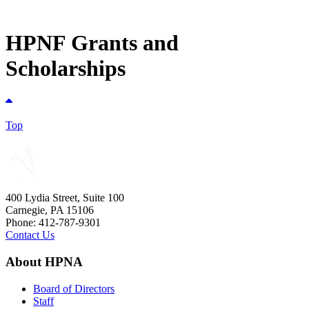
HPNF Grants and
Scholarships
Top
400 Lydia Street, Suite 100
Carnegie, PA 15106
Phone: 412-787-9301
Contact Us
About HPNA
Board of Directors
Staff