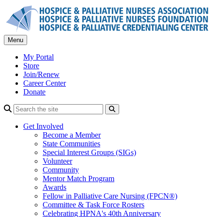
Skip
to
content
Menu
My Portal
Store
Join/Renew
Career Center
Donate
Search
Get Involved
Become a Member
State Communities
Special Interest Groups (SIGs)
Volunteer
Community
Mentor Match Program
Awards
Fellow in Palliative Care Nursing (FPCN®)
Committee & Task Force Rosters
Celebrating HPNA's 40th Anniversary