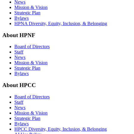
News
Mission & Vision
Strategic Plan
Bylaws
HPNA Diversity, Equity, Inclusion, & Belonging
About HPNF
Board of Directors
Staff
News
Mission & Vision
Strategic Plan
Bylaws
About HPCC
Board of Directors
Staff
News
Mission & Vision
Strategic Plan
Bylaws
HPCC Diversity, Equity, Inclusion, & Belonging