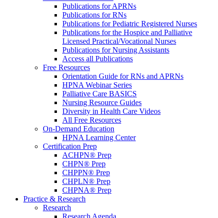
Publications for APRNs
Publications for RNs
Publications for Pediatric Registered Nurses
Publications for the Hospice and Palliative
Licensed Practical/Vocational Nurses
Publications for Nursing Assistants
Access all Publications
Free Resources
Orientation Guide for RNs and APRNs
HPNA Webinar Series
Palliative Care BASICS
Nursing Resource Guides
Diversity in Health Care Videos
All Free Resources
On-Demand Education
HPNA Learning Center
Certification Prep
ACHPN® Prep
CHPN® Prep
CHPPN® Prep
CHPLN® Prep
CHPNA® Prep
Practice & Research
Research
Research Agenda