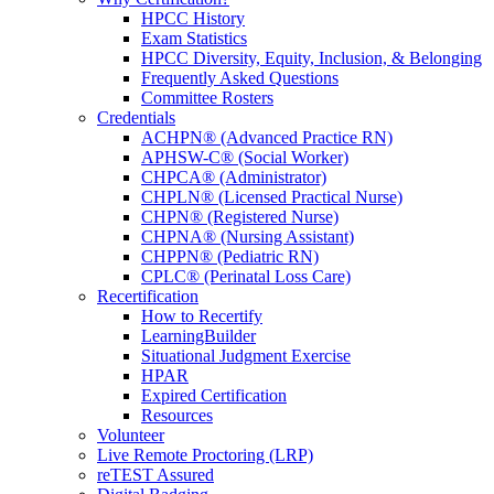
HPCC History
Exam Statistics
HPCC Diversity, Equity, Inclusion, & Belonging
Frequently Asked Questions
Committee Rosters
Credentials
ACHPN® (Advanced Practice RN)
APHSW-C® (Social Worker)
CHPCA® (Administrator)
CHPLN® (Licensed Practical Nurse)
CHPN® (Registered Nurse)
CHPNA® (Nursing Assistant)
CHPPN® (Pediatric RN)
CPLC® (Perinatal Loss Care)
Recertification
How to Recertify
LearningBuilder
Situational Judgment Exercise
HPAR
Expired Certification
Resources
Volunteer
Live Remote Proctoring (LRP)
reTEST Assured