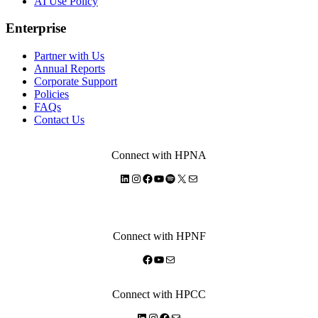
AI Use Policy
Enterprise
Partner with Us
Annual Reports
Corporate Support
Policies
FAQs
Contact Us
Connect with HPNA
LinkedIn
Instagram
Facebook
YouTube
Spotify
X
Mail
Connect with HPNF
Facebook
YouTube
Mail
Connect with HPCC
LinkedIn
Instagram
Facebook
Mail