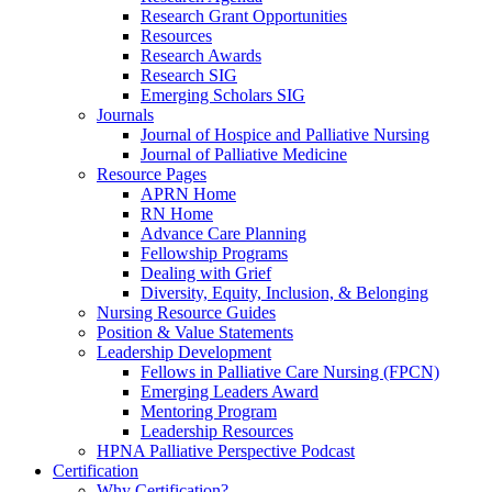
Research Grant Opportunities
Resources
Research Awards
Research SIG
Emerging Scholars SIG
Journals
Journal of Hospice and Palliative Nursing
Journal of Palliative Medicine
Resource Pages
APRN Home
RN Home
Advance Care Planning
Fellowship Programs
Dealing with Grief
Diversity, Equity, Inclusion, & Belonging
Nursing Resource Guides
Position & Value Statements
Leadership Development
Fellows in Palliative Care Nursing (FPCN)
Emerging Leaders Award
Mentoring Program
Leadership Resources
HPNA Palliative Perspective Podcast
Certification
Why Certification?