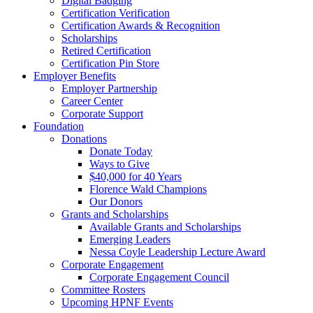
Digital Badging
Certification Verification
Certification Awards & Recognition
Scholarships
Retired Certification
Certification Pin Store
Employer Benefits
Employer Partnership
Career Center
Corporate Support
Foundation
Donations
Donate Today
Ways to Give
$40,000 for 40 Years
Florence Wald Champions
Our Donors
Grants and Scholarships
Available Grants and Scholarships
Emerging Leaders
Nessa Coyle Leadership Lecture Award
Corporate Engagement
Corporate Engagement Council
Committee Rosters
Upcoming HPNF Events