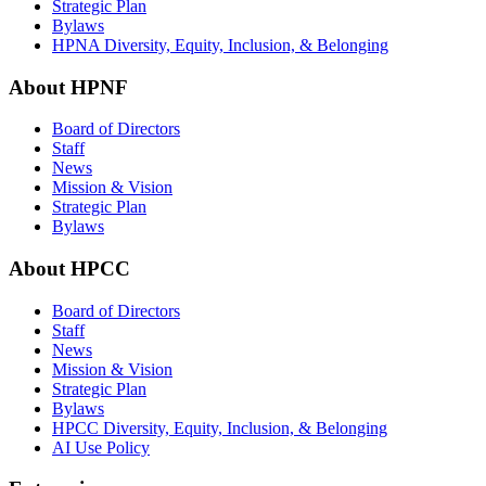
Strategic Plan
Bylaws
HPNA Diversity, Equity, Inclusion, & Belonging
About HPNF
Board of Directors
Staff
News
Mission & Vision
Strategic Plan
Bylaws
About HPCC
Board of Directors
Staff
News
Mission & Vision
Strategic Plan
Bylaws
HPCC Diversity, Equity, Inclusion, & Belonging
AI Use Policy