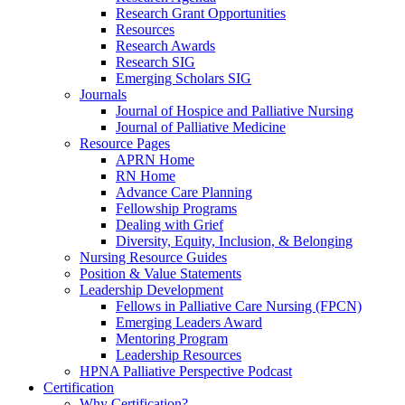
Research Grant Opportunities
Resources
Research Awards
Research SIG
Emerging Scholars SIG
Journals
Journal of Hospice and Palliative Nursing
Journal of Palliative Medicine
Resource Pages
APRN Home
RN Home
Advance Care Planning
Fellowship Programs
Dealing with Grief
Diversity, Equity, Inclusion, & Belonging
Nursing Resource Guides
Position & Value Statements
Leadership Development
Fellows in Palliative Care Nursing (FPCN)
Emerging Leaders Award
Mentoring Program
Leadership Resources
HPNA Palliative Perspective Podcast
Certification
Why Certification?