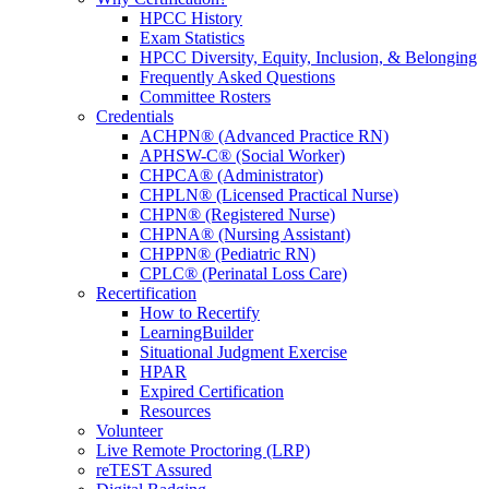
HPCC History
Exam Statistics
HPCC Diversity, Equity, Inclusion, & Belonging
Frequently Asked Questions
Committee Rosters
Credentials
ACHPN® (Advanced Practice RN)
APHSW-C® (Social Worker)
Join an HPNA Special
CHPCA® (Administrator)
CHPLN® (Licensed Practical Nurse)
Interest Group
CHPN® (Registered Nurse)
Connect with peers who share your
CHPNA® (Nursing Assistant)
professional interests, collaborate on ideas,
CHPPN® (Pediatric RN)
and stay engaged with focused discussions
CPLC® (Perinatal Loss Care)
and resources that support your work in
Recertification
hospice and palliative nursing.
How to Recertify
Get Started Below
LearningBuilder
Situational Judgment Exercise
HPAR
Learn more
Expired Certification
Resources
Powered
By
Volunteer
Live Remote Proctoring (LRP)
reTEST Assured