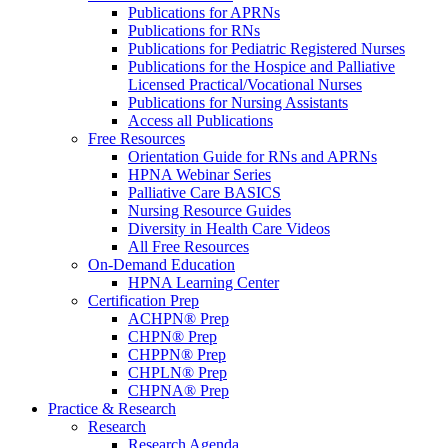
Publications for APRNs
Publications for RNs
Publications for Pediatric Registered Nurses
Publications for the Hospice and Palliative
Licensed Practical/Vocational Nurses
Publications for Nursing Assistants
Access all Publications
Free Resources
Orientation Guide for RNs and APRNs
HPNA Webinar Series
Palliative Care BASICS
Nursing Resource Guides
Diversity in Health Care Videos
All Free Resources
On-Demand Education
HPNA Learning Center
Certification Prep
ACHPN® Prep
CHPN® Prep
CHPPN® Prep
CHPLN® Prep
CHPNA® Prep
Practice & Research
Research
Research Agenda