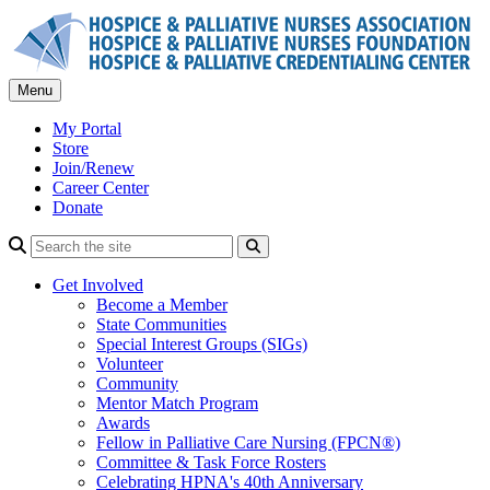
Skip
to
content
Menu
My Portal
Store
Join/Renew
Career Center
Donate
Search
Get Involved
Become a Member
State Communities
Special Interest Groups (SIGs)
Volunteer
Community
Mentor Match Program
Awards
Fellow in Palliative Care Nursing (FPCN®)
Committee & Task Force Rosters
Celebrating HPNA's 40th Anniversary