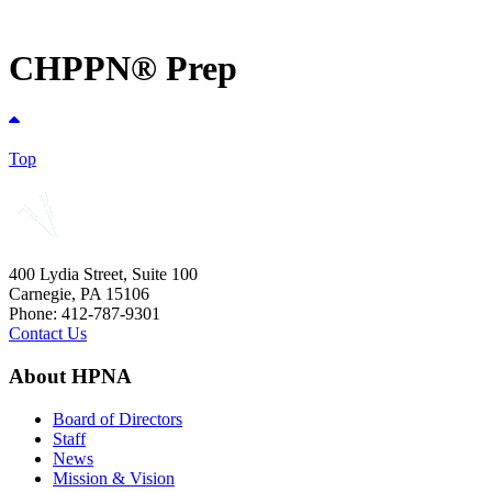
CHPPN® Prep
Top
400 Lydia Street, Suite 100
Carnegie, PA 15106
Phone: 412-787-9301
Contact Us
About HPNA
Board of Directors
Staff
News
Mission & Vision