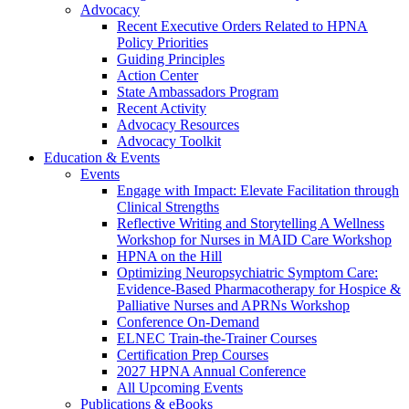
Advocacy
Recent Executive Orders Related to HPNA
Policy Priorities
Guiding Principles
Action Center
State Ambassadors Program
Recent Activity
Advocacy Resources
Advocacy Toolkit
Education & Events
Events
Engage with Impact: Elevate Facilitation through
Clinical Strengths
Reflective Writing and Storytelling A Wellness
Workshop for Nurses in MAID Care Workshop
HPNA on the Hill
Optimizing Neuropsychiatric Symptom Care:
Evidence-Based Pharmacotherapy for Hospice &
Palliative Nurses and APRNs Workshop
Conference On-Demand
ELNEC Train-the-Trainer Courses
Certification Prep Courses
2027 HPNA Annual Conference
All Upcoming Events
Publications & eBooks