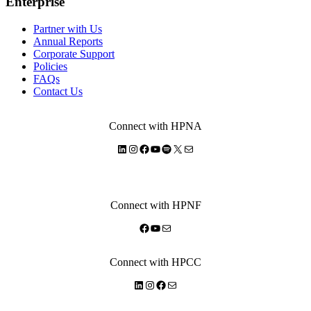
Enterprise
Partner with Us
Annual Reports
Corporate Support
Policies
FAQs
Contact Us
Connect with HPNA
LinkedIn
Instagram
Facebook
YouTube
Spotify
X
Mail
Connect with HPNF
Facebook
YouTube
Mail
Connect with HPCC
LinkedIn
Instagram
Facebook
Mail