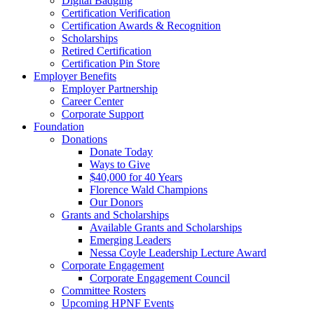
Digital Badging
Certification Verification
Certification Awards & Recognition
Scholarships
Retired Certification
Certification Pin Store
Employer Benefits
Employer Partnership
Career Center
Corporate Support
Foundation
Donations
Donate Today
Ways to Give
$40,000 for 40 Years
Florence Wald Champions
Our Donors
Grants and Scholarships
Available Grants and Scholarships
Emerging Leaders
Nessa Coyle Leadership Lecture Award
Corporate Engagement
Corporate Engagement Council
Committee Rosters
Upcoming HPNF Events