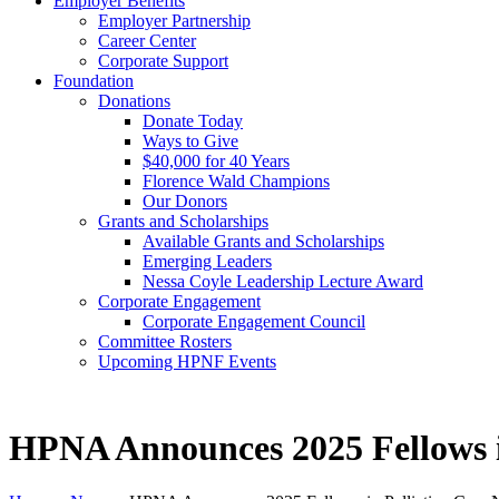
Employer Benefits
Employer Partnership
Career Center
Corporate Support
Foundation
Donations
Donate Today
Ways to Give
$40,000 for 40 Years
Florence Wald Champions
Our Donors
Grants and Scholarships
Available Grants and Scholarships
Emerging Leaders
Nessa Coyle Leadership Lecture Award
Corporate Engagement
Corporate Engagement Council
Committee Rosters
Upcoming HPNF Events
HPNA Announces 2025 Fellows i