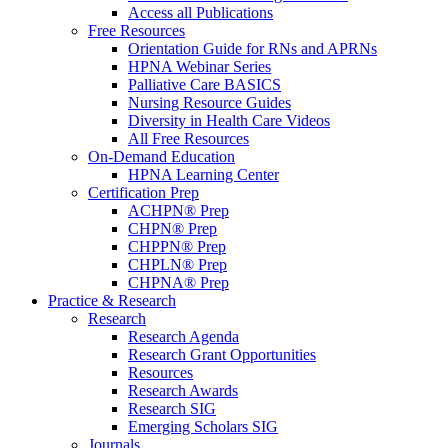
Access all Publications
Free Resources
Orientation Guide for RNs and APRNs
HPNA Webinar Series
Palliative Care BASICS
Nursing Resource Guides
Diversity in Health Care Videos
All Free Resources
On-Demand Education
HPNA Learning Center
Certification Prep
ACHPN® Prep
CHPN® Prep
CHPPN® Prep
CHPLN® Prep
CHPNA® Prep
Practice & Research
Research
Research Agenda
Research Grant Opportunities
Resources
Research Awards
Research SIG
Emerging Scholars SIG
Journals