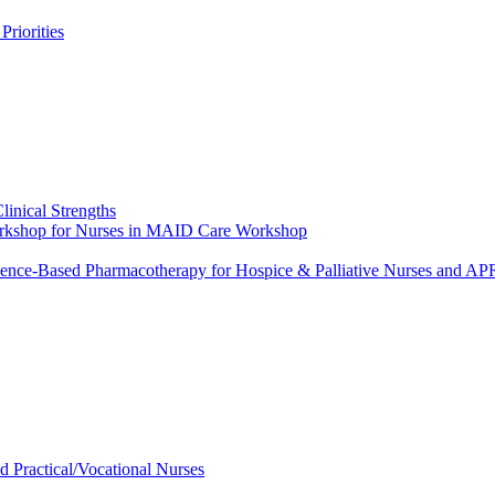
riorities
linical Strengths
Workshop for Nurses in MAID Care Workshop
dence-Based Pharmacotherapy for Hospice & Palliative Nurses and 
ed Practical/Vocational Nurses