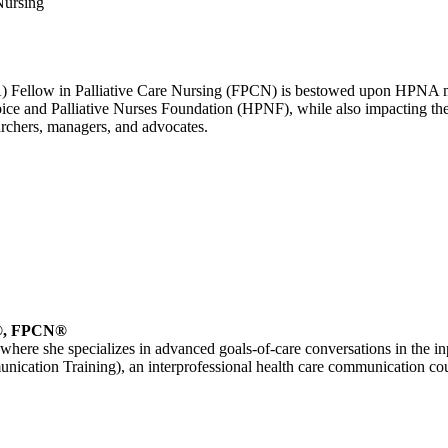
Nursing
A) Fellow in Palliative Care Nursing (FPCN) is bestowed upon HPNA 
ce and Palliative Nurses Foundation (HPNF), while also impacting the 
earchers, managers, and advocates.
®, FPCN®
, where she specializes in advanced goals-of-care conversations in the inpat
cation Training), an interprofessional health care communication cou