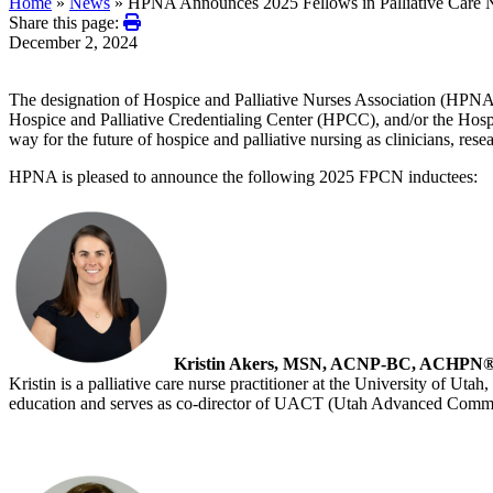
Home
»
News
»
HPNA Announces 2025 Fellows in Palliative Care 
Share this page:
December 2, 2024
The designation of Hospice and Palliative Nurses Association (HPN
Hospice and Palliative Credentialing Center (HPCC), and/or the Hospi
way for the future of hospice and palliative nursing as clinicians, res
HPNA is pleased to announce the following 2025 FPCN inductees:
Kristin Akers, MSN, ACNP-BC, ACHPN
Kristin is a palliative care nurse practitioner at the University of Utah
education and serves as co-director of UACT (Utah Advanced Communi