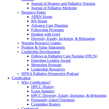
Journal of Hospice and Palliative Nursing
Journal of Palliative Medicine
Resource Pages
APRN Home
RN Home
Advance Care Planning
Fellowship Programs
Dealing with Grief
Diversity, Equity, Inclusion, & Belonging
Nursing Resource Guides
Position & Value Statements
Leadership Development
Fellows in Palliative Care Nursing (FPCN)
Emerging Leaders Award
Mentoring Program
Leadership Resources
HPNA Palliative Perspective Podcast
Certification
Why Certification?
HPCC History
Exam Statistics
HPCC Diversity, Equity, Inclusion, & Belonging
Frequently Asked Questions
Committee Rosters
Credentials