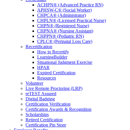
ACHPN® (Advanced Practice RN)
APHSW-C® (Social Worker)
CHPCA® (Administrator)
CHPLN® (Licensed Practical Nurse)
CHPN® (Registered Nurse)
CHPNA® (Nursing Assistant)
CHPPN® (Pediatric RN)
CPLC® (Perinatal Loss Care)
Recertification
How to Recertify
LearningBuilder
Situational Judgment Exercise
HPAR
Expired Certification
Resources
Volunteer
Live Remote Proctoring (LRP)
reTEST Assured
Digital Badging
Certification Verification
Certification Awards & Recognition
Scholarships
Retired Certification
Certification Pin Store