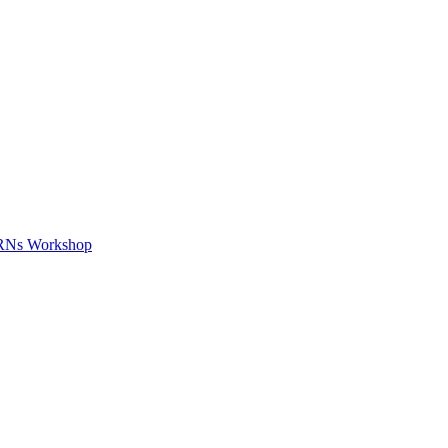
APRNs Workshop