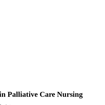
n Palliative Care Nursing