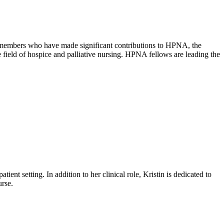
members who have made significant contributions to HPNA, the
field of hospice and palliative nursing. HPNA fellows are leading the
ient setting. In addition to her clinical role, Kristin is dedicated to
rse.