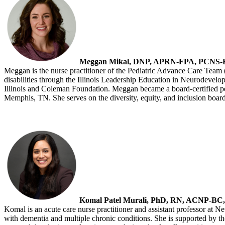
Meggan Mikal, DNP, APRN-FPA, PCNS
Meggan is the nurse practitioner of the Pediatric Advance Care Team 
disabilities through the Illinois Leadership Education in Neurodevelo
Illinois and Coleman Foundation. Meggan became a board-certified ped
Memphis, TN. She serves on the diversity, equity, and inclusion bo
Komal Patel Murali, PhD, RN, ACNP-B
Komal is an acute care nurse practitioner and assistant professor at N
with dementia and multiple chronic conditions. She is supported b