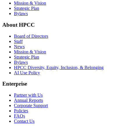
Mission & Vision
Strategic Plan
Bylaws
About HPCC
Board of Directors
Staff
News
Mission & Vision
Strategic Plan
Bylaws
HPCC Diversity, Equity, Inclusion, & Belonging
AI Use Policy
Enterprise
Partner with Us
Annual Reports
Corporate Support
Policies
FAQs
Contact Us