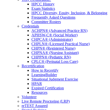
HPCC History
Exam Statistics
HPCC Diversity, Equity, Inclusion, & Belonging
Frequently Asked Questions
Committee Rosters
Credentials
ACHPN® (Advanced Practice RN)
APHSW-C® (Social Worker)
CHPCA® (Administrator)
CHPLN® (Licensed Practical Nurse)
CHPN® (Registered Nurse)
CHPNA® (Nursing Assistant)
CHPPN® (Pediatric RN)
CPLC® (Perinatal Loss Care)
Recertification
How to Recertify
LearningBuilder
Situational Judgment Exercise
HPAR
Expired Certification
Resources
Volunteer
Live Remote Proctoring (LRP)
reTEST Assured