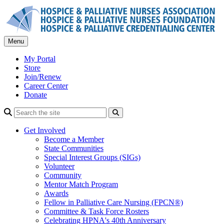
Skip
to
content
Menu
My Portal
Store
Join/Renew
Career Center
Donate
Search
Get Involved
Become a Member
State Communities
Special Interest Groups (SIGs)
Volunteer
Community
Mentor Match Program
Awards
Fellow in Palliative Care Nursing (FPCN®)
Committee & Task Force Rosters
Celebrating HPNA's 40th Anniversary