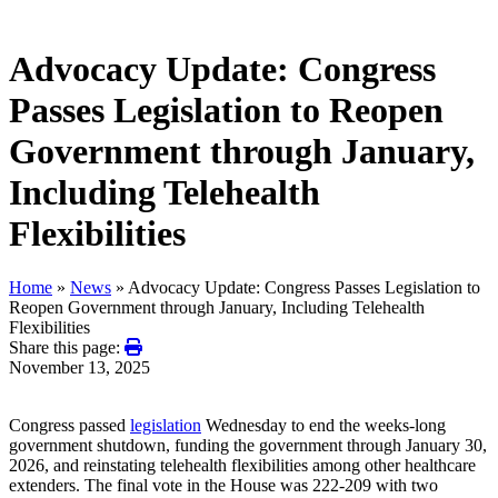
Advocacy Update: Congress
Passes Legislation to Reopen
Government through January,
Including Telehealth
Flexibilities
Home
»
News
»
Advocacy Update: Congress Passes Legislation to
Reopen Government through January, Including Telehealth
Flexibilities
Share this page:
November 13, 2025
Congress passed
legislation
Wednesday to end the weeks-long
government shutdown, funding the government through January 30,
2026, and reinstating telehealth flexibilities among other healthcare
extenders. The final vote in the House was 222-209 with two