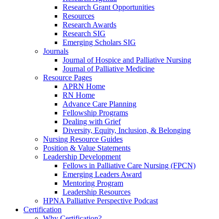
Research Grant Opportunities
Resources
Research Awards
Research SIG
Emerging Scholars SIG
Journals
Journal of Hospice and Palliative Nursing
Journal of Palliative Medicine
Resource Pages
APRN Home
RN Home
Advance Care Planning
Fellowship Programs
Dealing with Grief
Diversity, Equity, Inclusion, & Belonging
Nursing Resource Guides
Position & Value Statements
Leadership Development
Fellows in Palliative Care Nursing (FPCN)
Emerging Leaders Award
Mentoring Program
Leadership Resources
HPNA Palliative Perspective Podcast
Certification
Why Certification?