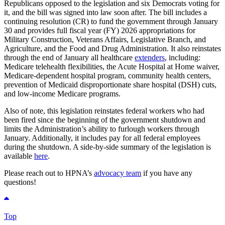
Republicans opposed to the legislation and six Democrats voting for
it, and the bill was signed into law soon after. The bill includes a
continuing resolution (CR) to fund the government through January
30 and provides full fiscal year (FY) 2026 appropriations for
Military Construction, Veterans Affairs, Legislative Branch, and
Agriculture, and the Food and Drug Administration. It also reinstates
through the end of January all healthcare
extenders
, including:
Medicare telehealth flexibilities, the Acute Hospital at Home waiver,
Medicare-dependent hospital program, community health centers,
prevention of Medicaid disproportionate share hospital (DSH) cuts,
and low-income Medicare programs.
Also of note, this legislation reinstates federal workers who had
been fired since the beginning of the government shutdown and
limits the Administration’s ability to furlough workers through
January. Additionally, it includes pay for all federal employees
during the shutdown. A side-by-side summary of the legislation is
available
here
.
Please reach out to HPNA’s
advocacy team
if you have any
questions!
Top