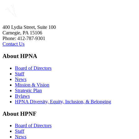
400 Lydia Street, Suite 100
Carnegie, PA 15106
Phone: 412-787-9301
Contact Us
About HPNA
Board of Directors
Staff
News
Mission & Vision
Strategic Plan
Bylaws
HPNA Diversity, Equity, Inclusion, & Belonging
About HPNF
Board of Directors
Staff
News