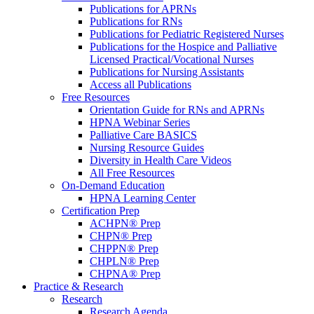
Publications for APRNs
Publications for RNs
Publications for Pediatric Registered Nurses
Publications for the Hospice and Palliative
Licensed Practical/Vocational Nurses
Publications for Nursing Assistants
Access all Publications
Free Resources
Orientation Guide for RNs and APRNs
HPNA Webinar Series
Palliative Care BASICS
Nursing Resource Guides
Diversity in Health Care Videos
All Free Resources
On-Demand Education
HPNA Learning Center
Certification Prep
ACHPN® Prep
CHPN® Prep
CHPPN® Prep
CHPLN® Prep
CHPNA® Prep
Practice & Research
Research
Research Agenda