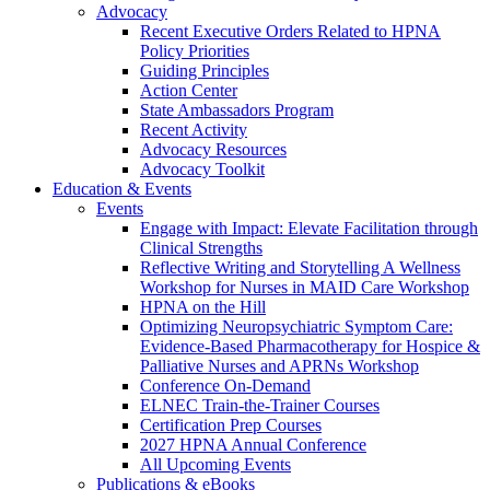
Advocacy
Recent Executive Orders Related to HPNA
Policy Priorities
Guiding Principles
Action Center
State Ambassadors Program
Recent Activity
Advocacy Resources
Advocacy Toolkit
Education & Events
Events
Engage with Impact: Elevate Facilitation through
Clinical Strengths
Reflective Writing and Storytelling A Wellness
Workshop for Nurses in MAID Care Workshop
HPNA on the Hill
Optimizing Neuropsychiatric Symptom Care:
Evidence-Based Pharmacotherapy for Hospice &
Palliative Nurses and APRNs Workshop
Conference On-Demand
ELNEC Train-the-Trainer Courses
Certification Prep Courses
2027 HPNA Annual Conference
All Upcoming Events
Publications & eBooks