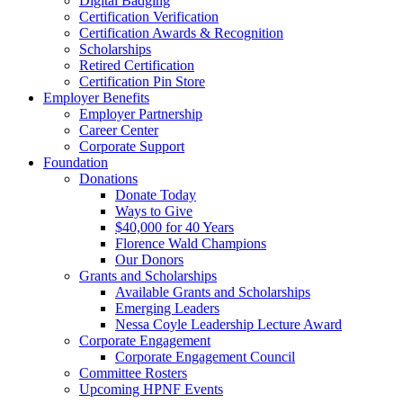
Digital Badging
Certification Verification
Certification Awards & Recognition
Scholarships
Retired Certification
Certification Pin Store
Employer Benefits
Employer Partnership
Career Center
Corporate Support
Foundation
Donations
Donate Today
Ways to Give
$40,000 for 40 Years
Florence Wald Champions
Our Donors
Grants and Scholarships
Available Grants and Scholarships
Emerging Leaders
Nessa Coyle Leadership Lecture Award
Corporate Engagement
Corporate Engagement Council
Committee Rosters
Upcoming HPNF Events