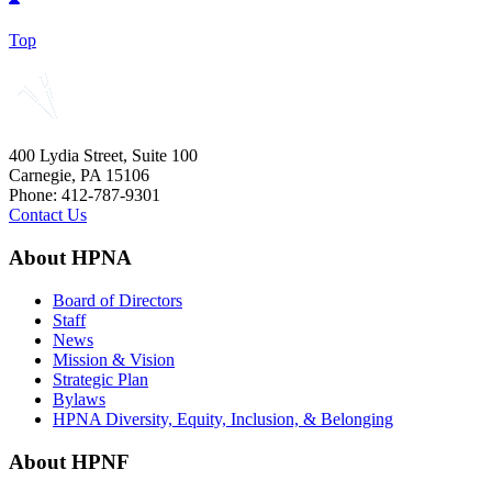
Top
400 Lydia Street, Suite 100
Carnegie, PA 15106
Phone: 412-787-9301
Contact Us
About HPNA
Board of Directors
Staff
News
Mission & Vision
Strategic Plan
Bylaws
HPNA Diversity, Equity, Inclusion, & Belonging
About HPNF