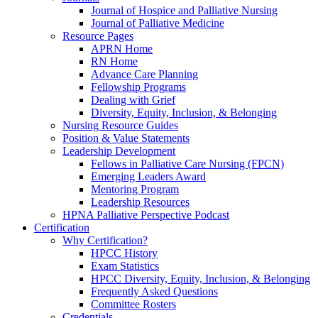
Journal of Hospice and Palliative Nursing
Journal of Palliative Medicine
Resource Pages
APRN Home
RN Home
Advance Care Planning
Fellowship Programs
Dealing with Grief
Diversity, Equity, Inclusion, & Belonging
Nursing Resource Guides
Position & Value Statements
Leadership Development
Fellows in Palliative Care Nursing (FPCN)
Emerging Leaders Award
Mentoring Program
Leadership Resources
HPNA Palliative Perspective Podcast
Certification
Why Certification?
HPCC History
Exam Statistics
HPCC Diversity, Equity, Inclusion, & Belonging
Frequently Asked Questions
Committee Rosters
Credentials