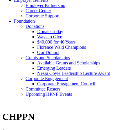
Employer Benefits
Employer Partnership
Career Center
Corporate Support
Foundation
Donations
Donate Today
Ways to Give
$40,000 for 40 Years
Florence Wald Champions
Our Donors
Grants and Scholarships
Available Grants and Scholarships
Emerging Leaders
Nessa Coyle Leadership Lecture Award
Corporate Engagement
Corporate Engagement Council
Committee Rosters
Upcoming HPNF Events
CHPPN