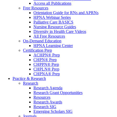
Access all Publications
Free Resources
Orientation Guide for RNs and APRNs
HPNA Webinar Series
Palliative Care BASICS
Nursing Resource Guides
Diversity in Health Care Videos
All Free Resources
On-Demand Education
HPNA Learning Center
Certification Prep
ACHPN® Prep
CHPN® Prep
CHPPN® Prep
CHPLN® Prep
CHPNA® Prep
Practice & Research
Research
Research Agenda
Research Grant Opportunities
Resources
Research Awards
Research SIG
Emerging Scholars SIG
Journals