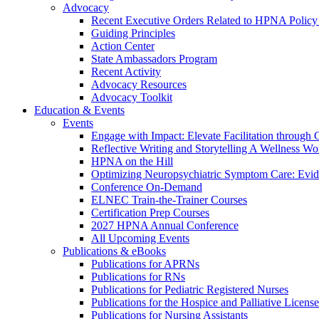
Advocacy
Recent Executive Orders Related to HPNA Policy P
Guiding Principles
Action Center
State Ambassadors Program
Recent Activity
Advocacy Resources
Advocacy Toolkit
Education & Events
Events
Engage with Impact: Elevate Facilitation through C
Reflective Writing and Storytelling A Wellness 
HPNA on the Hill
Optimizing Neuropsychiatric Symptom Care: Evi
Conference On-Demand
ELNEC Train-the-Trainer Courses
Certification Prep Courses
2027 HPNA Annual Conference
All Upcoming Events
Publications & eBooks
Publications for APRNs
Publications for RNs
Publications for Pediatric Registered Nurses
Publications for the Hospice and Palliative Licens
Publications for Nursing Assistants