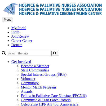
Skip
to
content
Menu
My Portal
Store
Join/Renew
Career Center
Donate
Search
Get Involved
Become a Member
State Communities
Special Interest Groups (SIGs)
Volunteer
Community
Mentor Match Program
Awards
Fellow in Palliative Care Nursing (FPCN®)
Committee & Task Force Rosters
Celebrating HPNA's 40th Anniversary