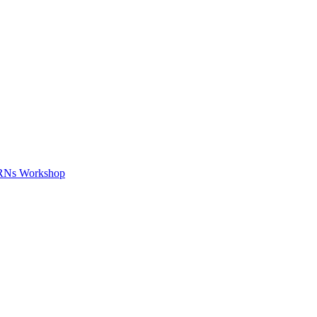
APRNs Workshop