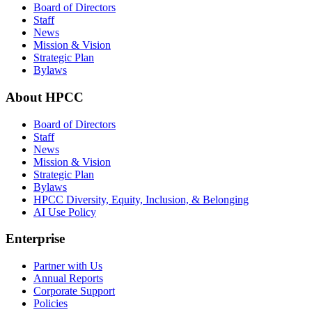
Board of Directors
Staff
News
Mission & Vision
Strategic Plan
Bylaws
About HPCC
Board of Directors
Staff
News
Mission & Vision
Strategic Plan
Bylaws
HPCC Diversity, Equity, Inclusion, & Belonging
AI Use Policy
Enterprise
Partner with Us
Annual Reports
Corporate Support
Policies