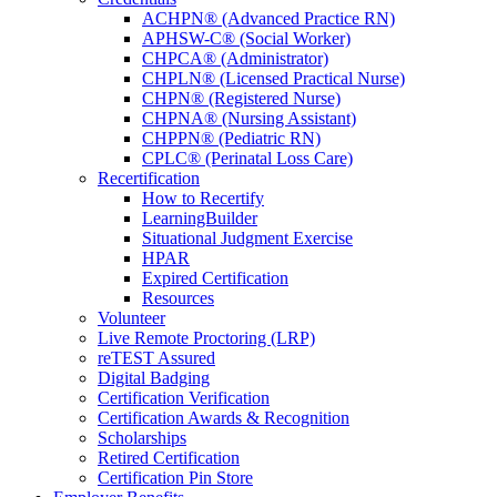
ACHPN® (Advanced Practice RN)
APHSW-C® (Social Worker)
CHPCA® (Administrator)
CHPLN® (Licensed Practical Nurse)
CHPN® (Registered Nurse)
CHPNA® (Nursing Assistant)
CHPPN® (Pediatric RN)
CPLC® (Perinatal Loss Care)
Recertification
How to Recertify
LearningBuilder
Situational Judgment Exercise
HPAR
Expired Certification
Resources
Volunteer
Live Remote Proctoring (LRP)
reTEST Assured
Digital Badging
Certification Verification
Certification Awards & Recognition
Scholarships
Retired Certification
Certification Pin Store