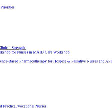
riorities
linical Strengths
Workshop for Nurses in MAID Care Workshop
dence-Based Pharmacotherapy for Hospice & Palliative Nurses and 
ed Practical/Vocational Nurses