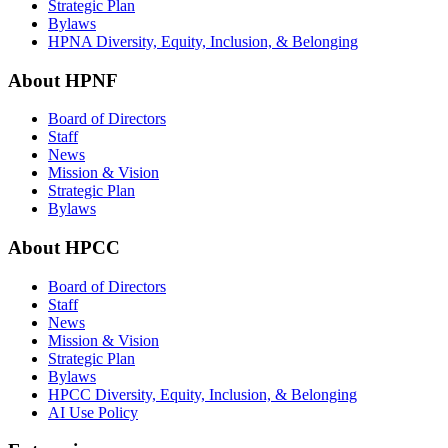
Strategic Plan
Bylaws
HPNA Diversity, Equity, Inclusion, & Belonging
About HPNF
Board of Directors
Staff
News
Mission & Vision
Strategic Plan
Bylaws
About HPCC
Board of Directors
Staff
News
Mission & Vision
Strategic Plan
Bylaws
HPCC Diversity, Equity, Inclusion, & Belonging
AI Use Policy