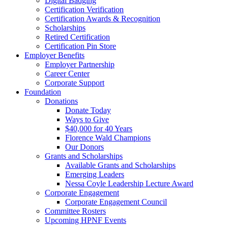
Digital Badging
Certification Verification
Certification Awards & Recognition
Scholarships
Retired Certification
Certification Pin Store
Employer Benefits
Employer Partnership
Career Center
Corporate Support
Foundation
Donations
Donate Today
Ways to Give
$40,000 for 40 Years
Florence Wald Champions
Our Donors
Grants and Scholarships
Available Grants and Scholarships
Emerging Leaders
Nessa Coyle Leadership Lecture Award
Corporate Engagement
Corporate Engagement Council
Committee Rosters
Upcoming HPNF Events