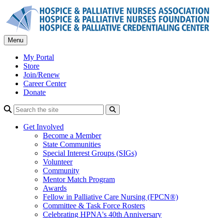
Skip
to
content
Menu
My Portal
Store
Join/Renew
Career Center
Donate
Search
Get Involved
Become a Member
State Communities
Special Interest Groups (SIGs)
Volunteer
Community
Mentor Match Program
Awards
Fellow in Palliative Care Nursing (FPCN®)
Committee & Task Force Rosters
Celebrating HPNA's 40th Anniversary