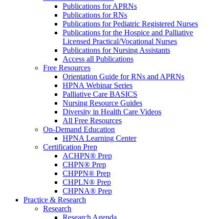
Publications for APRNs
Publications for RNs
Publications for Pediatric Registered Nurses
Publications for the Hospice and Palliative
Licensed Practical/Vocational Nurses
Publications for Nursing Assistants
Access all Publications
Free Resources
Orientation Guide for RNs and APRNs
HPNA Webinar Series
Palliative Care BASICS
Nursing Resource Guides
Diversity in Health Care Videos
All Free Resources
On-Demand Education
HPNA Learning Center
Certification Prep
ACHPN® Prep
CHPN® Prep
CHPPN® Prep
CHPLN® Prep
CHPNA® Prep
Practice & Research
Research
Research Agenda