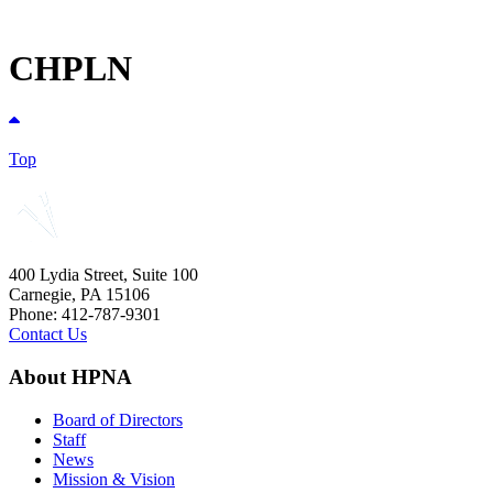
CHPLN
Top
400 Lydia Street, Suite 100
Carnegie, PA 15106
Phone: 412-787-9301
Contact Us
About HPNA
Board of Directors
Staff
News
Mission & Vision