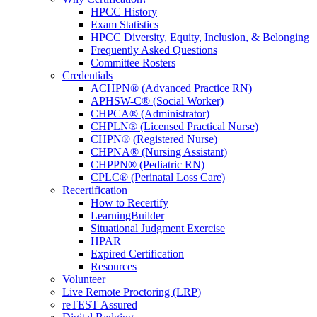
HPCC History
Exam Statistics
HPCC Diversity, Equity, Inclusion, & Belonging
Frequently Asked Questions
Committee Rosters
Credentials
ACHPN® (Advanced Practice RN)
APHSW-C® (Social Worker)
CHPCA® (Administrator)
CHPLN® (Licensed Practical Nurse)
CHPN® (Registered Nurse)
CHPNA® (Nursing Assistant)
CHPPN® (Pediatric RN)
CPLC® (Perinatal Loss Care)
Recertification
How to Recertify
LearningBuilder
Situational Judgment Exercise
HPAR
Expired Certification
Resources
Volunteer
Live Remote Proctoring (LRP)
reTEST Assured