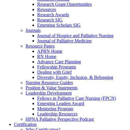
Research Grant Opportunities
Resources
Research Awards
Research SIG
Emerging Scholars SIG
Journals
Journal of Hospice and Palliative Nursing
Journal of Palliative Medicine
Resource Pages
APRN Home
RN Home
Advance Care Planning
Fellowship Programs
Dealing with Grief
Diversity, Equity, Inclusion, & Belonging
Nursing Resource Guides
Position & Value Statements
Leadership Development
Fellows in Palliative Care Nursing (FPCN)
Emerging Leaders Award
Mentoring Program
Leadership Resources
HPNA Palliative Perspective Podcast
Certification
Why Certification?