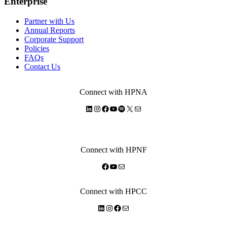
Enterprise
Partner with Us
Annual Reports
Corporate Support
Policies
FAQs
Contact Us
Connect with HPNA
LinkedIn
Instagram
Facebook
YouTube
Spotify
X
Mail
Connect with HPNF
Facebook
YouTube
Mail
Connect with HPCC
LinkedIn
Instagram
Facebook
Mail