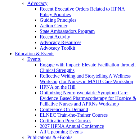
Advocacy
Recent Executive Orders Related to HPNA
Policy Priorities
Guiding Principles
Action Center
State Ambassadors Program
Recent Activity
Advocacy Resources
Advocacy Toolkit
Education & Events
Events
Engage with Impact: Elevate Facilitation through
Clinical Strengths
Reflective Writing and Storytelling A Wellness
Workshop for Nurses in MAID Care Workshop
HPNA on the Hill
Optimizing Neuropsychiatric Symptom Care:
Evidence-Based Pharmacotherapy for Hospice &
Palliative Nurses and APRNs Workshop
Conference On-Demand
ELNEC Train-the-Trainer Courses
Certification Prep Courses
2027 HPNA Annual Conference
All Upcoming Events
Publications & eBooks