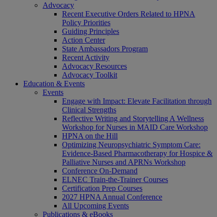
Advocacy
Recent Executive Orders Related to HPNA
Policy Priorities
Guiding Principles
Action Center
State Ambassadors Program
Recent Activity
Advocacy Resources
Advocacy Toolkit
Education & Events
Events
Engage with Impact: Elevate Facilitation through
Clinical Strengths
Reflective Writing and Storytelling A Wellness
Workshop for Nurses in MAID Care Workshop
HPNA on the Hill
Optimizing Neuropsychiatric Symptom Care:
Evidence-Based Pharmacotherapy for Hospice &
Palliative Nurses and APRNs Workshop
Conference On-Demand
ELNEC Train-the-Trainer Courses
Certification Prep Courses
2027 HPNA Annual Conference
All Upcoming Events
Publications & eBooks