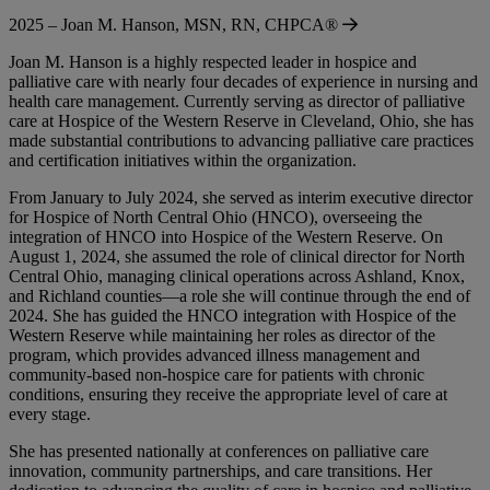
2025 – Joan M. Hanson, MSN, RN, CHPCA®
Joan M. Hanson is a highly respected leader in hospice and
palliative care with nearly four decades of experience in nursing and
health care management. Currently serving as director of palliative
care at Hospice of the Western Reserve in Cleveland, Ohio, she has
made substantial contributions to advancing palliative care practices
and certification initiatives within the organization.
From January to July 2024, she served as interim executive director
for Hospice of North Central Ohio (HNCO), overseeing the
integration of HNCO into Hospice of the Western Reserve. On
August 1, 2024, she assumed the role of clinical director for North
Central Ohio, managing clinical operations across Ashland, Knox,
and Richland counties—a role she will continue through the end of
2024. She has guided the HNCO integration with Hospice of the
Western Reserve while maintaining her roles as director of the
program, which provides advanced illness management and
community-based non-hospice care for patients with chronic
conditions, ensuring they receive the appropriate level of care at
every stage.
She has presented nationally at conferences on palliative care
innovation, community partnerships, and care transitions. Her