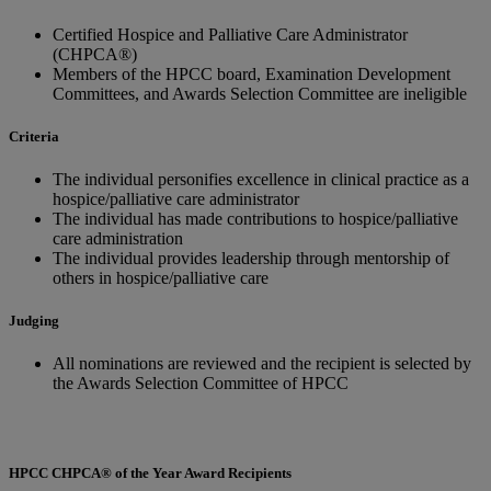
Certified Hospice and Palliative Care Administrator
(CHPCA®)
Members of the HPCC board, Examination Development
Committees, and Awards Selection Committee are ineligible
Criteria
The individual personifies excellence in clinical practice as a
hospice/palliative care administrator
The individual has made contributions to hospice/palliative
care administration
The individual provides leadership through mentorship of
others in hospice/palliative care
Judging
All nominations are reviewed and the recipient is selected by
the Awards Selection Committee of HPCC
HPCC CHPCA® of the Year Award Recipients