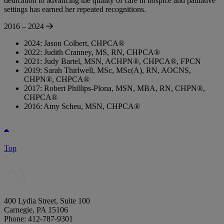
dedication to advancing the quality of care in hospice and palliative
settings has earned her repeated recognitions.
2016 – 2024
2024: Jason Colbert, CHPCA®
2022: Judith Cranney, MS, RN, CHPCA®
2021: Judy Bartel, MSN, ACHPN®, CHPCA®, FPCN
2019: Sarah Thirlwell, MSc, MSc(A), RN, AOCNS,
CHPN®, CHPCA®
2017: Robert Phillips-Plona, MSN, MBA, RN, CHPN®,
CHPCA®
2016: Amy Scheu, MSN, CHPCA®
Top
400 Lydia Street, Suite 100
Carnegie, PA 15106
Phone: 412-787-9301