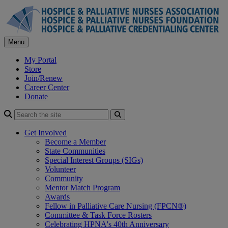
Skip
to
content
Menu
My Portal
Store
Join/Renew
Career Center
Donate
Search
Get Involved
Become a Member
State Communities
Special Interest Groups (SIGs)
Volunteer
Community
Mentor Match Program
Awards
Fellow in Palliative Care Nursing (FPCN®)
Committee & Task Force Rosters
Celebrating HPNA's 40th Anniversary