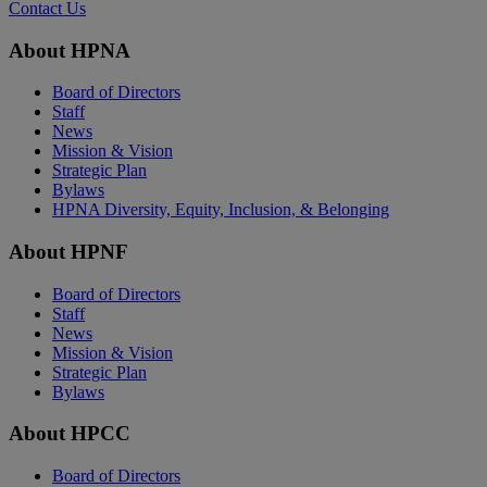
Contact Us
About HPNA
Board of Directors
Staff
News
Mission & Vision
Strategic Plan
Bylaws
HPNA Diversity, Equity, Inclusion, & Belonging
About HPNF
Board of Directors
Staff
News
Mission & Vision
Strategic Plan
Bylaws
About HPCC
Board of Directors