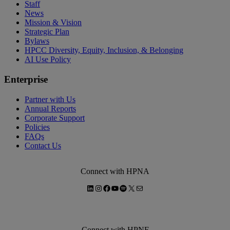
Staff
News
Mission & Vision
Strategic Plan
Bylaws
HPCC Diversity, Equity, Inclusion, & Belonging
AI Use Policy
Enterprise
Partner with Us
Annual Reports
Corporate Support
Policies
FAQs
Contact Us
Connect with HPNA
LinkedIn
Instagram
Facebook
YouTube
Spotify
X
Mail
Connect with HPNF