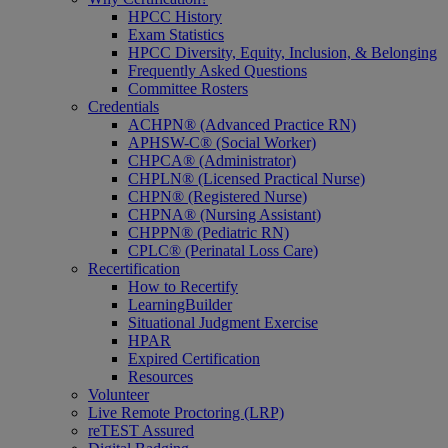
HPCC History
Exam Statistics
HPCC Diversity, Equity, Inclusion, & Belonging
Frequently Asked Questions
Committee Rosters
Credentials
ACHPN® (Advanced Practice RN)
APHSW-C® (Social Worker)
CHPCA® (Administrator)
CHPLN® (Licensed Practical Nurse)
CHPN® (Registered Nurse)
CHPNA® (Nursing Assistant)
CHPPN® (Pediatric RN)
CPLC® (Perinatal Loss Care)
Recertification
How to Recertify
LearningBuilder
Situational Judgment Exercise
HPAR
Expired Certification
Resources
Volunteer
Live Remote Proctoring (LRP)
reTEST Assured