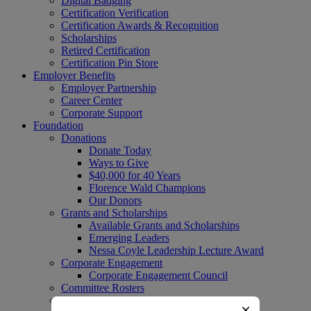
Digital Badging
Certification Verification
Certification Awards & Recognition
Scholarships
Retired Certification
Certification Pin Store
Employer Benefits
Employer Partnership
Career Center
Corporate Support
Foundation
Donations
Donate Today
Ways to Give
$40,000 for 40 Years
Florence Wald Champions
Our Donors
Grants and Scholarships
Available Grants and Scholarships
Emerging Leaders
Nessa Coyle Leadership Lecture Award
Corporate Engagement
Corporate Engagement Council
Committee Rosters
Upcoming HPNF Events