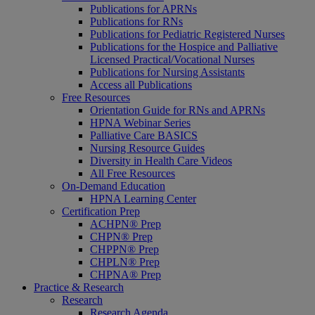
Publications for APRNs
Publications for RNs
Publications for Pediatric Registered Nurses
Publications for the Hospice and Palliative
Licensed Practical/Vocational Nurses
Publications for Nursing Assistants
Access all Publications
Free Resources
Orientation Guide for RNs and APRNs
HPNA Webinar Series
Palliative Care BASICS
Nursing Resource Guides
Diversity in Health Care Videos
All Free Resources
On-Demand Education
HPNA Learning Center
Certification Prep
ACHPN® Prep
CHPN® Prep
CHPPN® Prep
CHPLN® Prep
CHPNA® Prep
Practice & Research
Research
Research Agenda