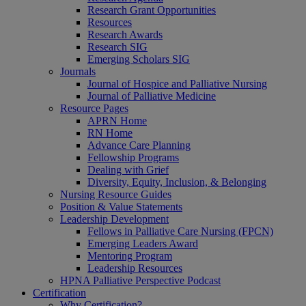
Research Grant Opportunities
Resources
Research Awards
Research SIG
Emerging Scholars SIG
Journals
Journal of Hospice and Palliative Nursing
Journal of Palliative Medicine
Resource Pages
APRN Home
RN Home
Advance Care Planning
Fellowship Programs
Dealing with Grief
Diversity, Equity, Inclusion, & Belonging
Nursing Resource Guides
Position & Value Statements
Leadership Development
Fellows in Palliative Care Nursing (FPCN)
Emerging Leaders Award
Mentoring Program
Leadership Resources
HPNA Palliative Perspective Podcast
Certification
Why Certification?