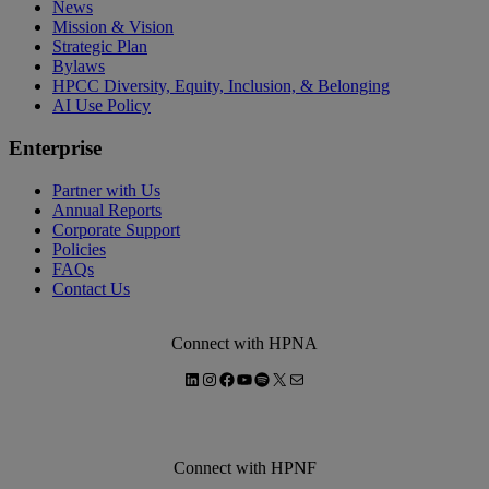
News
Mission & Vision
Strategic Plan
Bylaws
HPCC Diversity, Equity, Inclusion, & Belonging
AI Use Policy
Enterprise
Partner with Us
Annual Reports
Corporate Support
Policies
FAQs
Contact Us
Connect with HPNA
LinkedIn
Instagram
Facebook
YouTube
Spotify
X
Mail
Connect with HPNF