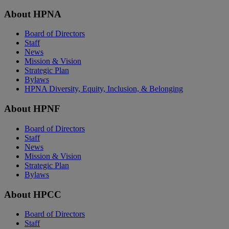
About HPNA
Board of Directors
Staff
News
Mission & Vision
Strategic Plan
Bylaws
HPNA Diversity, Equity, Inclusion, & Belonging
About HPNF
Board of Directors
Staff
News
Mission & Vision
Strategic Plan
Bylaws
About HPCC
Board of Directors
Staff