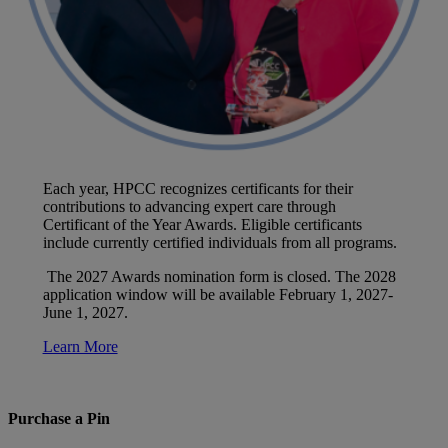
Each year, HPCC recognizes certificants for their
contributions to advancing expert care through
Certificant of the Year Awards. Eligible certificants
include currently certified individuals from all programs.
The 2027 Awards nomination form is closed. The 2028
application window will be available February 1, 2027-
June 1, 2027.
Learn More
Purchase a Pin