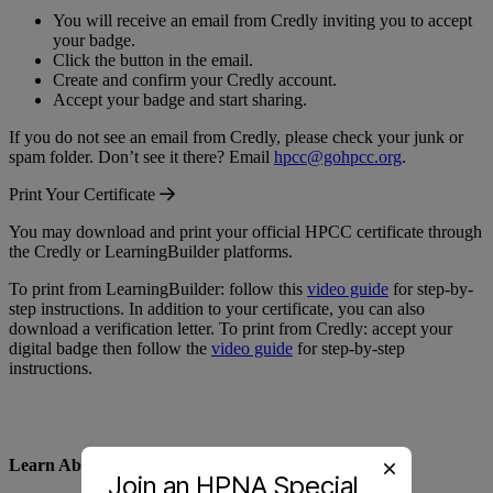
You will receive an email from Credly inviting you to accept
your badge.
Click the button in the email.
Create and confirm your Credly account.
Accept your badge and start sharing.
If you do not see an email from Credly, please check your junk or
spam folder. Don’t see it there? Email
hpcc@gohpcc.org
.
Print Your Certificate
You may download and print your official HPCC certificate through
the Credly or LearningBuilder platforms.
To print from LearningBuilder: follow this
video guide
for step-by-
step instructions. In addition to your certificate, you can also
download a verification letter. To print from Credly: accept your
digital badge then follow the
video guide
for step-by-step
instructions.
Learn About Recertification
Join an HPNA Special