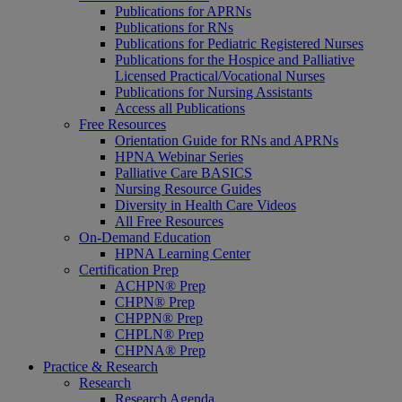
Publications for APRNs
Publications for RNs
Publications for Pediatric Registered Nurses
Publications for the Hospice and Palliative
Licensed Practical/Vocational Nurses
Publications for Nursing Assistants
Access all Publications
Free Resources
Orientation Guide for RNs and APRNs
HPNA Webinar Series
Palliative Care BASICS
Nursing Resource Guides
Diversity in Health Care Videos
All Free Resources
On-Demand Education
HPNA Learning Center
Certification Prep
ACHPN® Prep
CHPN® Prep
CHPPN® Prep
CHPLN® Prep
CHPNA® Prep
Practice & Research
Research
Research Agenda