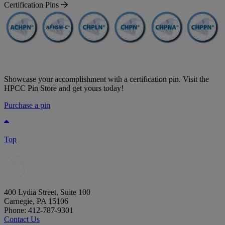
Certification Pins
Showcase your accomplishment with a certification pin. Visit the
HPCC Pin Store and get yours today!
Purchase a pin
Top
400 Lydia Street, Suite 100
Carnegie, PA 15106
Phone: 412-787-9301
Contact Us