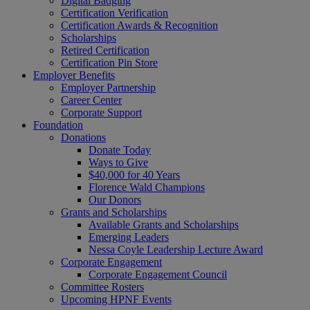
Digital Badging
Certification Verification
Certification Awards & Recognition
Scholarships
Retired Certification
Certification Pin Store
Employer Benefits
Employer Partnership
Career Center
Corporate Support
Foundation
Donations
Donate Today
Ways to Give
$40,000 for 40 Years
Florence Wald Champions
Our Donors
Grants and Scholarships
Available Grants and Scholarships
Emerging Leaders
Nessa Coyle Leadership Lecture Award
Corporate Engagement
Corporate Engagement Council
Committee Rosters
Upcoming HPNF Events