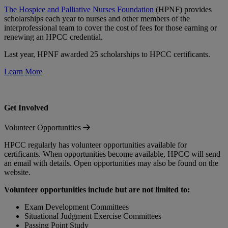
The Hospice and Palliative Nurses Foundation
(HPNF) provides
scholarships each year to nurses and other members of the
interprofessional team to cover the cost of fees for those earning or
renewing an HPCC credential.
Last year, HPNF awarded 25 scholarships to HPCC certificants.
Learn More
Get Involved
Volunteer Opportunities
HPCC regularly has volunteer opportunities available for
certificants. When opportunities become available, HPCC will send
an email with details. Open opportunities may also be found on the
website.
Volunteer opportunities include but are not limited to:
Exam Development Committees
Situational Judgment Exercise Committees
Passing Point Study