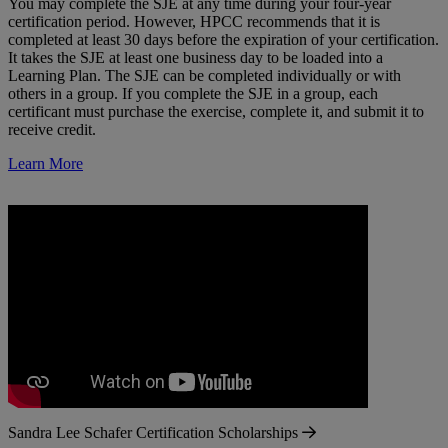
You may complete the SJE at any time during your four-year
certification period. However, HPCC recommends that it is
completed at least 30 days before the expiration of your certification.
It takes the SJE at least one business day to be loaded into a
Learning Plan. The SJE can be completed individually or with
others in a group. If you complete the SJE in a group, each
certificant must purchase the exercise, complete it, and submit it to
receive credit.
Learn More
Sandra Lee Schafer Certification Scholarships