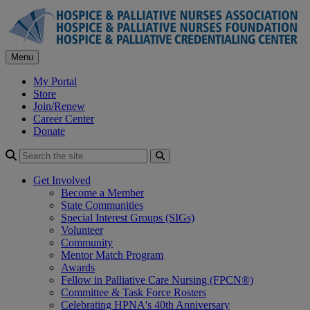
Skip
to
content
Menu
My Portal
Store
Join/Renew
Career Center
Donate
Search
Get Involved
Become a Member
State Communities
Special Interest Groups (SIGs)
Volunteer
Community
Mentor Match Program
Awards
Fellow in Palliative Care Nursing (FPCN®)
Committee & Task Force Rosters
Celebrating HPNA's 40th Anniversary