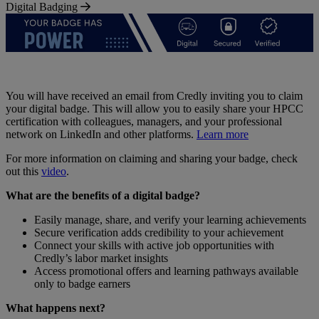
Digital Badging
You will have received an email from Credly inviting you to claim
your digital badge. This will allow you to easily share your HPCC
certification with colleagues, managers, and your professional
network on LinkedIn and other platforms.
Learn more
For more information on claiming and sharing your badge, check
out this
video
.
What are the benefits of a digital badge?
Easily manage, share, and verify your learning achievements
Secure verification adds credibility to your achievement
Connect your skills with active job opportunities with
Credly’s labor market insights
Access promotional offers and learning pathways available
only to badge earners
What happens next?