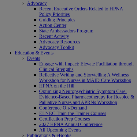
Advocacy
Recent Executive Orders Related to HPNA
Policy Priorities
Guiding Principles
Action Center
State Ambassadors Program
Recent Activity
Advocacy Resources
Advocacy Toolkit
Education & Events
Events
Engage with Impact: Elevate Facilitation through
Clinical Strengths
Reflective Writing and Storytelling A Wellness
Workshop for Nurses in MAID Care Workshop
HPNA on the Hill
Optimizing Neuropsychiatric Symptom Care:
Evidence-Based Pharmacotherapy for Hospice &
Palliative Nurses and APRNs Workshop
Conference On-Demand
ELNEC Train-the-Trainer Courses
Certification Prep Courses
2027 HPNA Annual Conference
All Upcoming Events
Publications & eBooks