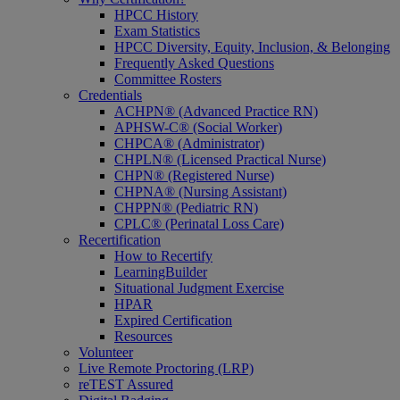
HPCC History
Exam Statistics
HPCC Diversity, Equity, Inclusion, & Belonging
Frequently Asked Questions
Committee Rosters
Credentials
ACHPN® (Advanced Practice RN)
APHSW-C® (Social Worker)
CHPCA® (Administrator)
CHPLN® (Licensed Practical Nurse)
CHPN® (Registered Nurse)
CHPNA® (Nursing Assistant)
CHPPN® (Pediatric RN)
CPLC® (Perinatal Loss Care)
Recertification
How to Recertify
LearningBuilder
Situational Judgment Exercise
HPAR
Expired Certification
Resources
Volunteer
Live Remote Proctoring (LRP)
reTEST Assured