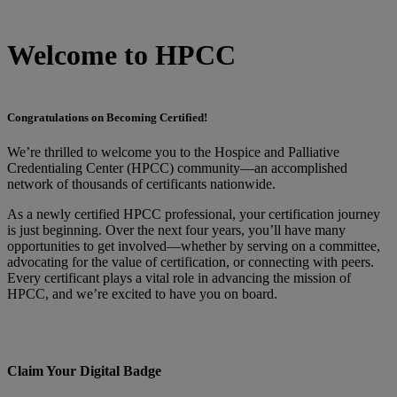
Welcome to HPCC
Congratulations on Becoming Certified!
We’re thrilled to welcome you to the Hospice and Palliative
Credentialing Center (HPCC) community—an accomplished
network of thousands of certificants nationwide.
As a newly certified HPCC professional, your certification journey
is just beginning. Over the next four years, you’ll have many
opportunities to get involved—whether by serving on a committee,
advocating for the value of certification, or connecting with peers.
Every certificant plays a vital role in advancing the mission of
HPCC, and we’re excited to have you on board.
Claim Your Digital Badge