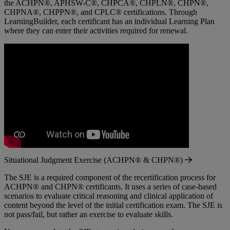
the ACHPN®, APHSW-C®, CHPCA®, CHPLN®, CHPN®,
CHPNA®, CHPPN®, and CPLC® certifications. Through
LearningBuilder, each certificant has an individual Learning Plan
where they can enter their activities required for renewal.
Situational Judgment Exercise (ACHPN® & CHPN®)
The SJE is a required component of the recertification process for
ACHPN® and CHPN® certificants. It uses a series of case-based
scenarios to evaluate critical reasoning and clinical application of
content beyond the level of the initial certification exam. The SJE is
not pass/fail, but rather an exercise to evaluate skills.