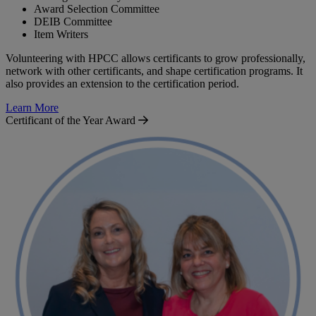
Award Selection Committee
DEIB Committee
Item Writers
Volunteering with HPCC allows certificants to grow professionally,
network with other certificants, and shape certification programs. It
also provides an extension to the certification period.
Learn More
Certificant of the Year Award