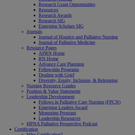
Research Grant Opportunities
Resources
Research Awards
Research SIG
Emerging Scholars SIG
Journals
Journal of Hospice and Palliative Nursing
Journal of Palliative Medicine
Resource Pages
APRN Home
RN Home
Advance Care Planning
Fellowship Programs
Dealing with Grief
Diversity, Equity, Inclusion, & Belonging
Nursing Resource Guides
Position & Value Statements
Leadership Development
Fellows in Palliative Care Nursing (FPCN)
Emerging Leaders Award
Mentoring Program
Leadership Resources
HPNA Palliative Perspective Podcast
Certification
Why Certification?