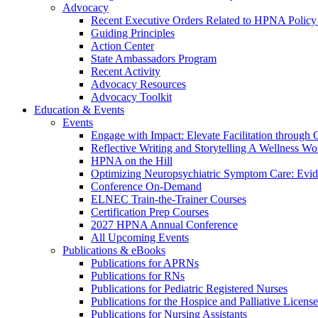
Advocacy
Recent Executive Orders Related to HPNA Policy P
Guiding Principles
Action Center
State Ambassadors Program
Recent Activity
Advocacy Resources
Advocacy Toolkit
Education & Events
Events
Engage with Impact: Elevate Facilitation through C
Reflective Writing and Storytelling A Wellness 
HPNA on the Hill
Optimizing Neuropsychiatric Symptom Care: Evi
Conference On-Demand
ELNEC Train-the-Trainer Courses
Certification Prep Courses
2027 HPNA Annual Conference
All Upcoming Events
Publications & eBooks
Publications for APRNs
Publications for RNs
Publications for Pediatric Registered Nurses
Publications for the Hospice and Palliative Licens
Publications for Nursing Assistants