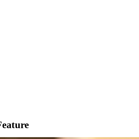
ions and resources that support
rk in hospice and palliative
.
 Started Below
Learn more
eature