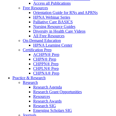
Access all Publications
Free Resources
Orientation Guide for RNs and APRNs
HPNA Webinar Series
Palliative Care BASICS
Nursing Resource Guides
Diversity in Health Care Videos
All Free Resources
On-Demand Education
HPNA Learning Center
Certification Prep
ACHPN® Prep
CHPN® Prep
CHPPN® Prep
CHPLN® Prep
CHPNA® Prep
Practice & Research
Research
Research Agenda
Research Grant Opportunities
Resources
Research Awards
Research SIG
Emerging Scholars SIG
Journals