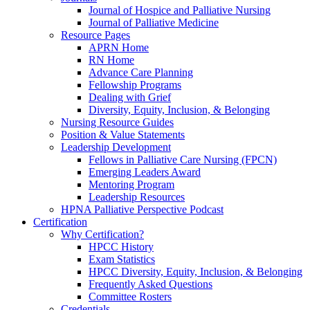
Journal of Hospice and Palliative Nursing
Journal of Palliative Medicine
Resource Pages
APRN Home
RN Home
Advance Care Planning
Fellowship Programs
Dealing with Grief
Diversity, Equity, Inclusion, & Belonging
Nursing Resource Guides
Position & Value Statements
Leadership Development
Fellows in Palliative Care Nursing (FPCN)
Emerging Leaders Award
Mentoring Program
Leadership Resources
HPNA Palliative Perspective Podcast
Certification
Why Certification?
HPCC History
Exam Statistics
HPCC Diversity, Equity, Inclusion, & Belonging
Frequently Asked Questions
Committee Rosters
Credentials