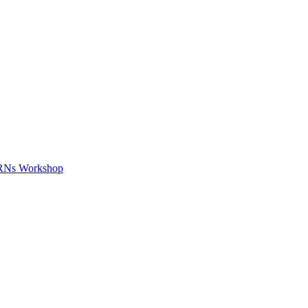
APRNs Workshop