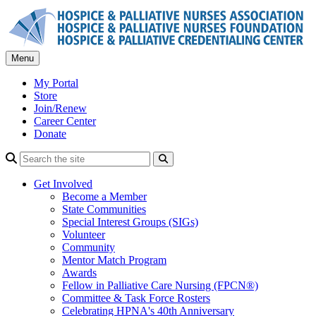
Skip
to
content
Menu
My Portal
Store
Join/Renew
Career Center
Donate
Search
Get Involved
Become a Member
State Communities
Special Interest Groups (SIGs)
Volunteer
Community
Mentor Match Program
Awards
Fellow in Palliative Care Nursing (FPCN®)
Committee & Task Force Rosters
Celebrating HPNA's 40th Anniversary