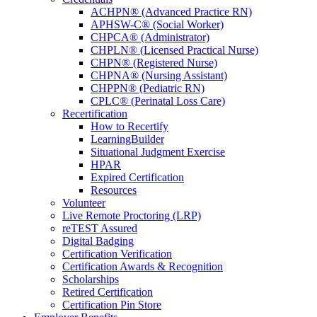
ACHPN® (Advanced Practice RN)
APHSW-C® (Social Worker)
CHPCA® (Administrator)
CHPLN® (Licensed Practical Nurse)
CHPN® (Registered Nurse)
CHPNA® (Nursing Assistant)
CHPPN® (Pediatric RN)
CPLC® (Perinatal Loss Care)
Recertification
How to Recertify
LearningBuilder
Situational Judgment Exercise
HPAR
Expired Certification
Resources
Volunteer
Jo
Live Remote Proctoring (LRP)
reTEST Assured
Spe
Digital Badging
Certification Verification
Gr
Certification Awards & Recognition
Scholarships
Retired Certification
Connect
Certification Pin Store
professi
ideas, 