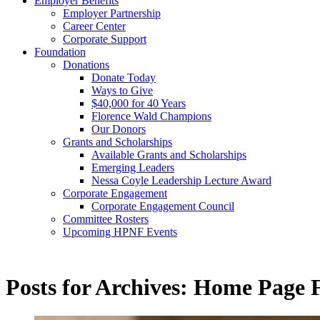
Employer Benefits
discuss
Employer Partnership
your wo
Career Center
nursing
Corporate Support
Foundation
Get
Donations
Donate Today
Ways to Give
$40,000 for 40 Years
Florence Wald Champions
Our Donors
Grants and Scholarships
Available Grants and Scholarships
Emerging Leaders
Nessa Coyle Leadership Lecture Award
Corporate Engagement
Corporate Engagement Council
Committee Rosters
Upcoming HPNF Events
Posts for Archives:
Home Page F