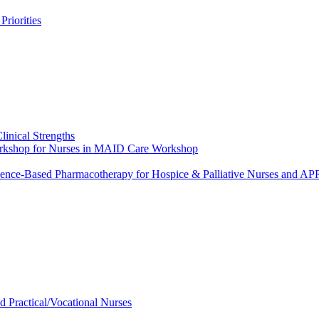
riorities
linical Strengths
Workshop for Nurses in MAID Care Workshop
dence-Based Pharmacotherapy for Hospice & Palliative Nurses and 
ed Practical/Vocational Nurses