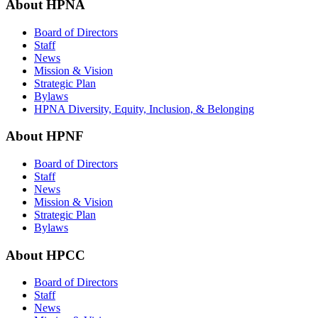
About HPNA
Board of Directors
Staff
News
Mission & Vision
Strategic Plan
Bylaws
HPNA Diversity, Equity, Inclusion, & Belonging
About HPNF
Board of Directors
Staff
News
Mission & Vision
Strategic Plan
Bylaws
About HPCC
Board of Directors
Staff
News