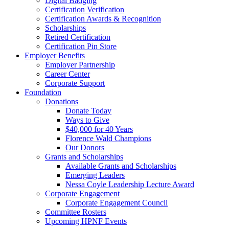
Digital Badging
Certification Verification
Certification Awards & Recognition
Scholarships
Retired Certification
Certification Pin Store
Employer Benefits
Employer Partnership
Career Center
Corporate Support
Foundation
Donations
Donate Today
Ways to Give
$40,000 for 40 Years
Florence Wald Champions
Our Donors
Grants and Scholarships
Available Grants and Scholarships
Emerging Leaders
Nessa Coyle Leadership Lecture Award
Corporate Engagement
Corporate Engagement Council
Committee Rosters
Upcoming HPNF Events