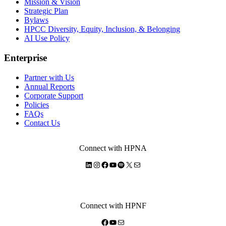
Mission & Vision
Strategic Plan
Bylaws
HPCC Diversity, Equity, Inclusion, & Belonging
AI Use Policy
Enterprise
Partner with Us
Annual Reports
Corporate Support
Policies
FAQs
Contact Us
Connect with HPNA
LinkedIn
Instagram
Facebook
YouTube
Spotify
X
Mail
Connect with HPNF
Facebook
YouTube
Mail