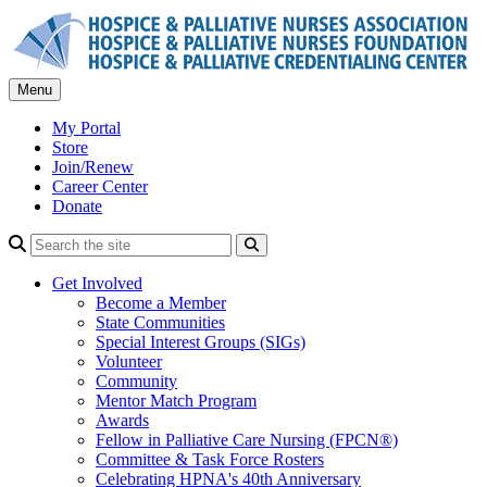
Skip
to
content
Menu
My Portal
Store
Join/Renew
Career Center
Donate
Search
Get Involved
Become a Member
State Communities
Special Interest Groups (SIGs)
Volunteer
Community
Mentor Match Program
Awards
Fellow in Palliative Care Nursing (FPCN®)
Committee & Task Force Rosters
Celebrating HPNA's 40th Anniversary