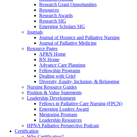
Research Grant Opportunities
Resources
Research Awards
Research SIG
Emerging Scholars SIG
Journals
Journal of Hospice and Palliative Nursing
Journal of Palliative Medicine
Resource Pages
APRN Home
RN Home
Advance Care Planning
Fellowship Programs
Dealing with Grief
Diversity, Equity, Inclusion, & Belonging
Nursing Resource Guides
Position & Value Statements
Leadership Development
Fellows in Palliative Care Nursing (FPCN)
Emerging Leaders Award
Mentoring Program
Leadership Resources
HPNA Palliative Perspective Podcast
Certification
Why Certification?