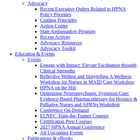
Advocacy
Recent Executive Orders Related to HPNA
Policy Priorities
Guiding Principles
Action Center
State Ambassadors Program
Recent Activity
Advocacy Resources
Advocacy Toolkit
Education & Events
Events
Engage with Impact: Elevate Facilitation through
Clinical Strengths
Reflective Writing and Storytelling A Wellness
Workshop for Nurses in MAID Care Workshop
HPNA on the Hill
Optimizing Neuropsychiatric Symptom Care:
Evidence-Based Pharmacotherapy for Hospice &
Palliative Nurses and APRNs Workshop
Conference On-Demand
ELNEC Train-the-Trainer Courses
Certification Prep Courses
2027 HPNA Annual Conference
All Upcoming Events
Publications & eBooks