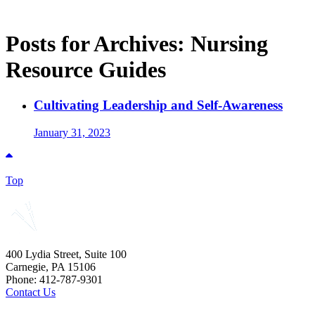
Posts for Archives:
Nursing
Resource Guides
Cultivating Leadership and Self-Awareness
January 31, 2023
Top
400 Lydia Street, Suite 100
Carnegie, PA 15106
Phone: 412-787-9301
Contact Us