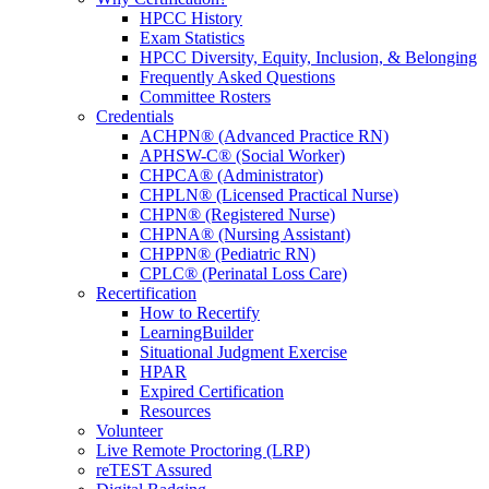
HPCC History
Exam Statistics
HPCC Diversity, Equity, Inclusion, & Belonging
Frequently Asked Questions
Committee Rosters
Credentials
ACHPN® (Advanced Practice RN)
APHSW-C® (Social Worker)
CHPCA® (Administrator)
CHPLN® (Licensed Practical Nurse)
CHPN® (Registered Nurse)
CHPNA® (Nursing Assistant)
CHPPN® (Pediatric RN)
CPLC® (Perinatal Loss Care)
Recertification
How to Recertify
LearningBuilder
Situational Judgment Exercise
HPAR
Expired Certification
Resources
Volunteer
Live Remote Proctoring (LRP)
reTEST Assured