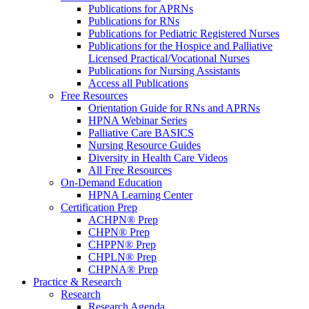
Publications for APRNs
Publications for RNs
Publications for Pediatric Registered Nurses
Publications for the Hospice and Palliative
Licensed Practical/Vocational Nurses
Publications for Nursing Assistants
Access all Publications
Free Resources
Orientation Guide for RNs and APRNs
HPNA Webinar Series
Palliative Care BASICS
Nursing Resource Guides
Diversity in Health Care Videos
All Free Resources
On-Demand Education
HPNA Learning Center
Certification Prep
ACHPN® Prep
CHPN® Prep
CHPPN® Prep
CHPLN® Prep
CHPNA® Prep
Practice & Research
Research
Research Agenda