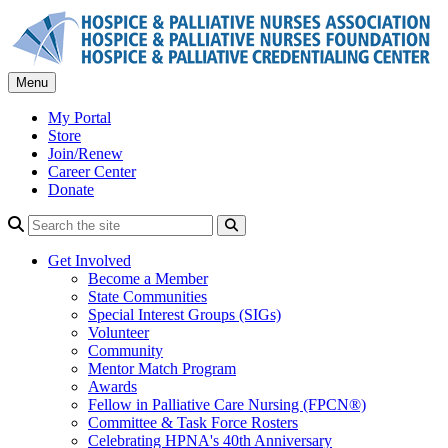
Skip
to
content
Menu
My Portal
Store
Join/Renew
Career Center
Donate
Search
Get Involved
Become a Member
State Communities
Special Interest Groups (SIGs)
Volunteer
Community
Mentor Match Program
Awards
Fellow in Palliative Care Nursing (FPCN®)
Committee & Task Force Rosters
Celebrating HPNA's 40th Anniversary