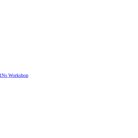
APRNs Workshop