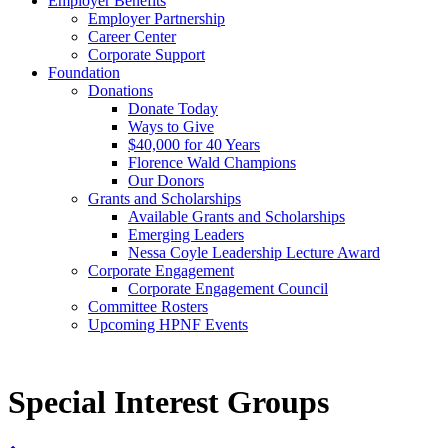
Employer Benefits
Employer Partnership
Career Center
Corporate Support
Foundation
Donations
Donate Today
Ways to Give
$40,000 for 40 Years
Florence Wald Champions
Our Donors
Grants and Scholarships
Available Grants and Scholarships
Emerging Leaders
Nessa Coyle Leadership Lecture Award
Corporate Engagement
Corporate Engagement Council
Committee Rosters
Upcoming HPNF Events
Special Interest Groups