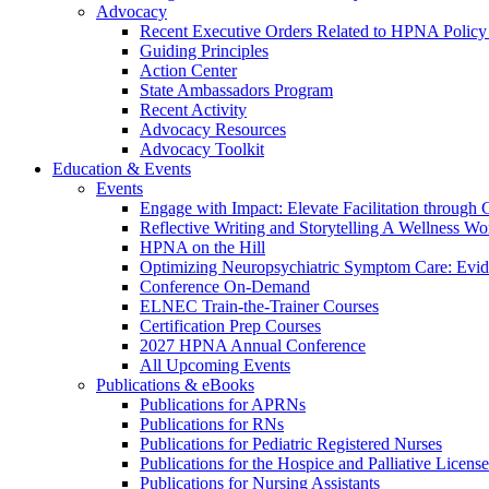
Advocacy
Recent Executive Orders Related to HPNA Policy P
Guiding Principles
Action Center
State Ambassadors Program
Recent Activity
Advocacy Resources
Advocacy Toolkit
Education & Events
Events
Engage with Impact: Elevate Facilitation through C
Reflective Writing and Storytelling A Wellness 
HPNA on the Hill
Optimizing Neuropsychiatric Symptom Care: Evi
Conference On-Demand
ELNEC Train-the-Trainer Courses
Certification Prep Courses
2027 HPNA Annual Conference
All Upcoming Events
Publications & eBooks
Publications for APRNs
Publications for RNs
Publications for Pediatric Registered Nurses
Publications for the Hospice and Palliative Licens
Publications for Nursing Assistants