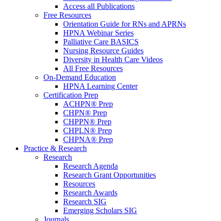
Access all Publications
Free Resources
Orientation Guide for RNs and APRNs
HPNA Webinar Series
Palliative Care BASICS
Nursing Resource Guides
Diversity in Health Care Videos
All Free Resources
On-Demand Education
HPNA Learning Center
Certification Prep
ACHPN® Prep
CHPN® Prep
CHPPN® Prep
CHPLN® Prep
CHPNA® Prep
Practice & Research
Research
Research Agenda
Research Grant Opportunities
Resources
Research Awards
Research SIG
Emerging Scholars SIG
Journals