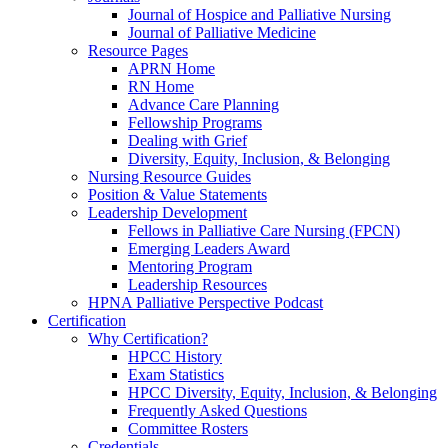
Journal of Hospice and Palliative Nursing
Journal of Palliative Medicine
Resource Pages
APRN Home
RN Home
Advance Care Planning
Fellowship Programs
Dealing with Grief
Diversity, Equity, Inclusion, & Belonging
Nursing Resource Guides
Position & Value Statements
Leadership Development
Fellows in Palliative Care Nursing (FPCN)
Emerging Leaders Award
Mentoring Program
Leadership Resources
HPNA Palliative Perspective Podcast
Certification
Why Certification?
HPCC History
Exam Statistics
HPCC Diversity, Equity, Inclusion, & Belonging
Frequently Asked Questions
Committee Rosters
Credentials