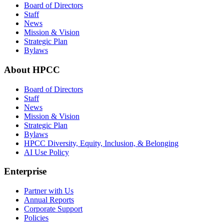
Board of Directors
Staff
News
Mission & Vision
Strategic Plan
Bylaws
About HPCC
Board of Directors
Staff
News
Mission & Vision
Strategic Plan
Bylaws
HPCC Diversity, Equity, Inclusion, & Belonging
AI Use Policy
Enterprise
Partner with Us
Annual Reports
Corporate Support
Policies