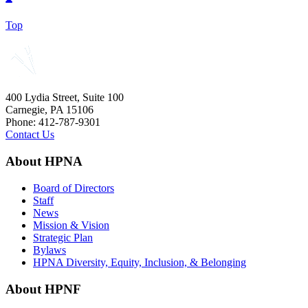
Top
400 Lydia Street, Suite 100
Carnegie, PA 15106
Phone: 412-787-9301
Contact Us
About HPNA
Board of Directors
Staff
News
Mission & Vision
Strategic Plan
Bylaws
HPNA Diversity, Equity, Inclusion, & Belonging
About HPNF