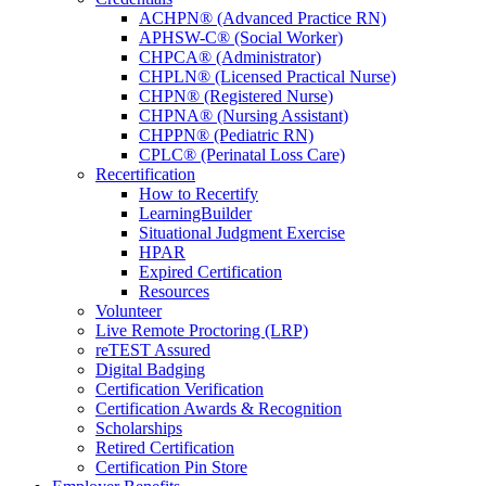
ACHPN® (Advanced Practice RN)
APHSW-C® (Social Worker)
CHPCA® (Administrator)
CHPLN® (Licensed Practical Nurse)
CHPN® (Registered Nurse)
CHPNA® (Nursing Assistant)
CHPPN® (Pediatric RN)
CPLC® (Perinatal Loss Care)
Recertification
How to Recertify
LearningBuilder
Situational Judgment Exercise
HPAR
Expired Certification
Resources
Volunteer
Live Remote Proctoring (LRP)
reTEST Assured
Digital Badging
Certification Verification
Certification Awards & Recognition
Scholarships
Retired Certification
Certification Pin Store