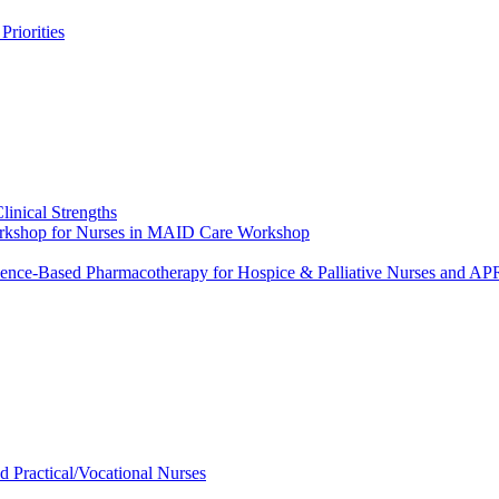
riorities
linical Strengths
Workshop for Nurses in MAID Care Workshop
dence-Based Pharmacotherapy for Hospice & Palliative Nurses and 
ed Practical/Vocational Nurses