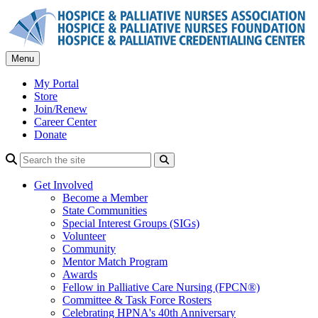
Skip
to
content
Menu
My Portal
Store
Join/Renew
Career Center
Donate
Search
Get Involved
Become a Member
State Communities
Special Interest Groups (SIGs)
Volunteer
Community
Mentor Match Program
Awards
Fellow in Palliative Care Nursing (FPCN®)
Committee & Task Force Rosters
Celebrating HPNA's 40th Anniversary