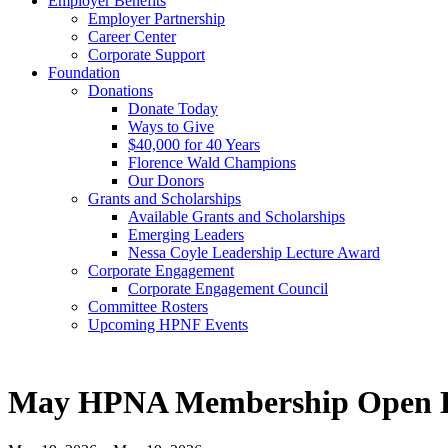
Employer Benefits
Employer Partnership
Career Center
Corporate Support
Foundation
Donations
Donate Today
Ways to Give
$40,000 for 40 Years
Florence Wald Champions
Our Donors
Grants and Scholarships
Available Grants and Scholarships
Emerging Leaders
Nessa Coyle Leadership Lecture Award
Corporate Engagement
Corporate Engagement Council
Committee Rosters
Upcoming HPNF Events
May HPNA Membership Open 