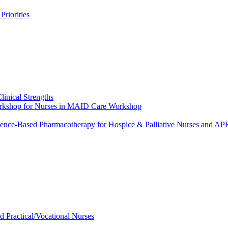
riorities
linical Strengths
Workshop for Nurses in MAID Care Workshop
dence-Based Pharmacotherapy for Hospice & Palliative Nurses and 
ed Practical/Vocational Nurses