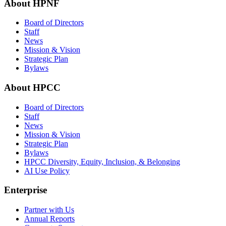
About HPNF
Board of Directors
Staff
News
Mission & Vision
Strategic Plan
Bylaws
About HPCC
Board of Directors
Staff
News
Mission & Vision
Strategic Plan
Bylaws
HPCC Diversity, Equity, Inclusion, & Belonging
AI Use Policy
Enterprise
Partner with Us
Annual Reports