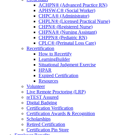
ACHPN® (Advanced Practice RN)
APHSW-C® (Social Worker)
CHPCA® (Administrator)
CHPLN® (Licensed Practical Nurse)
CHPN® (Registered Nurse)
CHPNA® (Nursing Assistant)
CHPPN® (Pediatric RN)
CPLC® (Perinatal Loss Care)
Recertification
How to Recertify
LearningBuilder
Situational Judgment Exercise
HPAR
Expired Certification
Resources
Volunteer
Live Remote Proctoring (LRP)
reTEST Assured
Digital Badging
Certification Verification
Certification Awards & Recognition
Scholarships
Retired Certification
Certification Pin Store