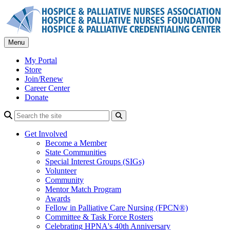
Skip
to
content
Menu
My Portal
Store
Join/Renew
Career Center
Donate
Search
Get Involved
Become a Member
State Communities
Special Interest Groups (SIGs)
Volunteer
Community
Mentor Match Program
Awards
Fellow in Palliative Care Nursing (FPCN®)
Committee & Task Force Rosters
Celebrating HPNA's 40th Anniversary