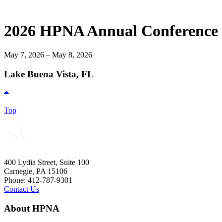
2026 HPNA Annual Conference
May 7, 2026 – May 8, 2026
Lake Buena Vista, FL
Top
400 Lydia Street, Suite 100
Carnegie, PA 15106
Phone: 412-787-9301
Contact Us
About HPNA