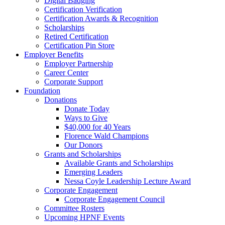
Digital Badging
Certification Verification
Certification Awards & Recognition
Scholarships
Retired Certification
Certification Pin Store
Employer Benefits
Employer Partnership
Career Center
Corporate Support
Foundation
Donations
Donate Today
Ways to Give
$40,000 for 40 Years
Florence Wald Champions
Our Donors
Grants and Scholarships
Available Grants and Scholarships
Emerging Leaders
Nessa Coyle Leadership Lecture Award
Corporate Engagement
Corporate Engagement Council
Committee Rosters
Upcoming HPNF Events