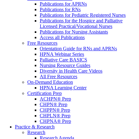
Publications for APRNs
Publications for RNs
Publications for Pediatric Registered Nurses
Publications for the Hospice and Palliative
Licensed Practical/Vocational Nurses
Publications for Nursing Assistants
Access all Publications
Free Resources
Orientation Guide for RNs and APRNs
HPNA Webinar Series
Palliative Care BASICS
Nursing Resource Guides
Diversity in Health Care Videos
All Free Resources
On-Demand Education
HPNA Learning Center
Certification Prep
ACHPN® Prep
CHPN® Prep
CHPPN® Prep
CHPLN® Prep
CHPNA® Prep
Practice & Research
Research
Research Agenda