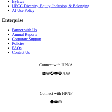
Bylaws
HPCC Diversity, Equity, Inclusion, & Belonging
AI Use Policy
Enterprise
Partner with Us
Annual Reports
Corporate Support
Policies
FAQs
Contact Us
Connect with HPNA
LinkedIn
Instagram
Facebook
YouTube
Spotify
X
Mail
Connect with HPNF
Facebook
YouTube
Mail