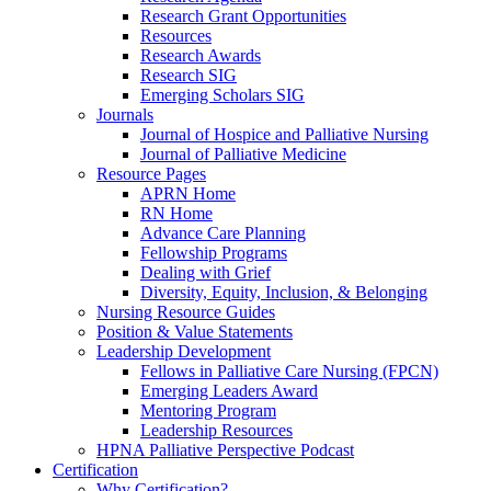
Research Grant Opportunities
Resources
Research Awards
Research SIG
Emerging Scholars SIG
Journals
Journal of Hospice and Palliative Nursing
Journal of Palliative Medicine
Resource Pages
APRN Home
RN Home
Advance Care Planning
Fellowship Programs
Dealing with Grief
Diversity, Equity, Inclusion, & Belonging
Nursing Resource Guides
Position & Value Statements
Leadership Development
Fellows in Palliative Care Nursing (FPCN)
Emerging Leaders Award
Mentoring Program
Leadership Resources
HPNA Palliative Perspective Podcast
Certification
Why Certification?