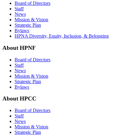
Board of Directors
Staff
News
Mission & Vision
Strategic Plan
Bylaws
HPNA Diversity, Equity, Inclusion, & Belonging
About HPNF
Board of Directors
Staff
News
Mission & Vision
Strategic Plan
Bylaws
About HPCC
Board of Directors
Staff
News
Mission & Vision
Strategic Plan