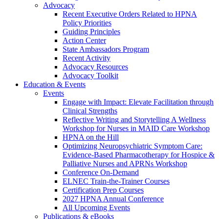
Advocacy
Recent Executive Orders Related to HPNA
Policy Priorities
Guiding Principles
Action Center
State Ambassadors Program
Recent Activity
Advocacy Resources
Advocacy Toolkit
Education & Events
Events
Engage with Impact: Elevate Facilitation through
Clinical Strengths
Reflective Writing and Storytelling A Wellness
Workshop for Nurses in MAID Care Workshop
HPNA on the Hill
Optimizing Neuropsychiatric Symptom Care:
Evidence-Based Pharmacotherapy for Hospice &
Palliative Nurses and APRNs Workshop
Conference On-Demand
ELNEC Train-the-Trainer Courses
Certification Prep Courses
2027 HPNA Annual Conference
All Upcoming Events
Publications & eBooks