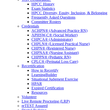
HPCC History
Exam Statistics
HPCC Diversity, Equity, Inclusion, & Belonging
Frequently Asked Questions
Committee Rosters
Credentials
ACHPN® (Advanced Practice RN)
APHSW-C® (Social Worker)
CHPCA® (Administrator)
CHPLN® (Licensed Practical Nurse)
CHPN® (Registered Nurse)
CHPNA® (Nursing Assistant)
CHPPN® (Pediatric RN)
CPLC® (Perinatal Loss Care)
Recertification
How to Recertify
LearningBuilder
Situational Judgment Exercise
HPAR
Expired Certification
Resources
Volunteer
Live Remote Proctoring (LRP)
reTEST Assured