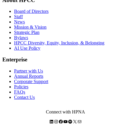
About HPCC
Board of Directors
Staff
News
Mission & Vision
Strategic Plan
Bylaws
HPCC Diversity, Equity, Inclusion, & Belonging
AI Use Policy
Enterprise
Partner with Us
Annual Reports
Corporate Support
Policies
FAQs
Contact Us
Connect with HPNA
LinkedIn
Instagram
Facebook
YouTube
Spotify
X
Mail