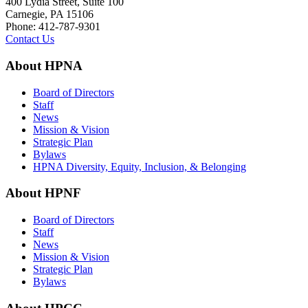
400 Lydia Street, Suite 100
Carnegie, PA 15106
Phone: 412-787-9301
Contact Us
About HPNA
Board of Directors
Staff
News
Mission & Vision
Strategic Plan
Bylaws
HPNA Diversity, Equity, Inclusion, & Belonging
About HPNF
Board of Directors
Staff
News
Mission & Vision
Strategic Plan
Bylaws