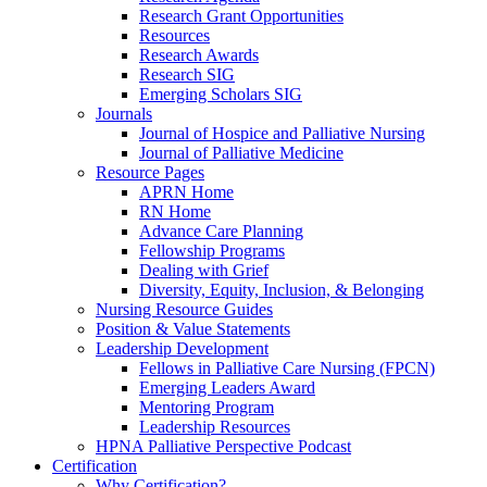
Research Grant Opportunities
Resources
Research Awards
Research SIG
Emerging Scholars SIG
Journals
Journal of Hospice and Palliative Nursing
Journal of Palliative Medicine
Resource Pages
APRN Home
RN Home
Advance Care Planning
Fellowship Programs
Dealing with Grief
Diversity, Equity, Inclusion, & Belonging
Nursing Resource Guides
Position & Value Statements
Leadership Development
Fellows in Palliative Care Nursing (FPCN)
Emerging Leaders Award
Mentoring Program
Leadership Resources
HPNA Palliative Perspective Podcast
Certification
Why Certification?