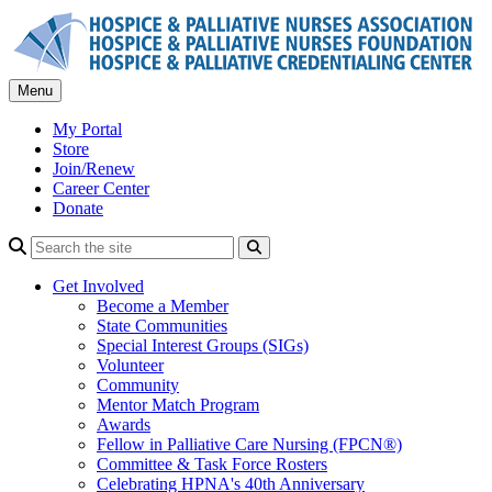
Skip
to
content
Menu
My Portal
Store
Join/Renew
Career Center
Donate
Search
Get Involved
Become a Member
State Communities
Special Interest Groups (SIGs)
Volunteer
Community
Mentor Match Program
Awards
Fellow in Palliative Care Nursing (FPCN®)
Committee & Task Force Rosters
Celebrating HPNA's 40th Anniversary