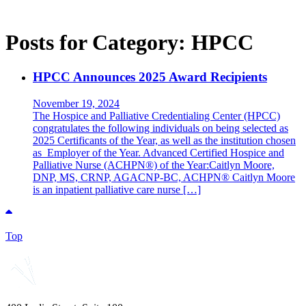
Posts for Category:
HPCC
HPCC Announces 2025 Award Recipients
November 19, 2024
The Hospice and Palliative Credentialing Center (HPCC)
congratulates the following individuals on being selected as
2025 Certificants of the Year, as well as the institution chosen
as Employer of the Year. Advanced Certified Hospice and
Palliative Nurse (ACHPN®) of the Year:Caitlyn Moore,
DNP, MS, CRNP, AGACNP-BC, ACHPN® Caitlyn Moore
is an inpatient palliative care nurse […]
Top