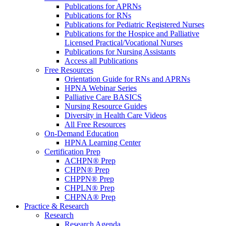
Publications for APRNs
Publications for RNs
Publications for Pediatric Registered Nurses
Publications for the Hospice and Palliative
Licensed Practical/Vocational Nurses
Publications for Nursing Assistants
Access all Publications
Free Resources
Orientation Guide for RNs and APRNs
HPNA Webinar Series
Palliative Care BASICS
Nursing Resource Guides
Diversity in Health Care Videos
All Free Resources
On-Demand Education
HPNA Learning Center
Certification Prep
ACHPN® Prep
CHPN® Prep
CHPPN® Prep
CHPLN® Prep
CHPNA® Prep
Practice & Research
Research
Research Agenda