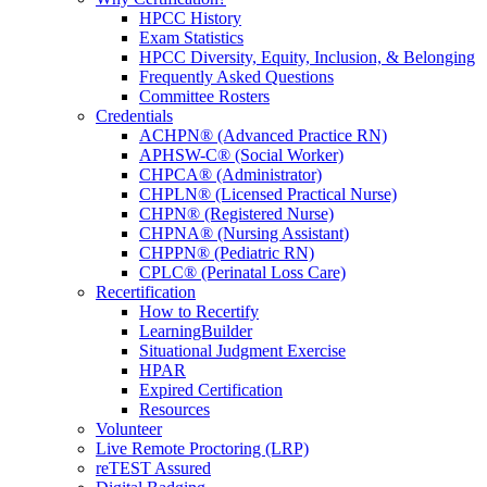
HPCC History
Exam Statistics
HPCC Diversity, Equity, Inclusion, & Belonging
Frequently Asked Questions
Committee Rosters
Credentials
ACHPN® (Advanced Practice RN)
APHSW-C® (Social Worker)
CHPCA® (Administrator)
CHPLN® (Licensed Practical Nurse)
CHPN® (Registered Nurse)
CHPNA® (Nursing Assistant)
CHPPN® (Pediatric RN)
CPLC® (Perinatal Loss Care)
Recertification
How to Recertify
LearningBuilder
Situational Judgment Exercise
HPAR
Expired Certification
Resources
Volunteer
Live Remote Proctoring (LRP)
reTEST Assured