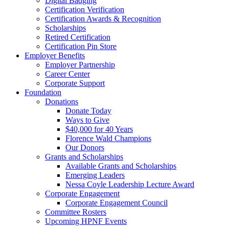
Digital Badging
Certification Verification
Certification Awards & Recognition
Scholarships
Retired Certification
Certification Pin Store
Employer Benefits
Employer Partnership
Career Center
Corporate Support
Foundation
Donations
Donate Today
Ways to Give
$40,000 for 40 Years
Florence Wald Champions
Our Donors
Grants and Scholarships
Available Grants and Scholarships
Emerging Leaders
Nessa Coyle Leadership Lecture Award
Corporate Engagement
Corporate Engagement Council
Committee Rosters
Upcoming HPNF Events