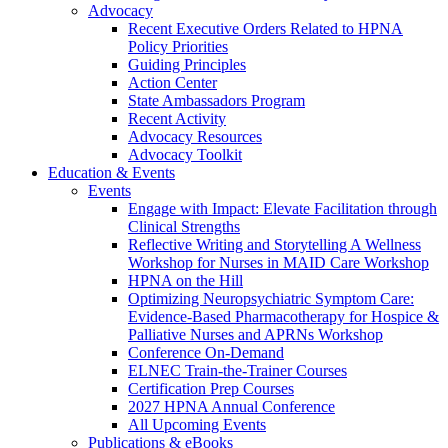
Advocacy
Recent Executive Orders Related to HPNA
Policy Priorities
Guiding Principles
Action Center
State Ambassadors Program
Recent Activity
Advocacy Resources
Advocacy Toolkit
Education & Events
Events
Engage with Impact: Elevate Facilitation through
Clinical Strengths
Reflective Writing and Storytelling A Wellness
Workshop for Nurses in MAID Care Workshop
HPNA on the Hill
Optimizing Neuropsychiatric Symptom Care:
Evidence-Based Pharmacotherapy for Hospice &
Palliative Nurses and APRNs Workshop
Conference On-Demand
ELNEC Train-the-Trainer Courses
Certification Prep Courses
2027 HPNA Annual Conference
All Upcoming Events
Publications & eBooks