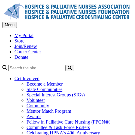
Skip
to
content
Menu
My Portal
Store
Join/Renew
Career Center
Donate
Search
Get Involved
Become a Member
State Communities
Special Interest Groups (SIGs)
Volunteer
Community
Mentor Match Program
Awards
Fellow in Palliative Care Nursing (FPCN®)
Committee & Task Force Rosters
Celebrating HPNA's 40th Anniversary