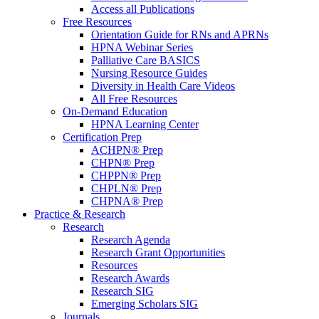
Access all Publications
Free Resources
Orientation Guide for RNs and APRNs
HPNA Webinar Series
Palliative Care BASICS
Nursing Resource Guides
Diversity in Health Care Videos
All Free Resources
On-Demand Education
HPNA Learning Center
Certification Prep
ACHPN® Prep
CHPN® Prep
CHPPN® Prep
CHPLN® Prep
CHPNA® Prep
Practice & Research
Research
Research Agenda
Research Grant Opportunities
Resources
Research Awards
Research SIG
Emerging Scholars SIG
Journals