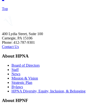
Top
400 Lydia Street, Suite 100
Carnegie, PA 15106
Phone: 412-787-9301
Contact Us
About HPNA
Board of Directors
Staff
News
Mission & Vision
Strategic Plan
Bylaws
HPNA Diversity, Equity, Inclusion, & Belonging
About HPNF