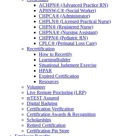
ACHPN® (Advanced Practice RN)
APHSW-C® (Social Worker)
CHPCA® (Administrator)
CHPLN® (Licensed Practical Nurse)
CHPN® (Registered Nurse)
CHPNA® (Nursing Assistant)
CHPPN® (Pediatric RN)
CPLC® (Perinatal Loss Care)
Recertification
How to Recertify
LearningBuilder
Situational Judgment Exercise
HPAR
Expired Certification
Resources
Volunteer
Live Remote Proctoring (LRP)
reTEST Assured
Digital Badging
Certification Verification
Certification Awards & Recognition
Scholarships
Retired Certification
Certification Pin Store