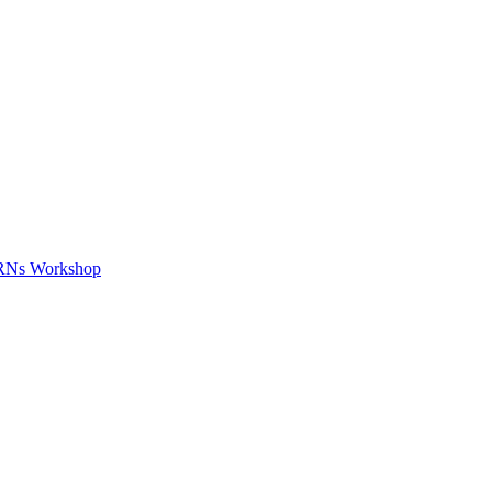
APRNs Workshop