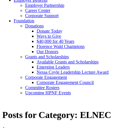
Employer Benefits
Employer Partnership
Career Center
Corporate Support
Foundation
Donations
Donate Today
Ways to Give
$40,000 for 40 Years
Florence Wald Champions
Our Donors
Grants and Scholarships
Available Grants and Scholarships
Emerging Leaders
Nessa Coyle Leadership Lecture Award
Corporate Engagement
Corporate Engagement Council
Committee Rosters
Upcoming HPNF Events
Posts for Category:
ELNEC