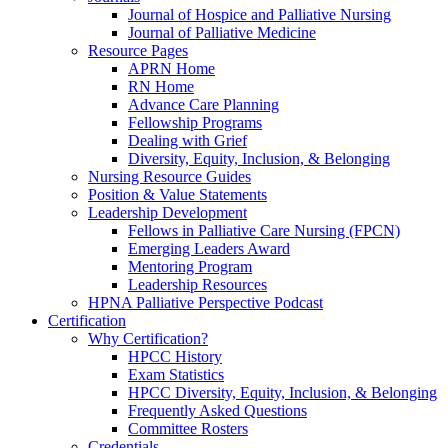
Journal of Hospice and Palliative Nursing
Journal of Palliative Medicine
Resource Pages
APRN Home
RN Home
Advance Care Planning
Fellowship Programs
Dealing with Grief
Diversity, Equity, Inclusion, & Belonging
Nursing Resource Guides
Position & Value Statements
Leadership Development
Fellows in Palliative Care Nursing (FPCN)
Emerging Leaders Award
Mentoring Program
Leadership Resources
HPNA Palliative Perspective Podcast
Certification
Why Certification?
HPCC History
Exam Statistics
HPCC Diversity, Equity, Inclusion, & Belonging
Frequently Asked Questions
Committee Rosters
Credentials