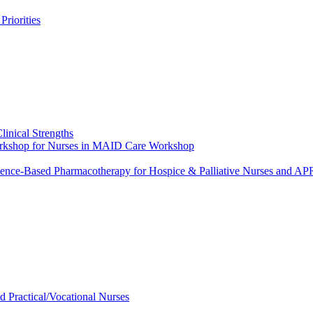
riorities
linical Strengths
Workshop for Nurses in MAID Care Workshop
dence-Based Pharmacotherapy for Hospice & Palliative Nurses and 
ed Practical/Vocational Nurses