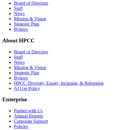
Board of Directors
Staff
News
Mission & Vision
Strategic Plan
Bylaws
About HPCC
Board of Directors
Staff
News
Mission & Vision
Strategic Plan
Bylaws
HPCC Diversity, Equity, Inclusion, & Belonging
AI Use Policy
Enterprise
Partner with Us
Annual Reports
Corporate Support
Policies