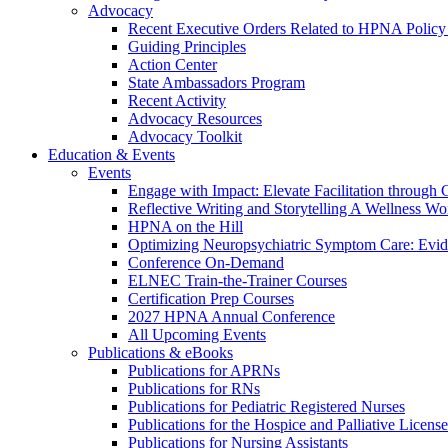
Advocacy
Recent Executive Orders Related to HPNA Policy P
Guiding Principles
Action Center
State Ambassadors Program
Recent Activity
Advocacy Resources
Advocacy Toolkit
Education & Events
Events
Engage with Impact: Elevate Facilitation through C
Reflective Writing and Storytelling A Wellness 
HPNA on the Hill
Optimizing Neuropsychiatric Symptom Care: Evi
Conference On-Demand
ELNEC Train-the-Trainer Courses
Certification Prep Courses
2027 HPNA Annual Conference
All Upcoming Events
Publications & eBooks
Publications for APRNs
Publications for RNs
Publications for Pediatric Registered Nurses
Publications for the Hospice and Palliative Licens
Publications for Nursing Assistants