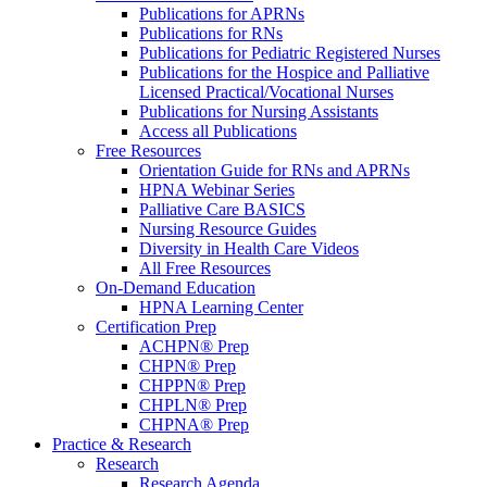
Publications for APRNs
Publications for RNs
Publications for Pediatric Registered Nurses
Publications for the Hospice and Palliative
Licensed Practical/Vocational Nurses
Publications for Nursing Assistants
Access all Publications
Free Resources
Orientation Guide for RNs and APRNs
HPNA Webinar Series
Palliative Care BASICS
Nursing Resource Guides
Diversity in Health Care Videos
All Free Resources
On-Demand Education
HPNA Learning Center
Certification Prep
ACHPN® Prep
CHPN® Prep
CHPPN® Prep
CHPLN® Prep
CHPNA® Prep
Practice & Research
Research
Research Agenda