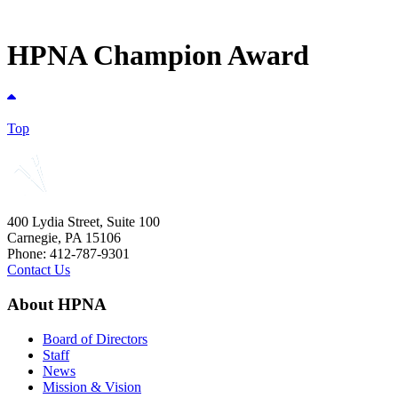
HPNA Champion Award
Top
400 Lydia Street, Suite 100
Carnegie, PA 15106
Phone: 412-787-9301
Contact Us
About HPNA
Board of Directors
Staff
News
Mission & Vision