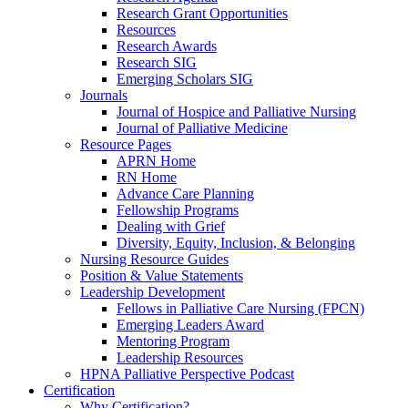
Research Grant Opportunities
Resources
Research Awards
Research SIG
Emerging Scholars SIG
Journals
Journal of Hospice and Palliative Nursing
Journal of Palliative Medicine
Resource Pages
APRN Home
RN Home
Advance Care Planning
Fellowship Programs
Dealing with Grief
Diversity, Equity, Inclusion, & Belonging
Nursing Resource Guides
Position & Value Statements
Leadership Development
Fellows in Palliative Care Nursing (FPCN)
Emerging Leaders Award
Mentoring Program
Leadership Resources
HPNA Palliative Perspective Podcast
Certification
Why Certification?