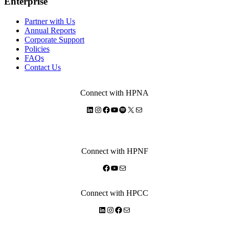
Enterprise
Partner with Us
Annual Reports
Corporate Support
Policies
FAQs
Contact Us
Connect with HPNA
LinkedIn
Instagram
Facebook
YouTube
Spotify
X
Mail
Connect with HPNF
Facebook
YouTube
Mail
Connect with HPCC
LinkedIn
Instagram
Facebook
Mail