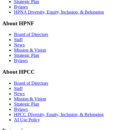
Strategic Plan
Bylaws
HPNA Diversity, Equity, Inclusion, & Belonging
About HPNF
Board of Directors
Staff
News
Mission & Vision
Strategic Plan
Bylaws
About HPCC
Board of Directors
Staff
News
Mission & Vision
Strategic Plan
Bylaws
HPCC Diversity, Equity, Inclusion, & Belonging
AI Use Policy