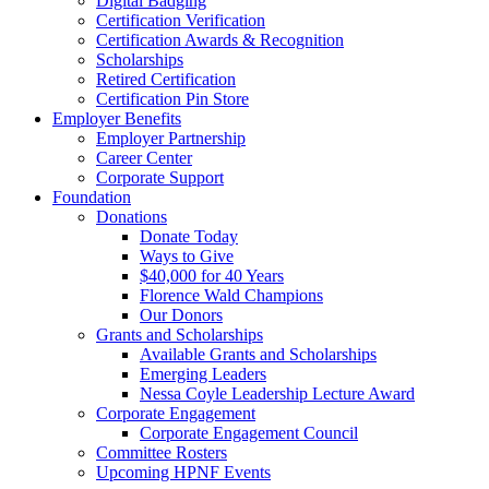
Digital Badging
Certification Verification
Certification Awards & Recognition
Scholarships
Retired Certification
Certification Pin Store
Employer Benefits
Employer Partnership
Career Center
Corporate Support
Foundation
Donations
Donate Today
Ways to Give
$40,000 for 40 Years
Florence Wald Champions
Our Donors
Grants and Scholarships
Available Grants and Scholarships
Emerging Leaders
Nessa Coyle Leadership Lecture Award
Corporate Engagement
Corporate Engagement Council
Committee Rosters
Upcoming HPNF Events