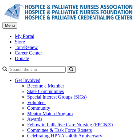
Skip
to
content
Menu
My Portal
Store
Join/Renew
Career Center
Donate
Search
Get Involved
Become a Member
State Communities
Special Interest Groups (SIGs)
Volunteer
Community
Mentor Match Program
Awards
Fellow in Palliative Care Nursing (FPCN®)
Committee & Task Force Rosters
Celebrating HPNA's 40th Anniversary