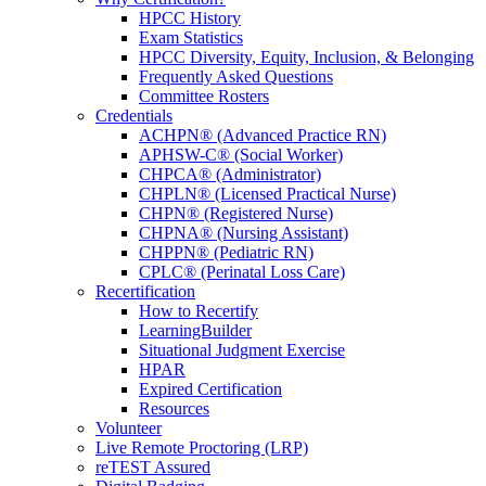
HPCC History
Exam Statistics
HPCC Diversity, Equity, Inclusion, & Belonging
Frequently Asked Questions
Committee Rosters
Credentials
ACHPN® (Advanced Practice RN)
APHSW-C® (Social Worker)
CHPCA® (Administrator)
CHPLN® (Licensed Practical Nurse)
CHPN® (Registered Nurse)
CHPNA® (Nursing Assistant)
CHPPN® (Pediatric RN)
CPLC® (Perinatal Loss Care)
Recertification
How to Recertify
LearningBuilder
Situational Judgment Exercise
HPAR
Expired Certification
Resources
Volunteer
Live Remote Proctoring (LRP)
reTEST Assured