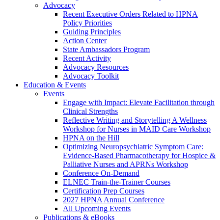
Advocacy
Recent Executive Orders Related to HPNA
Policy Priorities
Guiding Principles
Action Center
State Ambassadors Program
Recent Activity
Advocacy Resources
Advocacy Toolkit
Education & Events
Events
Engage with Impact: Elevate Facilitation through
Clinical Strengths
Reflective Writing and Storytelling A Wellness
Workshop for Nurses in MAID Care Workshop
HPNA on the Hill
Optimizing Neuropsychiatric Symptom Care:
Evidence-Based Pharmacotherapy for Hospice &
Palliative Nurses and APRNs Workshop
Conference On-Demand
ELNEC Train-the-Trainer Courses
Certification Prep Courses
2027 HPNA Annual Conference
All Upcoming Events
Publications & eBooks