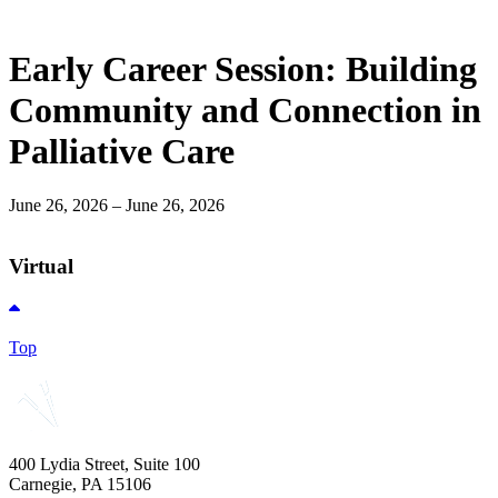
Early Career Session: Building
Community and Connection in
Palliative Care
June 26, 2026 – June 26, 2026
Virtual
Top
400 Lydia Street, Suite 100
Carnegie, PA 15106