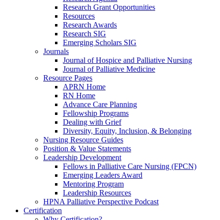
Research Grant Opportunities
Resources
Research Awards
Research SIG
Emerging Scholars SIG
Journals
Journal of Hospice and Palliative Nursing
Journal of Palliative Medicine
Resource Pages
APRN Home
RN Home
Advance Care Planning
Fellowship Programs
Dealing with Grief
Diversity, Equity, Inclusion, & Belonging
Nursing Resource Guides
Position & Value Statements
Leadership Development
Fellows in Palliative Care Nursing (FPCN)
Emerging Leaders Award
Mentoring Program
Leadership Resources
HPNA Palliative Perspective Podcast
Certification
Why Certification?