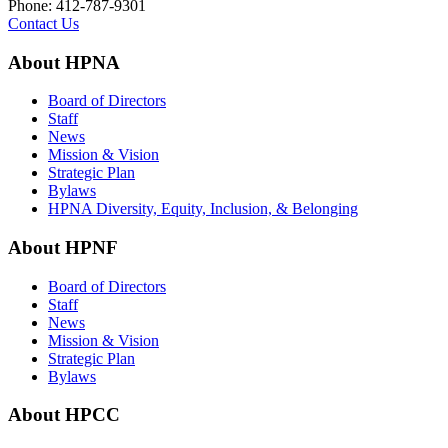
Phone: 412-787-9301
Contact Us
About HPNA
Board of Directors
Staff
News
Mission & Vision
Strategic Plan
Bylaws
HPNA Diversity, Equity, Inclusion, & Belonging
About HPNF
Board of Directors
Staff
News
Mission & Vision
Strategic Plan
Bylaws
About HPCC