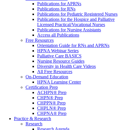
Publications for APRNs
Publications for RNs
Publications for Pediatric Registered Nurses
Publications for the Hospice and Palliative
Licensed Practical/Vocational Nurses
Publications for Nursing Assistants
Access all Publications
Free Resources
Orientation Guide for RNs and APRNs
HPNA Webinar Series
Palliative Care BASICS
Nursing Resource Guides
Diversity in Health Care Videos
All Free Resources
On-Demand Education
HPNA Learning Center
Certification Prep
ACHPN® Prep
CHPN® Prep
CHPPN® Prep
CHPLN® Prep
CHPNA® Prep
Practice & Research
Research
Research Agenda