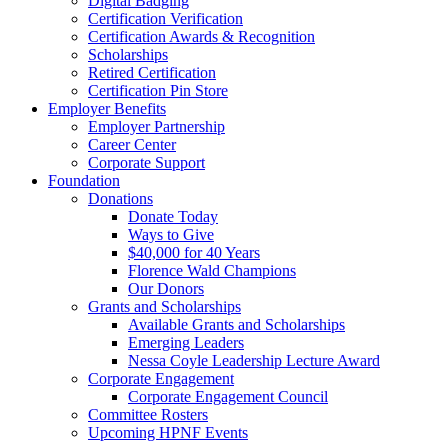
Digital Badging
Certification Verification
Certification Awards & Recognition
Scholarships
Retired Certification
Certification Pin Store
Employer Benefits
Employer Partnership
Career Center
Corporate Support
Foundation
Donations
Donate Today
Ways to Give
$40,000 for 40 Years
Florence Wald Champions
Our Donors
Grants and Scholarships
Available Grants and Scholarships
Emerging Leaders
Nessa Coyle Leadership Lecture Award
Corporate Engagement
Corporate Engagement Council
Committee Rosters
Upcoming HPNF Events