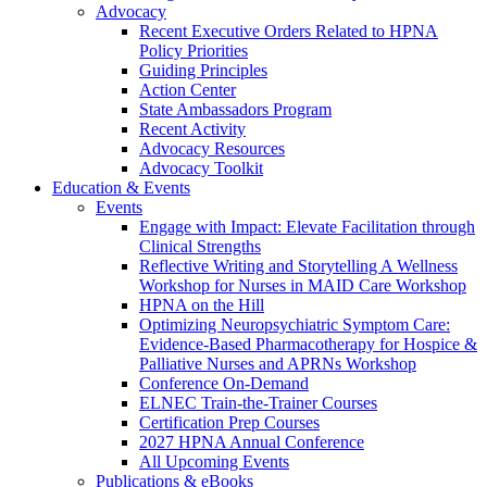
Advocacy
Recent Executive Orders Related to HPNA
Policy Priorities
Guiding Principles
Action Center
State Ambassadors Program
Recent Activity
Advocacy Resources
Advocacy Toolkit
Education & Events
Events
Engage with Impact: Elevate Facilitation through
Clinical Strengths
Reflective Writing and Storytelling A Wellness
Workshop for Nurses in MAID Care Workshop
HPNA on the Hill
Optimizing Neuropsychiatric Symptom Care:
Evidence-Based Pharmacotherapy for Hospice &
Palliative Nurses and APRNs Workshop
Conference On-Demand
ELNEC Train-the-Trainer Courses
Certification Prep Courses
2027 HPNA Annual Conference
All Upcoming Events
Publications & eBooks