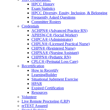
HPCC History
Exam Statistics
HPCC Diversity, Equity, Inclusion, & Belonging
Frequently Asked Questions
Committee Rosters
Credentials
ACHPN® (Advanced Practice RN)
APHSW-C® (Social Worker)
CHPCA® (Administrator)
CHPLN® (Licensed Practical Nurse)
CHPN® (Registered Nurse)
CHPNA® (Nursing Assistant)
CHPPN® (Pediatric RN)
CPLC® (Perinatal Loss Care)
Recertification
How to Recertify
LearningBuilder
Situational Judgment Exercise
HPAR
Expired Certification
Resources
Volunteer
Live Remote Proctoring (LRP)
reTEST Assured