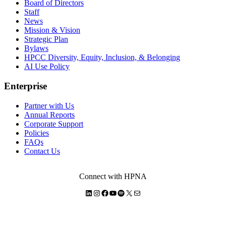
Board of Directors
Staff
News
Mission & Vision
Strategic Plan
Bylaws
HPCC Diversity, Equity, Inclusion, & Belonging
AI Use Policy
Enterprise
Partner with Us
Annual Reports
Corporate Support
Policies
FAQs
Contact Us
Connect with HPNA
LinkedIn
Instagram
Facebook
YouTube
Spotify
X
Mail