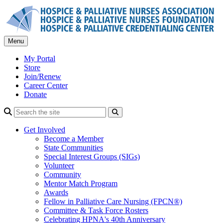
Skip
to
content
Menu
My Portal
Store
Join/Renew
Career Center
Donate
Search
Get Involved
Become a Member
State Communities
Special Interest Groups (SIGs)
Volunteer
Community
Mentor Match Program
Awards
Fellow in Palliative Care Nursing (FPCN®)
Committee & Task Force Rosters
Celebrating HPNA's 40th Anniversary