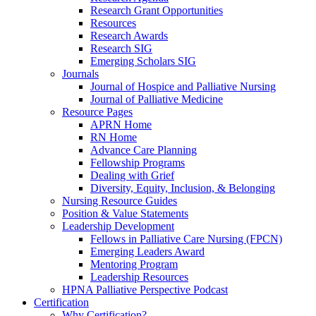
Research Grant Opportunities
Resources
Research Awards
Research SIG
Emerging Scholars SIG
Journals
Journal of Hospice and Palliative Nursing
Journal of Palliative Medicine
Resource Pages
APRN Home
RN Home
Advance Care Planning
Fellowship Programs
Dealing with Grief
Diversity, Equity, Inclusion, & Belonging
Nursing Resource Guides
Position & Value Statements
Leadership Development
Fellows in Palliative Care Nursing (FPCN)
Emerging Leaders Award
Mentoring Program
Leadership Resources
HPNA Palliative Perspective Podcast
Certification
Why Certification?