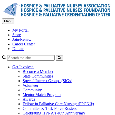
Skip
to
content
Menu
My Portal
Store
Join/Renew
Career Center
Donate
Search
Get Involved
Become a Member
State Communities
Special Interest Groups (SIGs)
Volunteer
Community
Mentor Match Program
Awards
Fellow in Palliative Care Nursing (FPCN®)
Committee & Task Force Rosters
Celebrating HPNA's 40th Anniversary