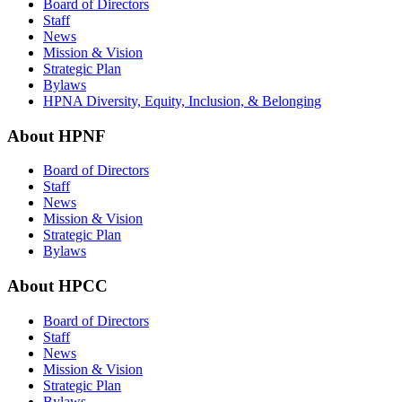
Board of Directors
Staff
News
Mission & Vision
Strategic Plan
Bylaws
HPNA Diversity, Equity, Inclusion, & Belonging
About HPNF
Board of Directors
Staff
News
Mission & Vision
Strategic Plan
Bylaws
About HPCC
Board of Directors
Staff
News
Mission & Vision
Strategic Plan
Bylaws