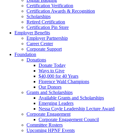
Digital Badging
Certification Verification
Certification Awards & Recognition
Scholarships
Retired Certification
Certification Pin Store
Employer Benefits
Employer Partnership
Career Center
Corporate Support
Foundation
Donations
Donate Today
Ways to Give
$40,000 for 40 Years
Florence Wald Champions
Our Donors
Grants and Scholarships
Available Grants and Scholarships
Emerging Leaders
Nessa Coyle Leadership Lecture Award
Corporate Engagement
Corporate Engagement Council
Committee Rosters
Upcoming HPNF Events