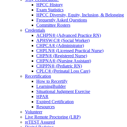
HPCC History
Exam Statistics
HPCC Diversity, Equity, Inclusion, & Belonging
Frequently Asked Questions
Committee Rosters
Credentials
ACHPN® (Advanced Practice RN)
APHSW-C® (Social Worker)
CHPCA® (Administrator)
CHPLN® (Licensed Practical Nurse)
CHPN® (Registered Nurse)
CHPNA® (Nursing Assistant)
CHPPN® (Pediatric RN)
CPLC® (Perinatal Loss Care)
Recertification
How to Recertify
LearningBuilder
Situational Judgment Exercise
HPAR
Expired Certification
Resources
Volunteer
Live Remote Proctoring (LRP)
reTEST Assured