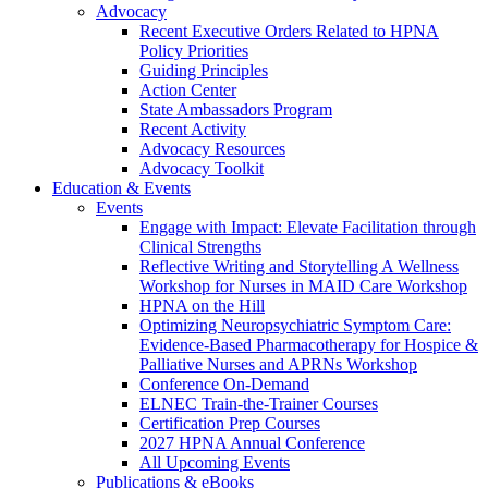
Advocacy
Recent Executive Orders Related to HPNA
Policy Priorities
Guiding Principles
Action Center
State Ambassadors Program
Recent Activity
Advocacy Resources
Advocacy Toolkit
Education & Events
Events
Engage with Impact: Elevate Facilitation through
Clinical Strengths
Reflective Writing and Storytelling A Wellness
Workshop for Nurses in MAID Care Workshop
HPNA on the Hill
Optimizing Neuropsychiatric Symptom Care:
Evidence-Based Pharmacotherapy for Hospice &
Palliative Nurses and APRNs Workshop
Conference On-Demand
ELNEC Train-the-Trainer Courses
Certification Prep Courses
2027 HPNA Annual Conference
All Upcoming Events
Publications & eBooks