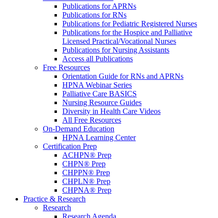
Publications for APRNs
Publications for RNs
Publications for Pediatric Registered Nurses
Publications for the Hospice and Palliative
Licensed Practical/Vocational Nurses
Publications for Nursing Assistants
Access all Publications
Free Resources
Orientation Guide for RNs and APRNs
HPNA Webinar Series
Palliative Care BASICS
Nursing Resource Guides
Diversity in Health Care Videos
All Free Resources
On-Demand Education
HPNA Learning Center
Certification Prep
ACHPN® Prep
CHPN® Prep
CHPPN® Prep
CHPLN® Prep
CHPNA® Prep
Practice & Research
Research
Research Agenda