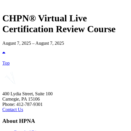
CHPN® Virtual Live
Certification Review Course
August 7, 2025 – August 7, 2025
Top
400 Lydia Street, Suite 100
Carnegie, PA 15106
Phone: 412-787-9301
Contact Us
About HPNA