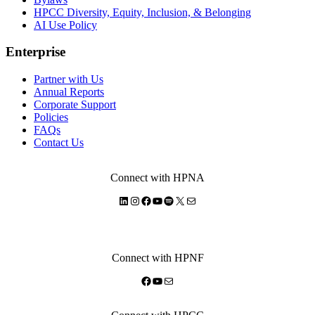
HPCC Diversity, Equity, Inclusion, & Belonging
AI Use Policy
Enterprise
Partner with Us
Annual Reports
Corporate Support
Policies
FAQs
Contact Us
Connect with HPNA
LinkedIn
Instagram
Facebook
YouTube
Spotify
X
Mail
Connect with HPNF
Facebook
YouTube
Mail