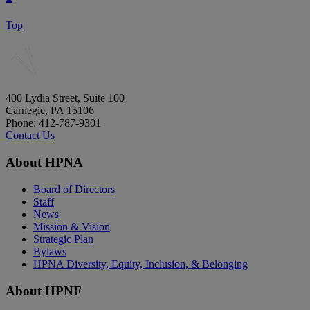
Top
400 Lydia Street, Suite 100
Carnegie, PA 15106
Phone: 412-787-9301
Contact Us
About HPNA
Board of Directors
Staff
News
Mission & Vision
Strategic Plan
Bylaws
HPNA Diversity, Equity, Inclusion, & Belonging
About HPNF