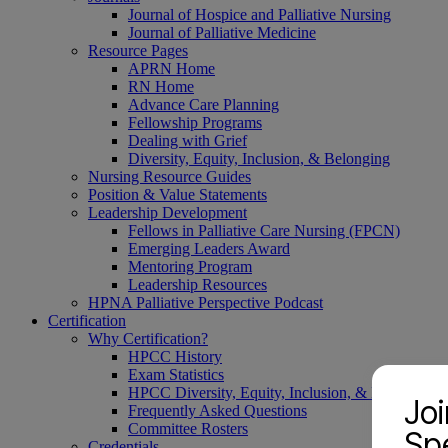
Journal of Hospice and Palliative Nursing
Journal of Palliative Medicine
Resource Pages
APRN Home
RN Home
Advance Care Planning
Fellowship Programs
Dealing with Grief
Diversity, Equity, Inclusion, & Belonging
Nursing Resource Guides
Position & Value Statements
Leadership Development
Fellows in Palliative Care Nursing (FPCN)
Emerging Leaders Award
Mentoring Program
Leadership Resources
HPNA Palliative Perspective Podcast
Certification
Why Certification?
HPCC History
Exam Statistics
HPCC Diversity, Equity, Inclusion, & Belonging
Jo
Frequently Asked Questions
Committee Rosters
Spe
Credentials