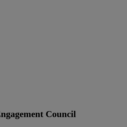
Engagement Council