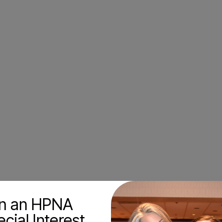
in an HPNA
cial Interest