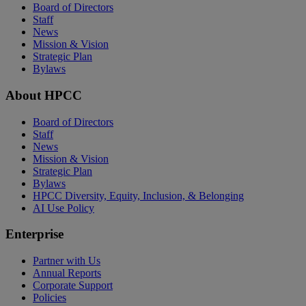
Board of Directors
Staff
News
Mission & Vision
Strategic Plan
Bylaws
About HPCC
Board of Directors
Staff
News
Mission & Vision
Strategic Plan
Bylaws
HPCC Diversity, Equity, Inclusion, & Belonging
AI Use Policy
Enterprise
Partner with Us
Annual Reports
Corporate Support
Policies