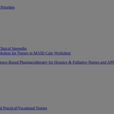
riorities
linical Strengths
Workshop for Nurses in MAID Care Workshop
dence-Based Pharmacotherapy for Hospice & Palliative Nurses and 
ed Practical/Vocational Nurses