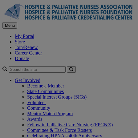
Skip
to
content
Menu
My Portal
Store
Join/Renew
Career Center
Donate
Search
Get Involved
Become a Member
State Communities
Special Interest Groups (SIGs)
Volunteer
Community
Mentor Match Program
Awards
Fellow in Palliative Care Nursing (FPCN®)
Committee & Task Force Rosters
Celebrating HPNA's 40th Anniversary