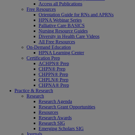
Access all Publications
Free Resources
Orientation Guide for RNs and APRNs
HPNA Webinar Series
Palliative Care BASICS
Nursing Resource Guides
Diversity in Health Care Videos
All Free Resources
On-Demand Education
HPNA Learning Center
Certification Prep
ACHPN® Prep
CHPN® Prep
CHPPN® Prep
CHPLN® Prep
CHPNA® Prep
Practice & Research
Research
Research Agenda
Research Grant Opportunities
Resources
Research Awards
Research SIG
Emerging Scholars SIG
Journals