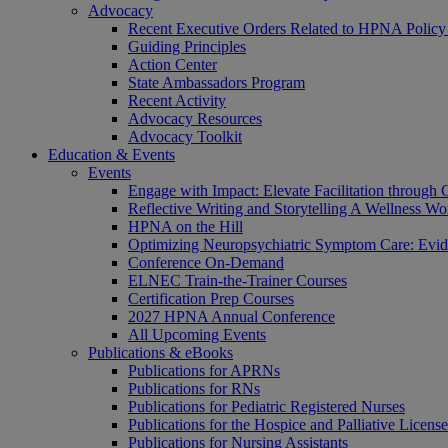
Advocacy
Recent Executive Orders Related to HPNA Policy P
Guiding Principles
Action Center
State Ambassadors Program
Recent Activity
Advocacy Resources
Advocacy Toolkit
Education & Events
Events
Engage with Impact: Elevate Facilitation through C
Reflective Writing and Storytelling A Wellness 
HPNA on the Hill
Optimizing Neuropsychiatric Symptom Care: Evi
Conference On-Demand
ELNEC Train-the-Trainer Courses
Certification Prep Courses
2027 HPNA Annual Conference
All Upcoming Events
Publications & eBooks
Publications for APRNs
Publications for RNs
Publications for Pediatric Registered Nurses
Publications for the Hospice and Palliative Licens
Publications for Nursing Assistants