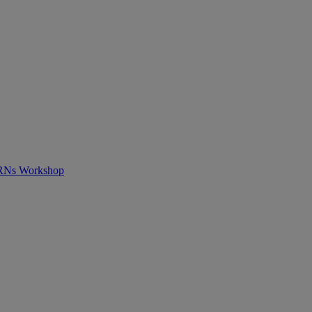
APRNs Workshop