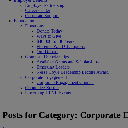
Employer Benefits
Employer Partnership
Career Center
Corporate Support
Foundation
Donations
Donate Today
Ways to Give
$40,000 for 40 Years
Florence Wald Champions
Our Donors
Grants and Scholarships
Available Grants and Scholarships
Emerging Leaders
Nessa Coyle Leadership Lecture Award
Corporate Engagement
Corporate Engagement Council
Committee Rosters
Upcoming HPNF Events
Posts for Category:
Corporate 