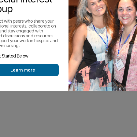
oup
t with peers who share your
ional interests, collaborate on
 and stay engaged with
d discussions and resources
upport your work in hospice and
ive nursing.
 Started Below
Learn more