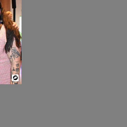
Powered
By