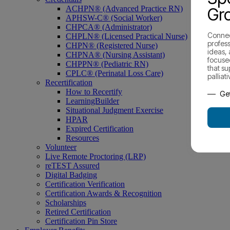
ACHPN® (Advanced Practice RN)
Gr
APHSW-C® (Social Worker)
CHPCA® (Administrator)
Connec
CHPLN® (Licensed Practical Nurse)
profess
CHPN® (Registered Nurse)
ideas,
CHPNA® (Nursing Assistant)
focuse
CHPPN® (Pediatric RN)
that s
CPLC® (Perinatal Loss Care)
palliat
Recertification
How to Recertify
Get
LearningBuilder
Situational Judgment Exercise
HPAR
Expired Certification
Resources
Volunteer
Live Remote Proctoring (LRP)
reTEST Assured
Digital Badging
Certification Verification
Certification Awards & Recognition
Scholarships
Retired Certification
Certification Pin Store