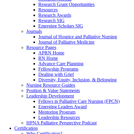
Research Grant Opportunities
Resources
Research Awards
Research SIG
Emerging Scholars SIG
Journals
Journal of Hospice and Palliative Nursing
Journal of Palliative Medicine
Resource Pages
APRN Home
RN Home
Advance Care Planning
Fellowship Programs
Dealing with Grief
Diversity, Equity, Inclusion, & Belonging
Nursing Resource Guides
Position & Value Statements
Leadership Development
Fellows in Palliative Care Nursing (FPCN)
Emerging Leaders Award
Mentoring Program
Leadership Resources
HPNA Palliative Perspective Podcast
Certification
Why Certification?