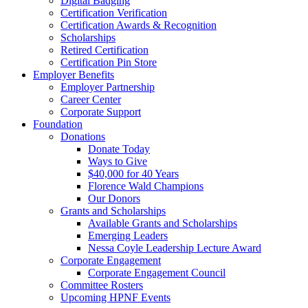
Digital Badging
Certification Verification
Certification Awards & Recognition
Scholarships
Retired Certification
Certification Pin Store
Employer Benefits
Employer Partnership
Career Center
Corporate Support
Foundation
Donations
Donate Today
Ways to Give
$40,000 for 40 Years
Florence Wald Champions
Our Donors
Grants and Scholarships
Available Grants and Scholarships
Emerging Leaders
Nessa Coyle Leadership Lecture Award
Corporate Engagement
Corporate Engagement Council
Committee Rosters
Upcoming HPNF Events