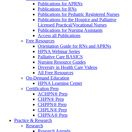
Publications for APRNs
Publications for RNs
Publications for Pediatric Registered Nurses
Publications for the Hospice and Palliative
Licensed Practical/Vocational Nurses
Publications for Nursing Assistants
Access all Publications
Free Resources
Orientation Guide for RNs and APRNs
HPNA Webinar Series
Palliative Care BASICS
Nursing Resource Guides
Diversity in Health Care Videos
All Free Resources
On-Demand Education
HPNA Learning Center
Certification Prep
ACHPN® Prep
CHPN® Prep
CHPPN® Prep
CHPLN® Prep
CHPNA® Prep
Practice & Research
Research
Research Agenda