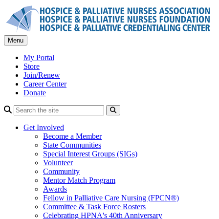
Skip
to
content
Menu
My Portal
Store
Join/Renew
Career Center
Donate
Search
Get Involved
Become a Member
State Communities
Special Interest Groups (SIGs)
Volunteer
Community
Mentor Match Program
Awards
Fellow in Palliative Care Nursing (FPCN®)
Committee & Task Force Rosters
Celebrating HPNA's 40th Anniversary