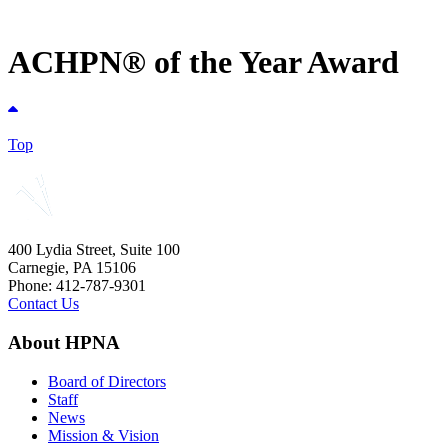
ACHPN® of the Year Award
Top
400 Lydia Street, Suite 100
Carnegie, PA 15106
Phone: 412-787-9301
Contact Us
About HPNA
Board of Directors
Staff
News
Mission & Vision