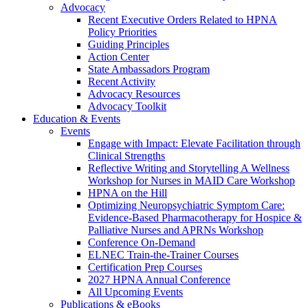
Advocacy
Recent Executive Orders Related to HPNA
Policy Priorities
Guiding Principles
Action Center
State Ambassadors Program
Recent Activity
Advocacy Resources
Advocacy Toolkit
Education & Events
Events
Engage with Impact: Elevate Facilitation through
Clinical Strengths
Reflective Writing and Storytelling A Wellness
Workshop for Nurses in MAID Care Workshop
HPNA on the Hill
Optimizing Neuropsychiatric Symptom Care:
Evidence-Based Pharmacotherapy for Hospice &
Palliative Nurses and APRNs Workshop
Conference On-Demand
ELNEC Train-the-Trainer Courses
Certification Prep Courses
2027 HPNA Annual Conference
All Upcoming Events
Publications & eBooks