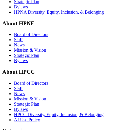
Strategic Plan
Bylaws
HPNA Diversity, Equity, Inclusion, & Belonging
About HPNF
Board of Directors
Staff
News
Mission & Vision
Strategic Plan
Bylaws
About HPCC
Board of Directors
Staff
News
Mission & Vision
Strategic Plan
Bylaws
HPCC Diversity, Equity, Inclusion, & Belonging
AI Use Policy