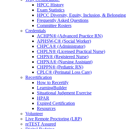
HPCC History
Exam Statistics
HPCC Diversity, Equity, Inclusion, & Belonging
Frequently Asked Questions
Committee Rosters
Credentials
ACHPN® (Advanced Practice RN)
APHSW-C® (Social Worker)
CHPCA® (Administrator)
CHPLN® (Licensed Practical Nurse)
CHPN® (Registered Nurse)
CHPNA® (Nursing Assistant)
CHPPN® (Pediatric RN)
CPLC® (Perinatal Loss Care)
Recertification
How to Recertify
LearningBuilder
Situational Judgment Exercise
HPAR
Expired Certification
Resources
Volunteer
Live Remote Proctoring (LRP)
reTEST Assured