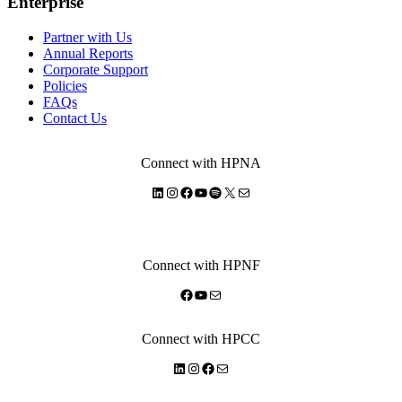
Enterprise
Partner with Us
Annual Reports
Corporate Support
Policies
FAQs
Contact Us
Connect with HPNA
LinkedIn
Instagram
Facebook
YouTube
Spotify
X
Mail
Connect with HPNF
Facebook
YouTube
Mail
Connect with HPCC
LinkedIn
Instagram
Facebook
Mail