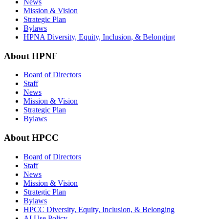
News
Mission & Vision
Strategic Plan
Bylaws
HPNA Diversity, Equity, Inclusion, & Belonging
About HPNF
Board of Directors
Staff
News
Mission & Vision
Strategic Plan
Bylaws
About HPCC
Board of Directors
Staff
News
Mission & Vision
Strategic Plan
Bylaws
HPCC Diversity, Equity, Inclusion, & Belonging
AI Use Policy