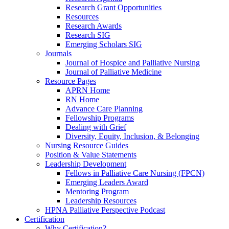
Research Grant Opportunities
Resources
Research Awards
Research SIG
Emerging Scholars SIG
Journals
Journal of Hospice and Palliative Nursing
Journal of Palliative Medicine
Resource Pages
APRN Home
RN Home
Advance Care Planning
Fellowship Programs
Dealing with Grief
Diversity, Equity, Inclusion, & Belonging
Nursing Resource Guides
Position & Value Statements
Leadership Development
Fellows in Palliative Care Nursing (FPCN)
Emerging Leaders Award
Mentoring Program
Leadership Resources
HPNA Palliative Perspective Podcast
Certification
Why Certification?