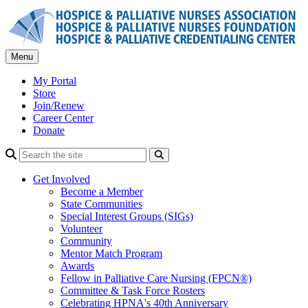
Skip
to
content
Menu
My Portal
Store
Join/Renew
Career Center
Donate
Search
Get Involved
Become a Member
State Communities
Special Interest Groups (SIGs)
Volunteer
Community
Mentor Match Program
Awards
Fellow in Palliative Care Nursing (FPCN®)
Committee & Task Force Rosters
Celebrating HPNA's 40th Anniversary