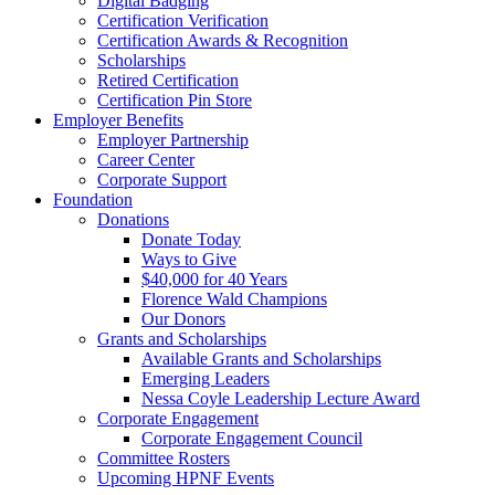
Digital Badging
Certification Verification
Certification Awards & Recognition
Scholarships
Retired Certification
Certification Pin Store
Employer Benefits
Employer Partnership
Career Center
Corporate Support
Foundation
Donations
Donate Today
Ways to Give
$40,000 for 40 Years
Florence Wald Champions
Our Donors
Grants and Scholarships
Available Grants and Scholarships
Emerging Leaders
Nessa Coyle Leadership Lecture Award
Corporate Engagement
Corporate Engagement Council
Committee Rosters
Upcoming HPNF Events