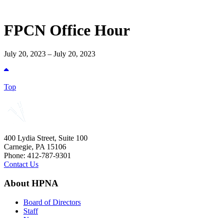
FPCN Office Hour
July 20, 2023 – July 20, 2023
Top
400 Lydia Street, Suite 100
Carnegie, PA 15106
Phone: 412-787-9301
Contact Us
About HPNA
Board of Directors
Staff