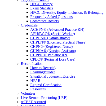
HPCC History
Exam Statistics
HPCC Diversity, Equity, Inclusion, & Belonging
Frequently Asked Questions
Committee Rosters
Credentials
ACHPN® (Advanced Practice RN)
APHSW-C® (Social Worker)
CHPCA® (Administrator)
CHPLN® (Licensed Practical Nurse)
CHPN® (Registered Nurse)
CHPNA® (Nursing Assistant)
CHPPN® (Pediatric RN)
CPLC® (Perinatal Loss Care)
Recertification
How to Recertify
LearningBuilder
Situational Judgment Exercise
HPAR
Expired Certification
Resources
Volunteer
Live Remote Proctoring (LRP)
reTEST Assured