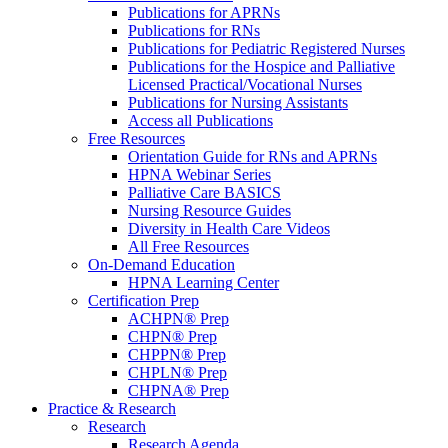
Publications for APRNs
Publications for RNs
Publications for Pediatric Registered Nurses
Publications for the Hospice and Palliative
Licensed Practical/Vocational Nurses
Publications for Nursing Assistants
Access all Publications
Free Resources
Orientation Guide for RNs and APRNs
HPNA Webinar Series
Palliative Care BASICS
Nursing Resource Guides
Diversity in Health Care Videos
All Free Resources
On-Demand Education
HPNA Learning Center
Certification Prep
ACHPN® Prep
CHPN® Prep
CHPPN® Prep
CHPLN® Prep
CHPNA® Prep
Practice & Research
Research
Research Agenda