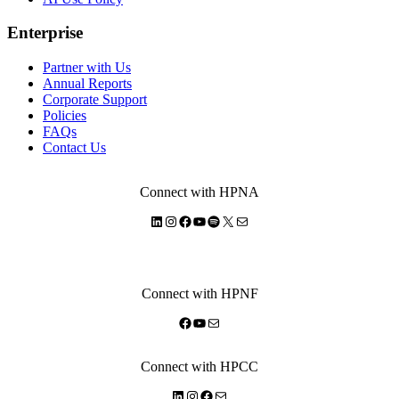
Enterprise
Partner with Us
Annual Reports
Corporate Support
Policies
FAQs
Contact Us
Connect with HPNA
LinkedIn
Instagram
Facebook
YouTube
Spotify
X
Mail
Connect with HPNF
Facebook
YouTube
Mail
Connect with HPCC
LinkedIn
Instagram
Facebook
Mail