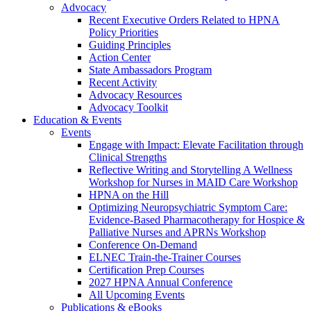
Advocacy
Recent Executive Orders Related to HPNA
Policy Priorities
Guiding Principles
Action Center
State Ambassadors Program
Recent Activity
Advocacy Resources
Advocacy Toolkit
Education & Events
Events
Engage with Impact: Elevate Facilitation through
Clinical Strengths
Reflective Writing and Storytelling A Wellness
Workshop for Nurses in MAID Care Workshop
HPNA on the Hill
Optimizing Neuropsychiatric Symptom Care:
Evidence-Based Pharmacotherapy for Hospice &
Palliative Nurses and APRNs Workshop
Conference On-Demand
ELNEC Train-the-Trainer Courses
Certification Prep Courses
2027 HPNA Annual Conference
All Upcoming Events
Publications & eBooks