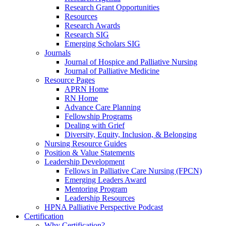
Research Grant Opportunities
Resources
Research Awards
Research SIG
Emerging Scholars SIG
Journals
Journal of Hospice and Palliative Nursing
Journal of Palliative Medicine
Resource Pages
APRN Home
RN Home
Advance Care Planning
Fellowship Programs
Dealing with Grief
Diversity, Equity, Inclusion, & Belonging
Nursing Resource Guides
Position & Value Statements
Leadership Development
Fellows in Palliative Care Nursing (FPCN)
Emerging Leaders Award
Mentoring Program
Leadership Resources
HPNA Palliative Perspective Podcast
Certification
Why Certification?