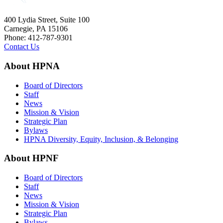
400 Lydia Street, Suite 100
Carnegie, PA 15106
Phone: 412-787-9301
Contact Us
About HPNA
Board of Directors
Staff
News
Mission & Vision
Strategic Plan
Bylaws
HPNA Diversity, Equity, Inclusion, & Belonging
About HPNF
Board of Directors
Staff
News
Mission & Vision
Strategic Plan
Bylaws