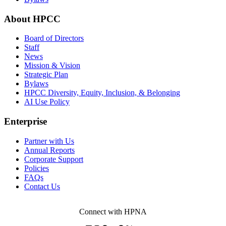
About HPCC
Board of Directors
Staff
News
Mission & Vision
Strategic Plan
Bylaws
HPCC Diversity, Equity, Inclusion, & Belonging
AI Use Policy
Enterprise
Partner with Us
Annual Reports
Corporate Support
Policies
FAQs
Contact Us
Connect with HPNA