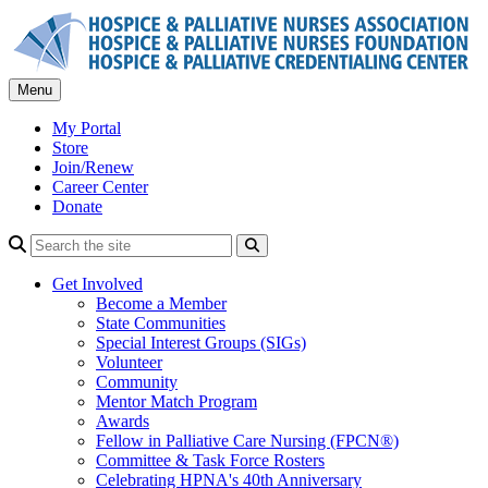
Skip
to
content
Menu
My Portal
Store
Join/Renew
Career Center
Donate
Search
Get Involved
Become a Member
State Communities
Special Interest Groups (SIGs)
Volunteer
Community
Mentor Match Program
Awards
Fellow in Palliative Care Nursing (FPCN®)
Committee & Task Force Rosters
Celebrating HPNA's 40th Anniversary