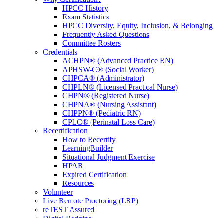
HPCC History
Exam Statistics
HPCC Diversity, Equity, Inclusion, & Belonging
Frequently Asked Questions
Committee Rosters
Credentials
ACHPN® (Advanced Practice RN)
APHSW-C® (Social Worker)
CHPCA® (Administrator)
CHPLN® (Licensed Practical Nurse)
CHPN® (Registered Nurse)
CHPNA® (Nursing Assistant)
CHPPN® (Pediatric RN)
CPLC® (Perinatal Loss Care)
Recertification
How to Recertify
LearningBuilder
Situational Judgment Exercise
HPAR
Expired Certification
Resources
Volunteer
Live Remote Proctoring (LRP)
reTEST Assured