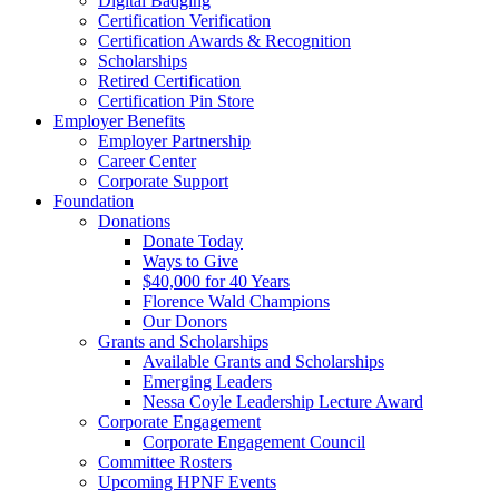
Digital Badging
Certification Verification
Certification Awards & Recognition
Scholarships
Retired Certification
Certification Pin Store
Employer Benefits
Employer Partnership
Career Center
Corporate Support
Foundation
Donations
Donate Today
Ways to Give
$40,000 for 40 Years
Florence Wald Champions
Our Donors
Grants and Scholarships
Available Grants and Scholarships
Emerging Leaders
Nessa Coyle Leadership Lecture Award
Corporate Engagement
Corporate Engagement Council
Committee Rosters
Upcoming HPNF Events