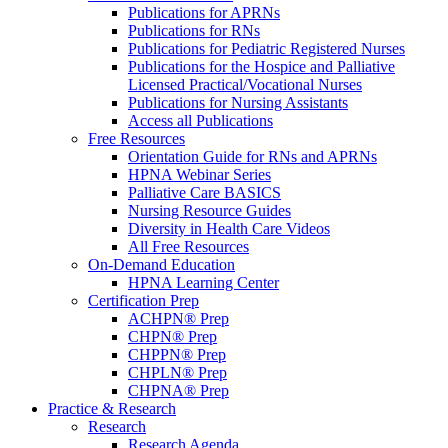
Publications for APRNs
Publications for RNs
Publications for Pediatric Registered Nurses
Publications for the Hospice and Palliative
Licensed Practical/Vocational Nurses
Publications for Nursing Assistants
Access all Publications
Free Resources
Orientation Guide for RNs and APRNs
HPNA Webinar Series
Palliative Care BASICS
Nursing Resource Guides
Diversity in Health Care Videos
All Free Resources
On-Demand Education
HPNA Learning Center
Certification Prep
ACHPN® Prep
CHPN® Prep
CHPPN® Prep
CHPLN® Prep
CHPNA® Prep
Practice & Research
Research
Research Agenda