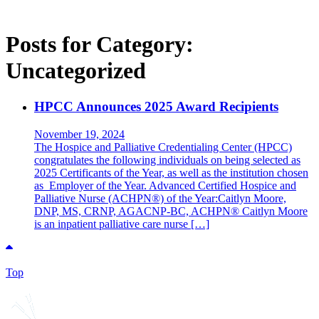
Posts for Category:
Uncategorized
HPCC Announces 2025 Award Recipients
November 19, 2024
The Hospice and Palliative Credentialing Center (HPCC)
congratulates the following individuals on being selected as
2025 Certificants of the Year, as well as the institution chosen
as Employer of the Year. Advanced Certified Hospice and
Palliative Nurse (ACHPN®) of the Year:Caitlyn Moore,
DNP, MS, CRNP, AGACNP-BC, ACHPN® Caitlyn Moore
is an inpatient palliative care nurse […]
Top