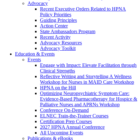
Advocacy
Recent Executive Orders Related to HPNA
Policy Priorities
Guiding Principles
Action Center
State Ambassadors Program
Recent Activity
Advocacy Resources
Advocacy Toolkit
Education & Events
Events
Engage with Impact: Elevate Facilitation through
Clinical Strengths
Reflective Writing and Storytelling A Wellness
Workshop for Nurses in MAID Care Workshop
HPNA on the Hill
Optimizing Neuropsychiatric Symptom Care:
Evidence-Based Pharmacotherapy for Hospice &
Palliative Nurses and APRNs Workshop
Conference On-Demand
ELNEC Train-the-Trainer Courses
Certification Prep Courses
2027 HPNA Annual Conference
All Upcoming Events
Publications & eBooks