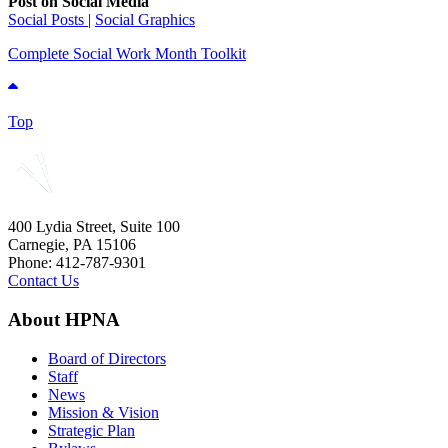
Post on Social Media
Social Posts
|
Social Graphics
Complete Social Work Month Toolkit
Top
400 Lydia Street, Suite 100
Carnegie, PA 15106
Phone: 412-787-9301
Contact Us
About HPNA
Board of Directors
Staff
News
Mission & Vision
Strategic Plan