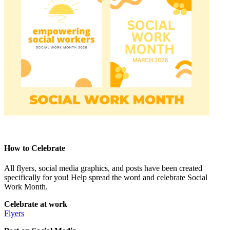
How to Celebrate
All flyers, social media graphics, and posts have been created
specifically for you! Help spread the word and celebrate Social
Work Month.
Celebrate at work
Flyers