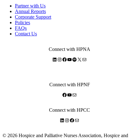
Partner with Us
Annual Reports
Corporate Support
Policies
FAQs
Contact Us
Connect with HPNA
LinkedIn
Instagram
Facebook
YouTube
Spotify
X
Mail
Connect with HPNF
Facebook
YouTube
Mail
Connect with HPCC
LinkedIn
Instagram
Facebook
Mail
© 2026 Hospice and Palliative Nurses Association, Hospice and