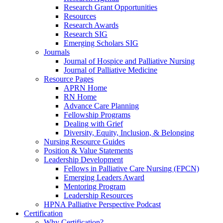
Research Grant Opportunities
Resources
Research Awards
Research SIG
Emerging Scholars SIG
Journals
Journal of Hospice and Palliative Nursing
Journal of Palliative Medicine
Resource Pages
APRN Home
RN Home
Advance Care Planning
Fellowship Programs
Dealing with Grief
Diversity, Equity, Inclusion, & Belonging
Nursing Resource Guides
Position & Value Statements
Leadership Development
Fellows in Palliative Care Nursing (FPCN)
Emerging Leaders Award
Mentoring Program
Leadership Resources
HPNA Palliative Perspective Podcast
Certification
Why Certification?