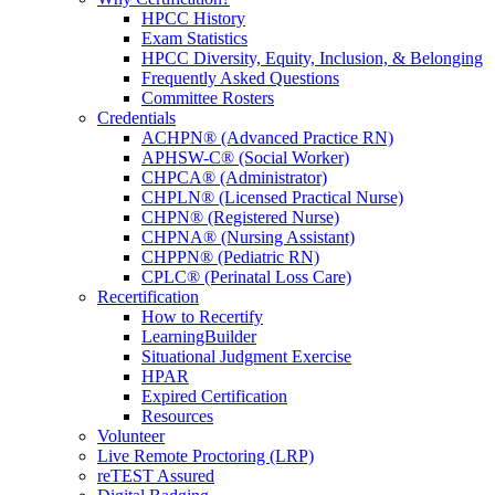
HPCC History
Exam Statistics
HPCC Diversity, Equity, Inclusion, & Belonging
Frequently Asked Questions
Committee Rosters
Credentials
ACHPN® (Advanced Practice RN)
APHSW-C® (Social Worker)
CHPCA® (Administrator)
CHPLN® (Licensed Practical Nurse)
CHPN® (Registered Nurse)
CHPNA® (Nursing Assistant)
CHPPN® (Pediatric RN)
CPLC® (Perinatal Loss Care)
Recertification
How to Recertify
LearningBuilder
Situational Judgment Exercise
HPAR
Expired Certification
Resources
Volunteer
Live Remote Proctoring (LRP)
reTEST Assured