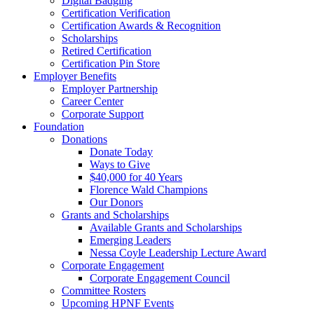
Digital Badging
Certification Verification
Certification Awards & Recognition
Scholarships
Retired Certification
Certification Pin Store
Employer Benefits
Employer Partnership
Career Center
Corporate Support
Foundation
Donations
Donate Today
Ways to Give
$40,000 for 40 Years
Florence Wald Champions
Our Donors
Grants and Scholarships
Available Grants and Scholarships
Emerging Leaders
Nessa Coyle Leadership Lecture Award
Corporate Engagement
Corporate Engagement Council
Committee Rosters
Upcoming HPNF Events