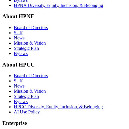
Bylaws
HPNA Diversity, Equity, Inclusion, & Belonging
About HPNF
Board of Directors
Staff
News
Mission & Vision
Strategic Plan
Bylaws
About HPCC
Board of Directors
Staff
News
Mission & Vision
Strategic Plan
Bylaws
HPCC Diversity, Equity, Inclusion, & Belonging
AI Use Policy
Enterprise