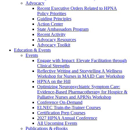
Advocacy
Recent Executive Orders Related to HPNA
Policy Priorities
Guiding Principles
Action Center
State Ambassadors Program
Recent Activity
Advocacy Resources
Advocacy Toolkit
Education & Events
Events
Engage with Impact: Elevate Facilitation through
Clinical Strengths
Reflective Writing and Storytelling A Wellness
Workshop for Nurses in MAID Care Workshop
HPNA on the Hill
Optimizing Neuropsychiatric Symptom Care:
Evidence-Based Pharmacotherapy for Hospice &
Palliative Nurses and APRNs Workshop
Conference On-Demand
ELNEC Train-the-Trainer Courses
Certification Prep Courses
2027 HPNA Annual Conference
All Upcoming Events
Publications & eBooks