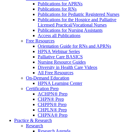
Publications for APRNs
Publications for RNs
Publications for Pediatric Registered Nurses
Publications for the Hospice and Palliative
Licensed Practical/Vocational Nurses
Publications for Nursing Assistants
Access all Publications
Free Resources
Orientation Guide for RNs and APRNs
HPNA Webinar Series
Palliative Care BASICS
Nursing Resource Guides
Diversity in Health Care Videos
All Free Resources
On-Demand Education
HPNA Learning Center
Certification Prep
ACHPN® Prep
CHPN® Prep
CHPPN® Prep
CHPLN® Prep
CHPNA® Prep
Practice & Research
Research
Research Agenda