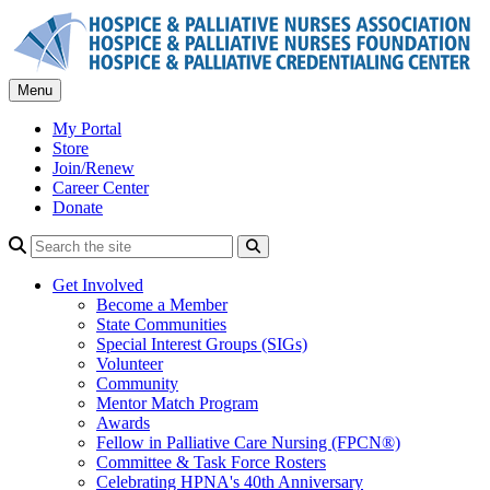
Skip
to
content
Menu
My Portal
Store
Join/Renew
Career Center
Donate
Search
Get Involved
Become a Member
State Communities
Special Interest Groups (SIGs)
Volunteer
Community
Mentor Match Program
Awards
Fellow in Palliative Care Nursing (FPCN®)
Committee & Task Force Rosters
Celebrating HPNA's 40th Anniversary