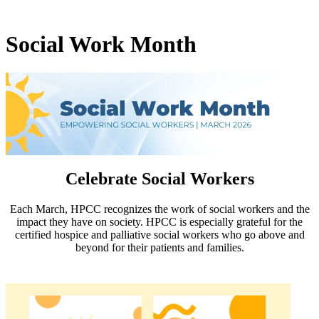
Social Work Month
Celebrate Social Workers
Each March, HPCC recognizes the work of social workers and the
impact they have on society. HPCC is especially grateful for the
certified hospice and palliative social workers who go above and
beyond for their patients and families.